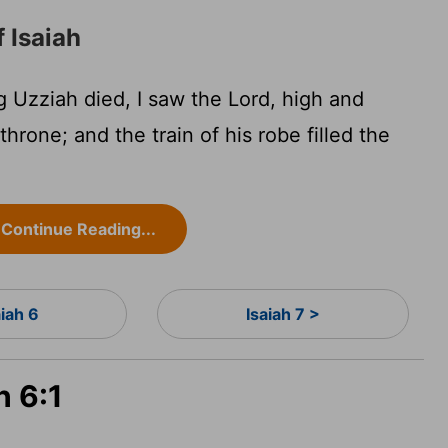
f Isaiah
g Uzziah died, I saw the Lord, high and
throne; and the train of his robe filled the
Continue Reading...
aiah 6
Isaiah 7 >
h 6:1