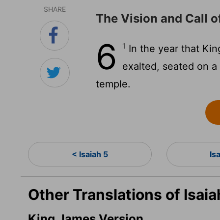
SHARE
The Vision and Call o
6
1
In the year that Kin
exalted, seated on a 
temple.
< Isaiah 5
Is
Other Translations of Isaia
King James Version