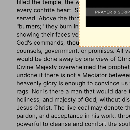
filled the temple, the whole world, for it 
every contrite heart. See the blessed a
served. Above the throne stood the holy
"burners;" they burn in love to God, and z
showing their faces veiled, declares that 
God's commands, though they do not unde
counsels, government, or promises. All va
would be done away by one view of Christ 
Divine Majesty overwhelmed the prophet 
undone if there is not a Mediator betwee
heavenly glory is enough to convince us t
rags. Nor is there a man that would dare t
holiness, and majesty of God, without dis
Jesus Christ. The live coal may denote t
pardon, and acceptance in his work, thro
powerful to cleanse and comfort the soul,