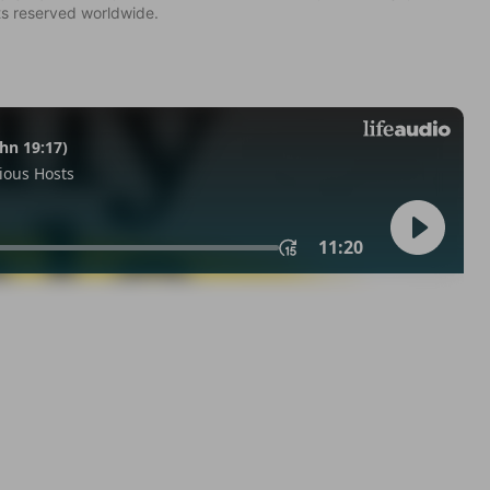
ts reserved worldwide.