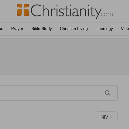
us
Prayer
Bible Study
Christian Living
Theology
Vid
NIV