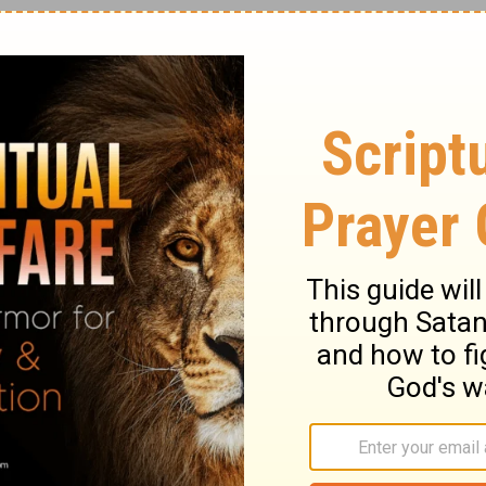
 saw the Lord. He was sitting on a lofty
e Temple.
ry on Isaiah 6:1
hrown open to view, even to the most holy
 temple, sees the Divine Presence seated
of the covenant, between the cherubim and
e whole temple. See God upon his throne.
 Isaiah now saw Christ's glory, and spake of
r is God. In Christ Jesus, God is seated on a
into the holiest is laid open. See God's
 glory. His train, the skirts of his robes,