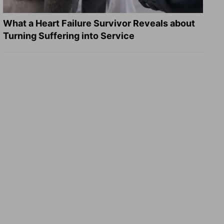
What a Heart Failure Survivor Reveals about
Turning Suffering into Service