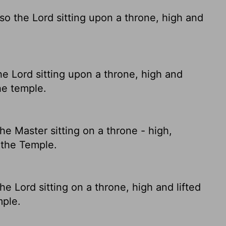
lso the Lord sitting upon a throne, high and
he Lord sitting upon a throne, high and
the temple.
he Master sitting on a throne - high,
d the Temple.
he Lord sitting on a throne, high and lifted
mple.