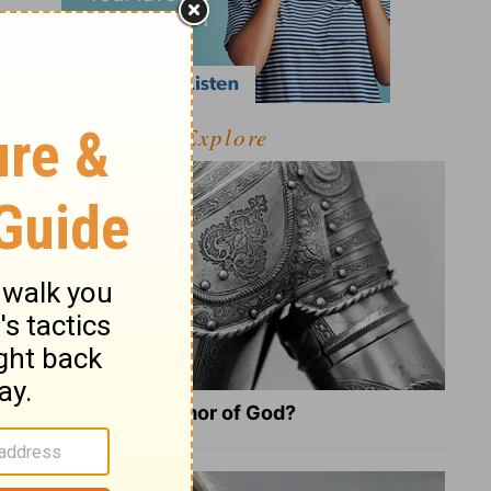
Explore
What Is the Full Armor of God?