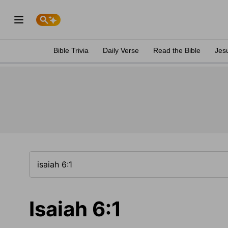
Bible Trivia
Daily Verse
Read the Bible
Jes
Isaiah 6:1