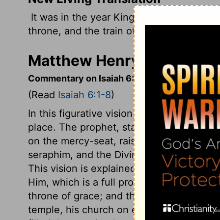
It was in the year King Uzziah died that I
throne, and the train of his robe filled th
Matthew Henry's Commenta
Commentary on Isaiah 6:1-8
(Read
Isaiah 6:1-8
)
In this figurative vision, the temple is t
place. The prophet, standing outside the
on the mercy-seat, raised over the ark 
seraphim, and the Divine glory filled th
This vision is explained,
John 12:41
, that
Him, which is a full proof that our Saviou
throne of grace; and through him the way 
temple, his church on earth, filled with his