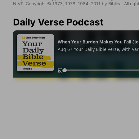
NIV®. Copyright © 1973, 1978, 1984, 2011 by Biblica. All righ
Daily Verse Podcast