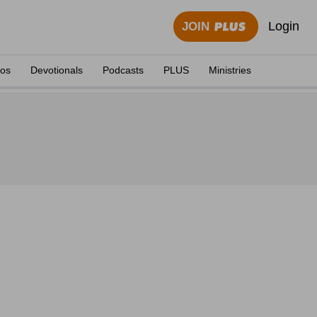
Login
JOIN
eos
Devotionals
Podcasts
PLUS
Ministries