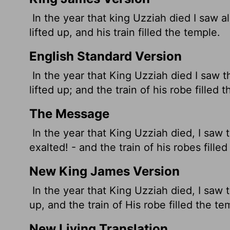
In the year that king Uzziah died I saw a
lifted up, and his train filled the temple.
English Standard Version
In the year that King Uzziah died I saw t
lifted up; and the train
of his robe filled 
The Message
In the year that King Uzziah died, I saw t
exalted! - and the train of his robes fille
New King James Version
In the year that King Uzziah died, I saw t
up, and the train of His robe filled the te
New Living Translation