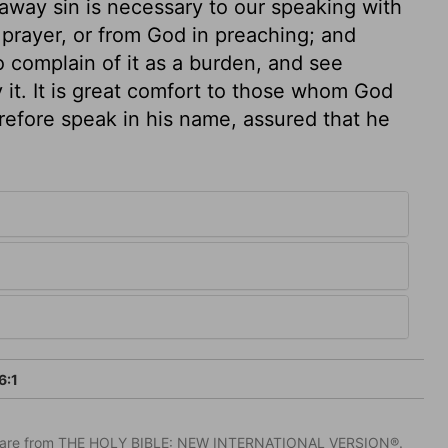
 away sin is necessary to our speaking with
 prayer, or from God in preaching; and
 complain of it as a burden, and see
it. It is great comfort to those whom God
refore speak in his name, assured that he
6:1
IV) are from THE HOLY BIBLE: NEW INTERNATIONAL VERSION®.