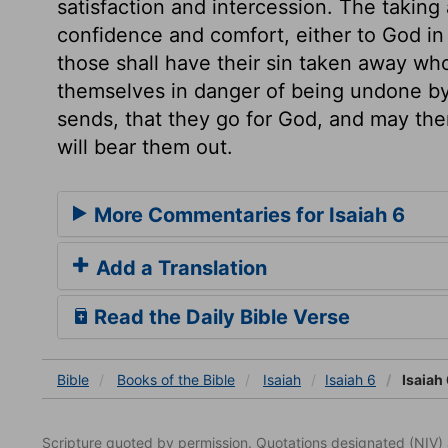
satisfaction and intercession. The taking
confidence and comfort, either to God in
those shall have their sin taken away who
themselves in danger of being undone by 
sends, that they go for God, and may the
will bear them out.
More Commentaries for Isaiah 6
Add a Translation
Read the Daily Bible Verse
Bible
Books
of the Bible
Isaiah
Isaiah 6
Isaiah 
Scripture quoted by permission. Quotations designated (N