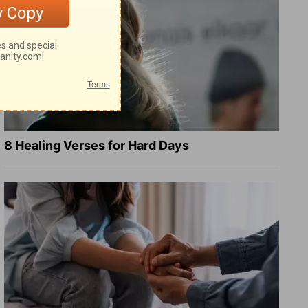
8 Healing Verses for Hard Days