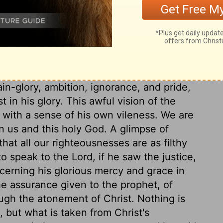
is all God's temple. And yet he dwells in
ttendants by whom his government is
 angels, called seraphim, which means
eal for his glory against sin. The seraphim
they are ready to yield obedience to all
rstand the secret reasons of his
in-glory, ambition, ignorance, and pride,
in his glory. This awful vision of the
with a sense of his own vileness. We are
n us and this holy God. A glimpse of
hat all our righteousnesses are as filthy
o speak to the Lord, if he saw the justice,
cerning his glorious mercy and grace in
he assurance given to the prophet, of
ugh the atonement of Christ. Nothing is
 but what is taken from Christ's