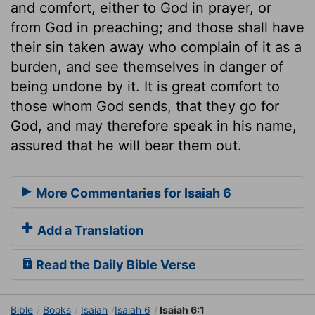
and comfort, either to God in prayer, or
from God in preaching; and those shall have
their sin taken away who complain of it as a
burden, and see themselves in danger of
being undone by it. It is great comfort to
those whom God sends, that they go for
God, and may therefore speak in his name,
assured that he will bear them out.
More Commentaries for Isaiah 6
Add a Translation
Read the Daily Bible Verse
Bible
Books
Isaiah
Isaiah 6
Isaiah 6:1