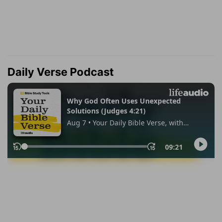
Daily Verse Podcast