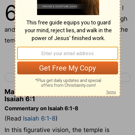
6
1
In the year that King Uzziah died, I
saw the Lord sitting on a throne, high
and lofty; and the hem of his robe filled the
temple.
Continue Reading...
< Isaiah 5
Isaiah 7 >
Matthew Henry's Commentary on
Isaiah 6:1
Commentary on Isaiah 6:1-8
(Read
Isaiah 6:1-8
)
In this figurative vision, the temple is