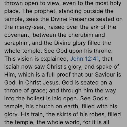
thrown open to view, even to the most holy
place. The prophet, standing outside the
temple, sees the Divine Presence seated on
the mercy-seat, raised over the ark of the
covenant, between the cherubim and
seraphim, and the Divine glory filled the
whole temple. See God upon his throne.
This vision is explained,
John 12:41
, that
Isaiah now saw Christ's glory, and spake of
Him, which is a full proof that our Saviour is
God. In Christ Jesus, God is seated on a
throne of grace; and through him the way
into the holiest is laid open. See God's
temple, his church on earth, filled with his
glory. His train, the skirts of his robes, filled
the temple, the whole world, for it is all