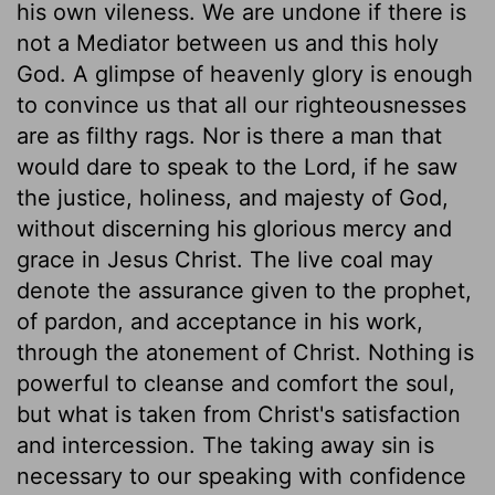
his own vileness. We are undone if there is
not a Mediator between us and this holy
God. A glimpse of heavenly glory is enough
to convince us that all our righteousnesses
are as filthy rags. Nor is there a man that
would dare to speak to the Lord, if he saw
the justice, holiness, and majesty of God,
without discerning his glorious mercy and
grace in Jesus Christ. The live coal may
denote the assurance given to the prophet,
of pardon, and acceptance in his work,
through the atonement of Christ. Nothing is
powerful to cleanse and comfort the soul,
but what is taken from Christ's satisfaction
and intercession. The taking away sin is
necessary to our speaking with confidence