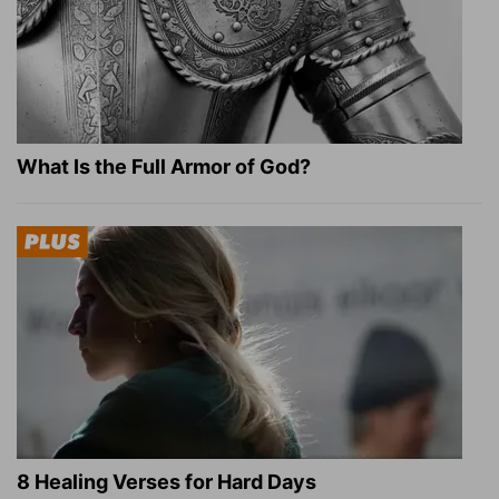
What Is the Full Armor of God?
8 Healing Verses for Hard Days