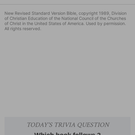
New Revised Standard Version Bible, copyright 1989, Division
of Christian Education of the National Council of the Churches
of Christ in the United States of America. Used by permission.
All rights reserved.