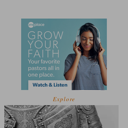
Explore