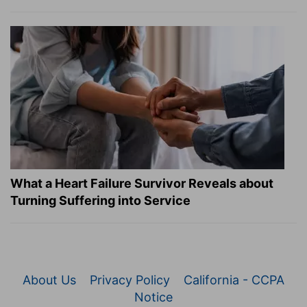
What a Heart Failure Survivor Reveals about
Turning Suffering into Service
About Us
Privacy Policy
California - CCPA
Notice