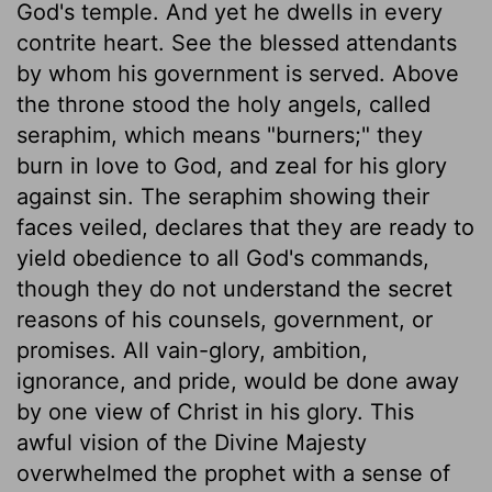
God's temple. And yet he dwells in every
contrite heart. See the blessed attendants
by whom his government is served. Above
the throne stood the holy angels, called
seraphim, which means "burners;" they
burn in love to God, and zeal for his glory
against sin. The seraphim showing their
faces veiled, declares that they are ready to
yield obedience to all God's commands,
though they do not understand the secret
reasons of his counsels, government, or
promises. All vain-glory, ambition,
ignorance, and pride, would be done away
by one view of Christ in his glory. This
awful vision of the Divine Majesty
overwhelmed the prophet with a sense of