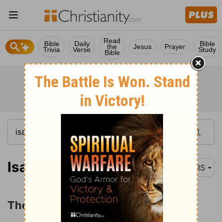
Read
Bible
Daily
Bible
the
Jesus
Prayer
Trivia
Verse
Study
Bible
Isaiah 6:1
NRS
The Vision and Call of Isaiah