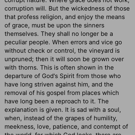
corruption will. But the wickedness of those
that profess religion, and enjoy the means
of grace, must be upon the sinners
themselves. They shall no longer be a
peculiar people. When errors and vice go
without check or control, the vineyard is
unpruned; then it will soon be grown over
with thorns. This is often shown in the
departure of God's Spirit from those who
have long striven against him, and the
removal of his gospel from places which
have long been a reproach to it. The
explanation is given. It is sad with a soul,
when, instead of the grapes of humility,
meekness, love, patience, and contempt of
the world, for which God looks, there are