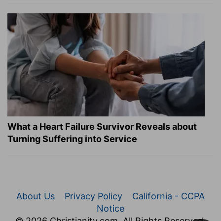
What a Heart Failure Survivor Reveals about
Turning Suffering into Service
About Us
Privacy Policy
California - CCPA
Notice
© 2026 Christianity.com. All Rights Reserved.