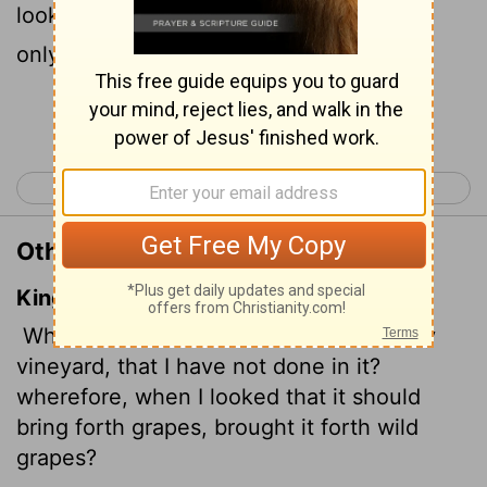
looked for good grapes, why did it yield
only bad?
Continue Reading...
< Isaiah 4
Isaiah 6 >
Other Translations of Isaiah 5:4
King James Version
What could have been done more to my
vineyard, that I have not done in it?
wherefore, when I looked that it should
bring forth grapes, brought it forth wild
grapes?