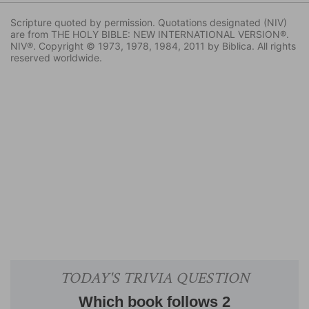
Scripture quoted by permission. Quotations designated (NIV)
are from THE HOLY BIBLE: NEW INTERNATIONAL VERSION®.
NIV®. Copyright © 1973, 1978, 1984, 2011 by Biblica. All rights
reserved worldwide.