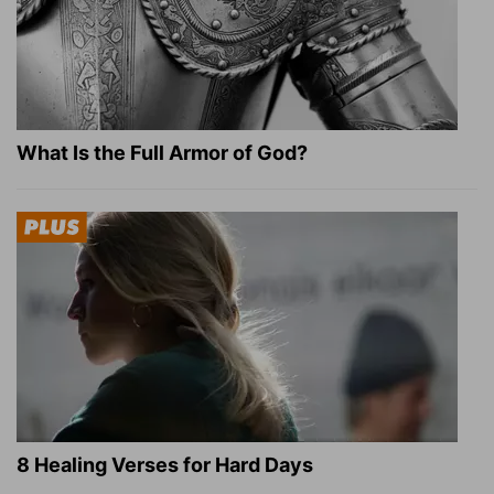
What Is the Full Armor of God?
8 Healing Verses for Hard Days