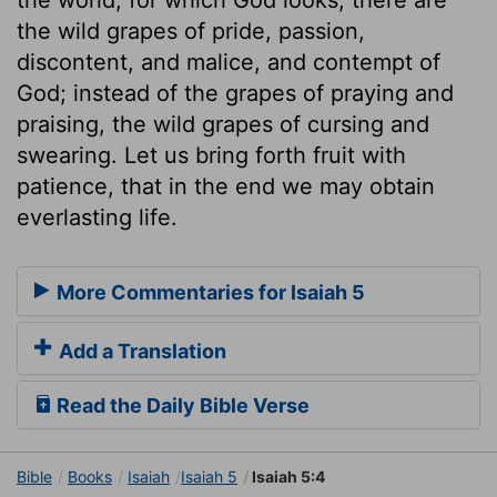
the wild grapes of pride, passion,
discontent, and malice, and contempt of
God; instead of the grapes of praying and
praising, the wild grapes of cursing and
swearing. Let us bring forth fruit with
patience, that in the end we may obtain
everlasting life.
More Commentaries for Isaiah 5
Add a Translation
Read the Daily Bible Verse
Bible
Books
Isaiah
Isaiah 5
Isaiah 5:4