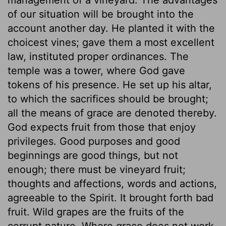
of our situation will be brought into the
account another day. He planted it with the
choicest vines; gave them a most excellent
law, instituted proper ordinances. The
temple was a tower, where God gave
tokens of his presence. He set up his altar,
to which the sacrifices should be brought;
all the means of grace are denoted thereby.
God expects fruit from those that enjoy
privileges. Good purposes and good
beginnings are good things, but not
enough; there must be vineyard fruit;
thoughts and affections, words and actions,
agreeable to the Spirit. It brought forth bad
fruit. Wild grapes are the fruits of the
corrupt nature. Where grace does not work,