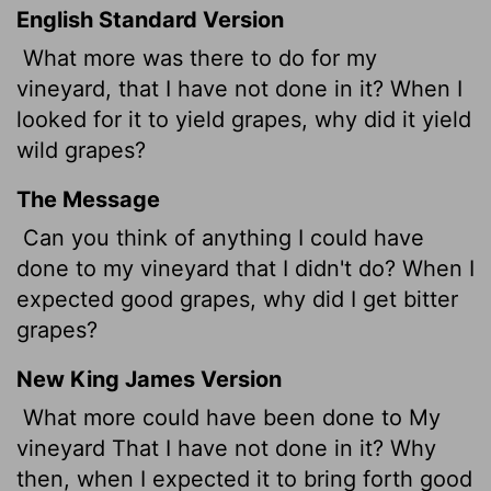
English Standard Version
What more was there to do for my
vineyard, that I have not done in it? When I
looked for it to yield grapes, why did it yield
wild grapes?
The Message
Can you think of anything I could have
done to my vineyard that I didn't do? When I
expected good grapes, why did I get bitter
grapes?
New King James Version
What more could have been done to My
vineyard That I have not done in it? Why
then, when I expected it to bring forth good