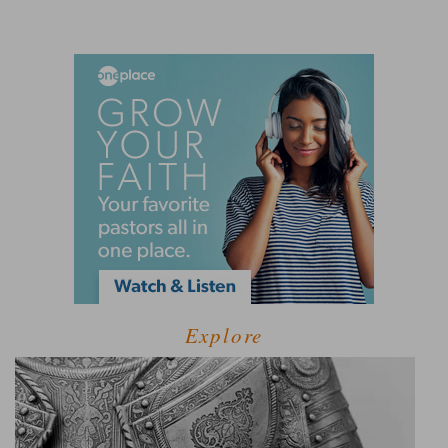
Explore