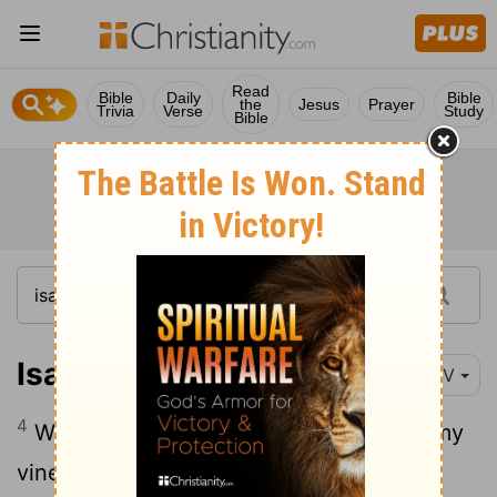
Read
Bible
Daily
Bible
the
Jesus
Prayer
Trivia
Verse
Study
Bible
Isaiah 5:4
NIV
4
What more could have been done for my
vineyard than I have done for it? When I