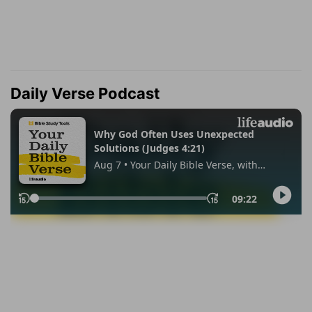
Daily Verse Podcast