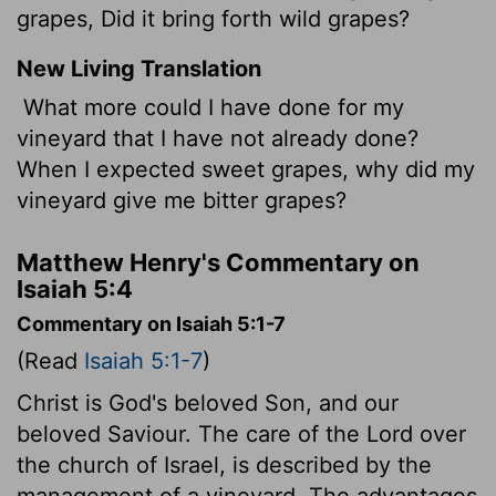
grapes, Did it bring forth wild grapes?
New Living Translation
What more could I have done for my
vineyard that I have not already done?
When I expected sweet grapes, why did my
vineyard give me bitter grapes?
Matthew Henry's Commentary on
Isaiah 5:4
Commentary on Isaiah 5:1-7
(Read
Isaiah 5:1-7
)
Christ is God's beloved Son, and our
beloved Saviour. The care of the Lord over
the church of Israel, is described by the
management of a vineyard. The advantages