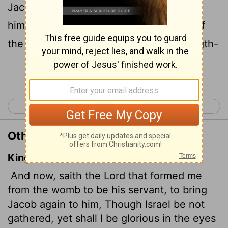
Jacob back to him and gather Israel to
himself, for I am
honored in the eyes of
[1]
the
Lord
and my God has been my strength-
Continue Reading...
< Isaiah 48
Isaiah 50 >
Other Translations of Isaiah 49:5
King James Version
And now, saith the
Lord
that formed me
from the womb to be his servant, to bring
Jacob again to him, Though Israel be not
gathered, yet shall I be glorious in the eyes