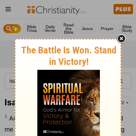
Read
Bible
Daily
Bible
the
Jesus
Prayer
Trivia
Verse
Study
Bible
Isaiah 49:5
NIV
5
And now the
Lord
says- he who formed
me in the womb to be his servant to bring