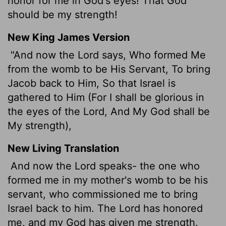
honor for me in God's eyes! That God
should be my strength!
New King James Version
"And now the Lord says, Who formed Me
from the womb to be His Servant, To bring
Jacob back to Him, So that Israel is
gathered to Him (For I shall be glorious in
the eyes of the Lord, And My God shall be
My strength),
New Living Translation
And now the
Lord
speaks- the one who
formed me in my mother's womb to be his
servant, who commissioned me to bring
Israel back to him. The
Lord
has honored
me, and my God has given me strength.