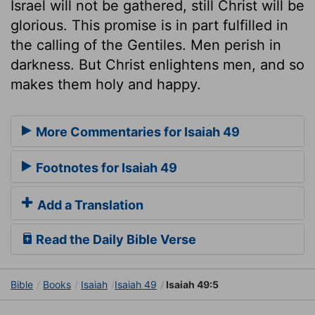
Israel will not be gathered, still Christ will be
glorious. This promise is in part fulfilled in
the calling of the Gentiles. Men perish in
darkness. But Christ enlightens men, and so
makes them holy and happy.
More Commentaries for Isaiah 49
Footnotes for Isaiah 49
Add a Translation
Read the Daily Bible Verse
Bible
Books
Isaiah
Isaiah 49
Isaiah 49:5