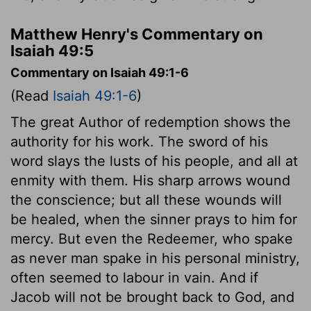
Matthew Henry's Commentary on
Isaiah 49:5
Commentary on Isaiah 49:1-6
(Read
Isaiah 49:1-6
)
The great Author of redemption shows the
authority for his work. The sword of his
word slays the lusts of his people, and all at
enmity with them. His sharp arrows wound
the conscience; but all these wounds will
be healed, when the sinner prays to him for
mercy. But even the Redeemer, who spake
as never man spake in his personal ministry,
often seemed to labour in vain. And if
Jacob will not be brought back to God, and