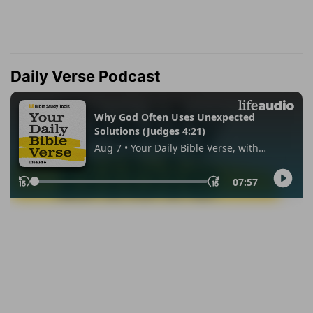
Daily Verse Podcast