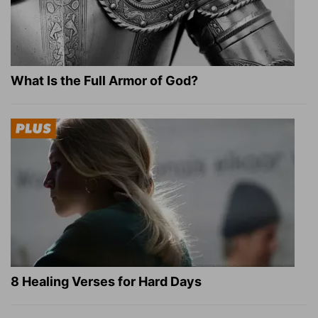
What Is the Full Armor of God?
8 Healing Verses for Hard Days