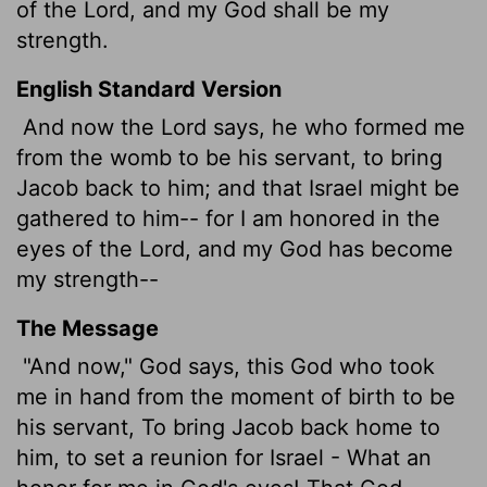
of the
Lord
, and my God shall be my
strength.
English Standard Version
And now the
Lord
says, he who formed me
from the womb to be his servant, to bring
Jacob back to him; and that Israel might be
gathered to him-- for I am honored in the
eyes of the
Lord
, and my God has become
my strength--
The Message
"And now," God says, this God who took
me in hand from the moment of birth to be
his servant, To bring Jacob back home to
him, to set a reunion for Israel - What an