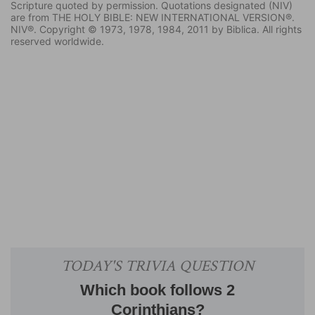
Scripture quoted by permission. Quotations designated (NIV)
are from THE HOLY BIBLE: NEW INTERNATIONAL VERSION®.
NIV®. Copyright © 1973, 1978, 1984, 2011 by Biblica. All rights
reserved worldwide.