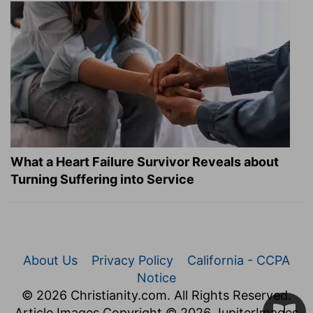
What a Heart Failure Survivor Reveals about
Turning Suffering into Service
About Us
Privacy Policy
California - CCPA
Notice
© 2026 Christianity.com. All Rights Reserved.
Article Images Copyright © 2026 JupiterImages