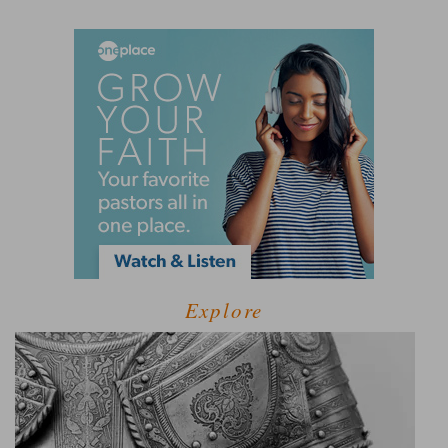
Explore