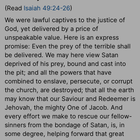
(Read
Isaiah 49:24-26
)
We were lawful captives to the justice of
God, yet delivered by a price of
unspeakable value. Here is an express
promise: Even the prey of the terrible shall
be delivered. We may here view Satan
deprived of his prey, bound and cast into
the pit; and all the powers that have
combined to enslave, persecute, or corrupt
the church, are destroyed; that all the earth
may know that our Saviour and Redeemer is
Jehovah, the mighty One of Jacob. And
every effort we make to rescue our fellow-
sinners from the bondage of Satan, is, in
some degree, helping forward that great