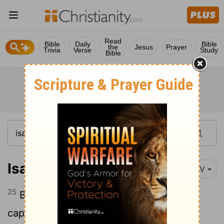
Read
Bible
Daily
Bible
the
Jesus
Prayer
Trivia
Verse
Study
Bible
Isaiah 49:25
NIV
25
But this is what the
Lord
says: "Yes,
captives will be taken from warriors, and