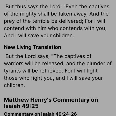
But thus says the Lord: "Even the captives
of the mighty shall be taken away, And the
prey of the terrible be delivered; For I will
contend with him who contends with you,
And I will save your children.
New Living Translation
But the
Lord
says, "The captives of
warriors will be released, and the plunder of
tyrants will be retrieved. For I will fight
those who fight you, and I will save your
children.
Matthew Henry's Commentary on
Isaiah 49:25
Commentary on Isaiah 49:24-26