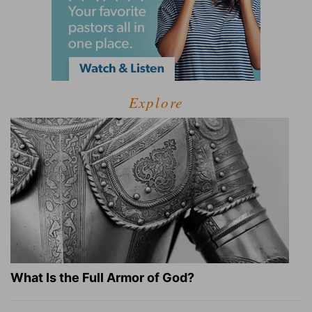
Explore
What Is the Full Armor of God?