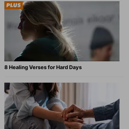
8 Healing Verses for Hard Days