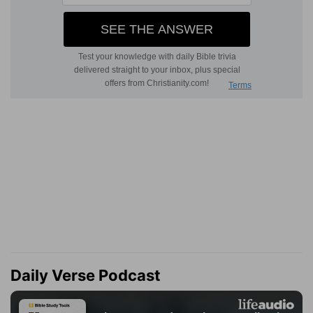
Daily Verse Podcast