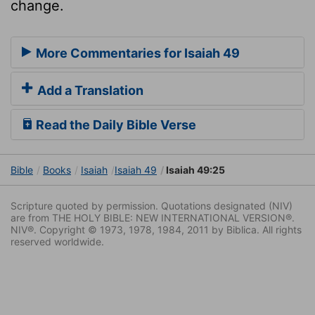
change.
More Commentaries for Isaiah 49
Add a Translation
Read the Daily Bible Verse
Bible
Books
Isaiah
Isaiah 49
Isaiah 49:25
Scripture quoted by permission. Quotations designated (NIV)
are from THE HOLY BIBLE: NEW INTERNATIONAL VERSION®.
NIV®. Copyright © 1973, 1978, 1984, 2011 by Biblica. All rights
reserved worldwide.