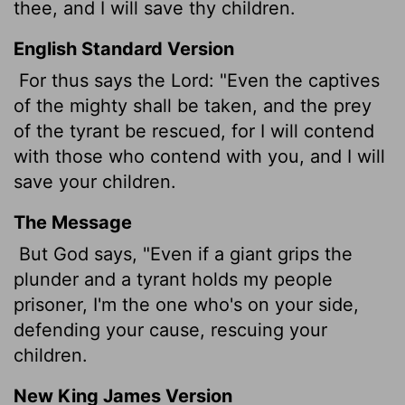
thee, and I will save thy children.
English Standard Version
For thus says the
Lord
: "Even the captives
of the mighty shall be taken, and the prey
of the tyrant be rescued, for I will contend
with those who contend with you, and I will
save your children.
The Message
But God says, "Even if a giant grips the
plunder and a tyrant holds my people
prisoner, I'm the one who's on your side,
defending your cause, rescuing your
children.
New King James Version