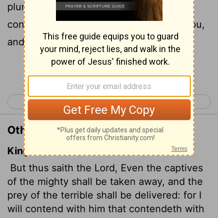
plunder retrieved from the fierce; I will
contend with those who contend with you,
and your children I will save.
Continue Reading...
< Isaiah 48
Isaiah 50 >
Other Translations of Isaiah 49:25
King James Version
But thus saith the
Lord
, Even the captives
of the mighty shall be taken away, and the
prey of the terrible shall be delivered: for I
will contend with him that contendeth with