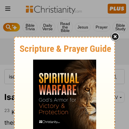
Read
Bible
Daily
Bible
the
Jesus
Prayer
Trivia
Verse
Study
Bible
Isaiah 49:23
NIV
23
Kings will be your foster fathers, and
their queens your nursing mothers. They