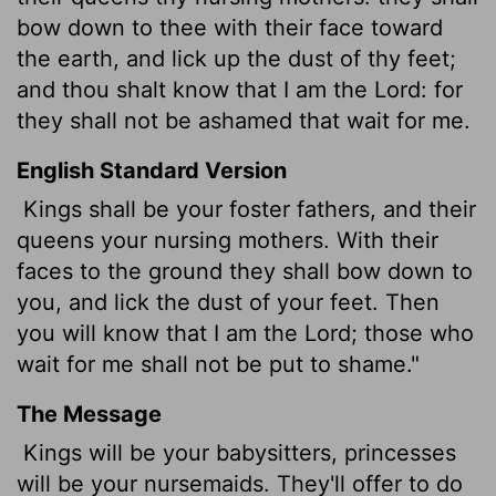
bow down to thee with their face toward
the earth, and lick up the dust of thy feet;
and thou shalt know that I am the
Lord
: for
they shall not be ashamed that wait for me.
English Standard Version
Kings shall be your foster fathers, and their
queens your nursing mothers. With their
faces to the ground they shall bow down to
you, and lick the dust of your feet. Then
you will know that I am the
Lord
; those who
wait for me shall not be put to shame."
The Message
Kings will be your babysitters, princesses
will be your nursemaids. They'll offer to do