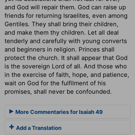
and God will repair them. God can raise up
friends for returning Israelites, even among
Gentiles. They shall bring their children,
and make them thy children. Let all deal
tenderly and carefully with young converts
and beginners in religion. Princes shall
protect the church. It shall appear that God
is the sovereign Lord of all. And those who
in the exercise of faith, hope, and patience,
wait on God for the fulfilment of his
promises, shall never be confounded.
More Commentaries for Isaiah 49
Add a Translation