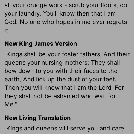
all your drudge work - scrub your floors, do
your laundry. You'll know then that I am
God. No one who hopes in me ever regrets
it."
New King James Version
Kings shall be your foster fathers, And their
queens your nursing mothers; They shall
bow down to you with their faces to the
earth, And lick up the dust of your feet.
Then you will know that I am the Lord, For
they shall not be ashamed who wait for
Me."
New Living Translation
Kings and queens will serve you and care