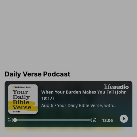
Daily Verse Podcast