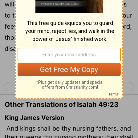
will bow down before you with their faces
to the ground; they will lick the dust at your
feet. Then you will know that I am the
Lord
;
those who hope in me will not be
disappointed."
Continue Reading...
< Isaiah 48
Isaiah 50 >
Other Translations of Isaiah 49:23
King James Version
And kings shall be thy nursing fathers,
and
their queens thy nursing mothers: they shall