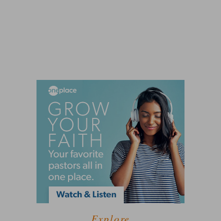
Explore