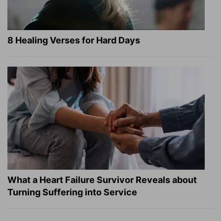
8 Healing Verses for Hard Days
What a Heart Failure Survivor Reveals about
Turning Suffering into Service