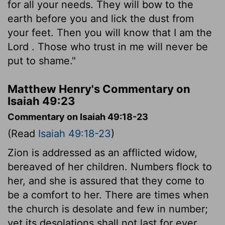
for all your needs. They will bow to the
earth before you and lick the dust from
your feet. Then you will know that I am the
Lord
. Those who trust in me will never be
put to shame."
Matthew Henry's Commentary on
Isaiah 49:23
Commentary on Isaiah 49:18-23
(Read
Isaiah 49:18-23
)
Zion is addressed as an afflicted widow,
bereaved of her children. Numbers flock to
her, and she is assured that they come to
be a comfort to her. There are times when
the church is desolate and few in number;
yet its desolations shall not last for ever,