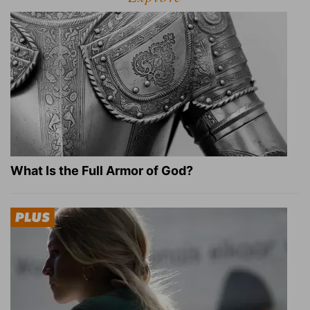
What Is the Full Armor of God?