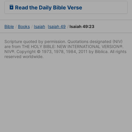
Read the Daily Bible Verse
Bible
Books
Isaiah
Isaiah 49
Isaiah 49:23
Scripture quoted by permission. Quotations designated (NIV)
are from THE HOLY BIBLE: NEW INTERNATIONAL VERSION®.
NIV®. Copyright © 1973, 1978, 1984, 2011 by Biblica. All rights
reserved worldwide.