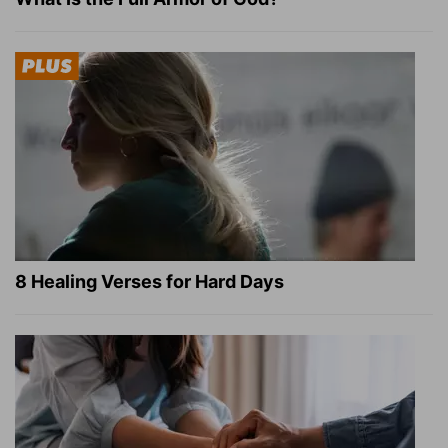
8 Healing Verses for Hard Days