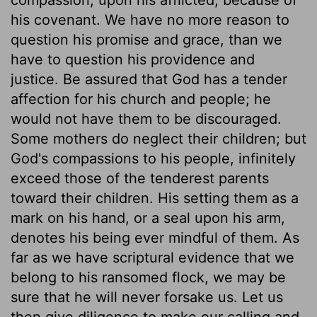
his covenant. We have no more reason to
question his promise and grace, than we
have to question his providence and
justice. Be assured that God has a tender
affection for his church and people; he
would not have them to be discouraged.
Some mothers do neglect their children; but
God's compassions to his people, infinitely
exceed those of the tenderest parents
toward their children. His setting them as a
mark on his hand, or a seal upon his arm,
denotes his being ever mindful of them. As
far as we have scriptural evidence that we
belong to his ransomed flock, we may be
sure that he will never forsake us. Let us
then give diligence to make our calling and