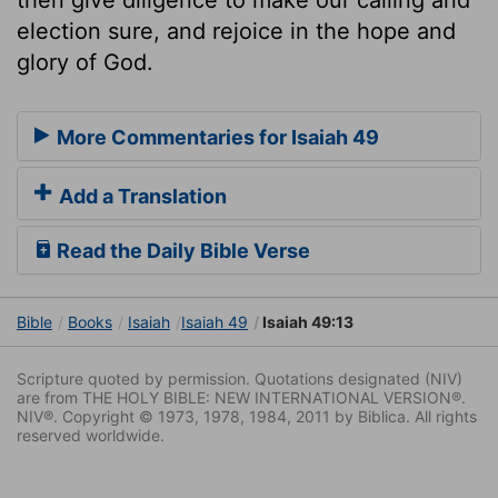
election sure, and rejoice in the hope and
glory of God.
More Commentaries for Isaiah 49
Add a Translation
Read the Daily Bible Verse
Bible
Books
Isaiah
Isaiah 49
Isaiah 49:13
Scripture quoted by permission. Quotations designated (NIV)
are from THE HOLY BIBLE: NEW INTERNATIONAL VERSION®.
NIV®. Copyright © 1973, 1978, 1984, 2011 by Biblica. All rights
reserved worldwide.