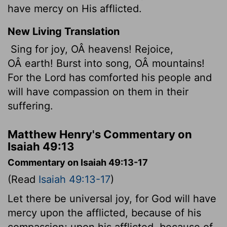
have mercy on His afflicted.
New Living Translation
Sing for joy, OÂ heavens! Rejoice,
OÂ earth! Burst into song, OÂ mountains!
For the
Lord
has comforted his people and
will have compassion on them in their
suffering.
Matthew Henry's Commentary on
Isaiah 49:13
Commentary on Isaiah 49:13-17
(Read
Isaiah 49:13-17
)
Let there be universal joy, for God will have
mercy upon the afflicted, because of his
compassion; upon his afflicted, because of