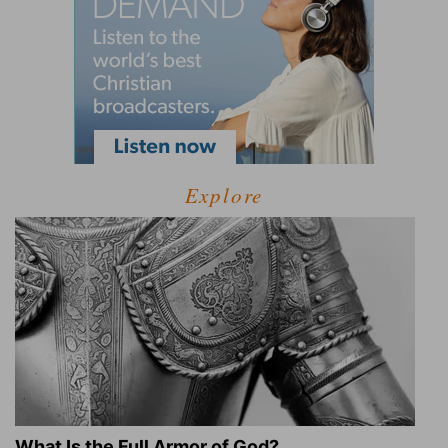
Explore
What Is the Full Armor of God?