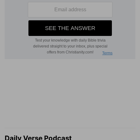
Daily Verse Podcast