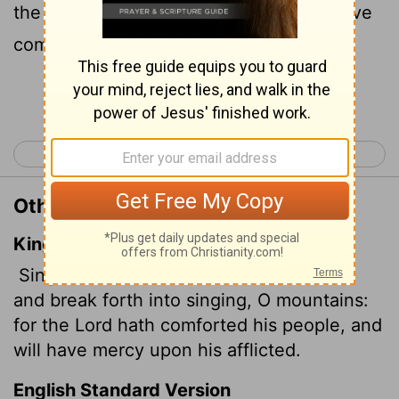
the
Lord
comforts his people and will have
compassion on his afflicted ones.
Continue Reading...
< Isaiah 48
Isaiah 50 >
Other Translations of Isaiah 49:13
King James Version
Sing, O heavens; and be joyful, O earth;
and break forth into singing, O mountains:
for the
Lord
hath comforted his people, and
will have mercy upon his afflicted.
English Standard Version