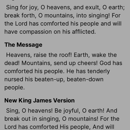
Sing for joy, O heavens, and exult, O earth;
break forth, O mountains, into singing! For
the
Lord
has comforted his people and will
have compassion on his afflicted.
The Message
Heavens, raise the roof! Earth, wake the
dead! Mountains, send up cheers! God has
comforted his people. He has tenderly
nursed his beaten-up, beaten-down
people.
New King James Version
Sing, O heavens! Be joyful, O earth! And
break out in singing, O mountains! For the
Lord has comforted His people, And will