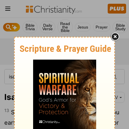
Read
Bible
Daily
Bible
the
Jesus
Prayer
Trivia
Verse
Study
Bible
Isaiah 49:13
NIV
13
Shout for joy, you heavens; rejoice, you
earth; burst into song, you mountains! For