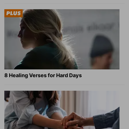
8 Healing Verses for Hard Days