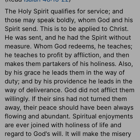
The Holy Spirit qualifies for service; and
those may speak boldly, whom God and his
Spirit send. This is to be applied to Christ.
He was sent, and he had the Spirit without
measure. Whom God redeems, he teaches;
he teaches to profit by affliction, and then
makes them partakers of his holiness. Also,
by his grace he leads them in the way of
duty; and by his providence he leads in the
way of deliverance. God did not afflict them
willingly. If their sins had not turned them
away, their peace should have been always
flowing and abundant. Spiritual enjoyments
are ever joined with holiness of life and
regard to God's will. It will make the misery