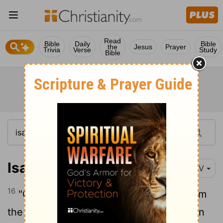
Read
Bible
Daily
Bible
the
Jesus
Prayer
Trivia
Verse
Study
Bible
Isaiah 48:16
NIV
16
"Come near me and listen to this: "From
the first announcement I have not spoken