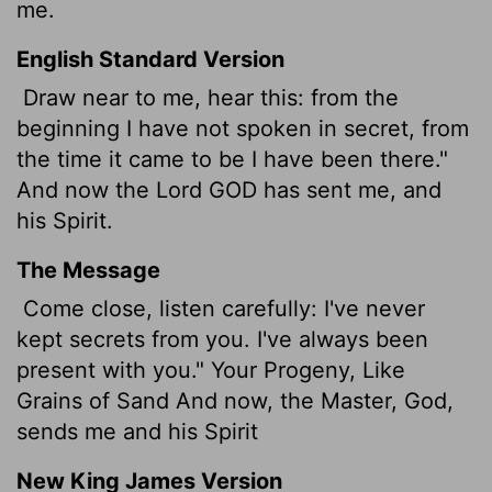
me.
English Standard Version
Draw near to me, hear this: from the
beginning I have not spoken in secret, from
the time it came to be I have been there."
And now the Lord GOD has sent me, and
his Spirit.
The Message
Come close, listen carefully: I've never
kept secrets from you. I've always been
present with you." Your Progeny, Like
Grains of Sand And now, the Master, God,
sends me and his Spirit
New King James Version