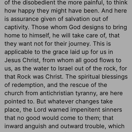
of the disobedient the more painful, to think
how happy they might have been. And here
is assurance given of salvation out of
captivity. Those whom God designs to bring
home to himself, he will take care of, that
they want not for their journey. This is
applicable to the grace laid up for us in
Jesus Christ, from whom all good flows to
us, as the water to Israel out of the rock, for
that Rock was Christ. The spiritual blessings
of redemption, and the rescue of the
church from antichristian tyranny, are here
pointed to. But whatever changes take
place, the Lord warned impenitent sinners
that no good would come to them; that
inward anguish and outward trouble, which