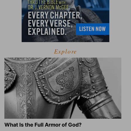
Explore
What Is the Full Armor of God?