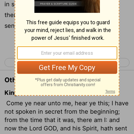
in secret; at the time it happens, I am
there." And now the Sovereign
Lord
has
sent me, endowed with his Spirit.
Continue Reading...
< Isaiah 47
Isaiah 49 >
Other Translations of Isaiah 48:16
King James Version
Come ye near unto me, hear ye this; I have
not spoken in secret from the beginning;
from the time that it was, there am I: and
now the Lord GOD, and his Spirit, hath sent