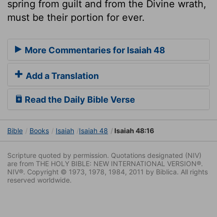
spring from guilt and from the Divine wrath,
must be their portion for ever.
More Commentaries for Isaiah 48
Add a Translation
Read the Daily Bible Verse
Bible
Books
Isaiah
Isaiah 48
Isaiah 48:16
Scripture quoted by permission. Quotations designated (NIV)
are from THE HOLY BIBLE: NEW INTERNATIONAL VERSION®.
NIV®. Copyright © 1973, 1978, 1984, 2011 by Biblica. All rights
reserved worldwide.