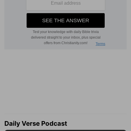
Daily Verse Podcast