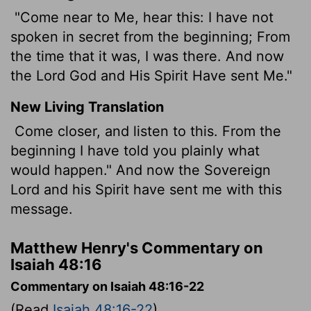
"Come near to Me, hear this: I have not
spoken in secret from the beginning; From
the time that it was, I was there. And now
the Lord God and His Spirit Have sent Me."
New Living Translation
Come closer, and listen to this. From the
beginning I have told you plainly what
would happen." And now the Sovereign
Lord
and his Spirit have sent me with this
message.
Matthew Henry's Commentary on
Isaiah 48:16
Commentary on Isaiah 48:16-22
(Read
Isaiah 48:16-22
)