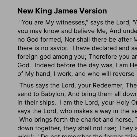
New King James Version
"You are My witnesses," says the Lord, 
you may know and believe Me, And under
no God formed, Nor shall there be after
there is no savior.
I have declared and s
foreign god among you; Therefore you are
God.
Indeed before the day was, I am He
of My hand; I work, and who will reverse 
Thus says the Lord, your Redeemer, The Ho
send to Babylon, And bring them all down
in their ships.
I am the Lord, your Holy On
says the Lord, who makes a way in the s
Who brings forth the chariot and horse, 
down together, they shall not rise; They 
wick):
"Do not remember the former things