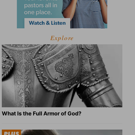
Explore
What Is the Full Armor of God?