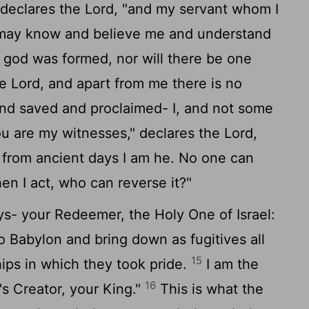
 declares the
Lord
, "and my servant whom I
 may know and believe me and understand
 god was formed, nor will there be one
he
Lord
, and apart from me there is no
nd saved and proclaimed- I, and not some
u are my witnesses," declares the
Lord
,
 from ancient days I am he. No one can
en I act, who can reverse it?"
s- your Redeemer, the Holy One of Israel:
to Babylon and bring down as fugitives all
15
hips in which they took pride.
I am the
16
's Creator, your King."
This is what the