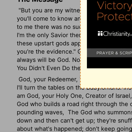
"But you are my witnesses." God's Decre
you'll come to know and trust me, unders
to me there was no such thing as a god, n
I'm the only Savior there is.
I spoke, I sa
these upstart gods appeared on the scen
you're the evidence." God's Decree. "Yes
always will be God. No one can take any
You Didn't Even Do the Minimum
God, your Redeemer, The Holy of Israel, s
I'll turn the tables on the Babylonians. In
am God, your Holy One, Creator of Israel
God who builds a road right through the
pounding waves,
The God who summons ho
down and then can't get up; they're snuf
about what's happened; don't keep going 