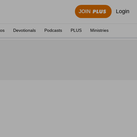
Login
JOIN
eos
Devotionals
Podcasts
PLUS
Ministries