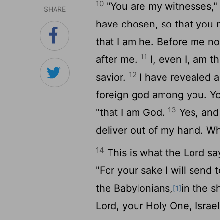
10
"You are my witnesses,"
SHARE
have chosen, so that you
that I am he. Before me no
11
after me.
I, even I, am t
12
savior.
I have revealed a
foreign god among you. Yo
13
"that I am God.
Yes, and
deliver out of my hand. Wh
14
This is what the
Lord
say
"For your sake I will send 
the Babylonians,
in the s
[1]
Lord
, your Holy One, Israel