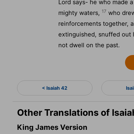
Lord
says- he who made a 
17
mighty waters,
who drew 
reinforcements together, an
extinguished, snuffed out 
not dwell on the past.
< Isaiah 42
Isa
Other Translations of Isai
King James Version