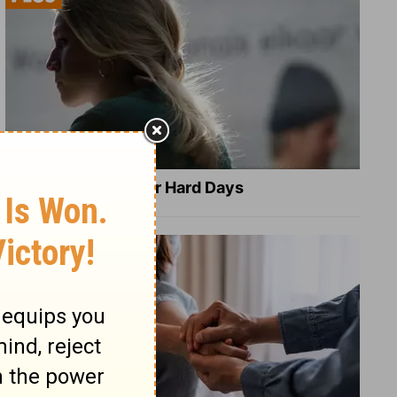
8 Healing Verses for Hard Days