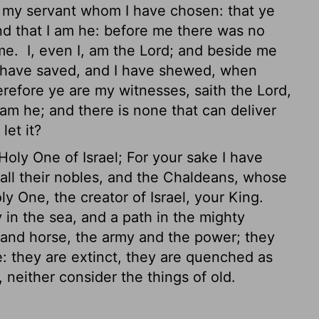
 my servant whom I have chosen: that ye
d that I am he: before me there was no
 me.
I, even I, am the
Lord
; and beside me
 have saved, and I have shewed, when
refore ye are my witnesses, saith the
Lord
,
am he; and there is none that can deliver
let it?
Holy One of Israel; For your sake I have
ll their nobles,
and the Chaldeans, whose
ly One, the creator of Israel, your King.
in the sea, and a path in the mighty
 and horse, the army and the power; they
se: they are extinct, they are quenched as
neither consider the things of old.