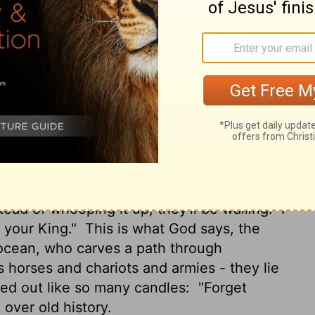
e. "You're my handpicked servant So that
tand both that I am and who I am. Previous
or will there be after me.
I, yes I, am God.
ved, I told you what existed long before
e. And you know it, you're my witnesses,
, I am God.
I've always been God and I
thing from me. I make; who can unmake it?"
ays: "Just for you, I will march on Babylon.
stead of whooping it up, they'll be wailing.
I
, your King."
This is what God says, the
 ocean, who carves a path through
rses and chariots and armies - they lie
fed out like so many candles:
"Forget
over old history.