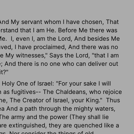
"And My servant whom I have chosen, That
stand that I am He. Before Me there was
 Me.
I, even I, am the Lord, And besides Me
aved, I have proclaimed, And there was no
 My witnesses," Says the Lord, "that I am
; And there is no one who can deliver out
it?"
ly One of Israel: "For your sake I will
 as fugitives-- The Chaldeans, who rejoice
e, The Creator of Israel, your King."
Thus
ea And a path through the mighty waters,
The army and the power (They shall lie
are extinguished, they are quenched like a
, Nor consider the things of old.