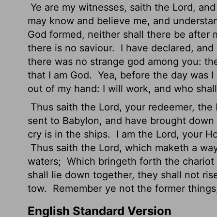
Ye are my witnesses, saith the
Lord
, and
may know and believe me, and understan
God formed, neither shall there be after
there is no saviour.
I have declared, and
there was no strange god among you: the
that I am God.
Yea, before the day was I 
out of my hand: I will work, and who shall 
Thus saith the
Lord
, your redeemer, the 
sent to Babylon, and have brought down a
cry is in the ships.
I am the
Lord
, your Ho
Thus saith the
Lord
, which maketh a way 
waters;
Which bringeth forth the chariot
shall lie down together, they shall not ri
tow.
Remember ye not the former things, 
English Standard Version