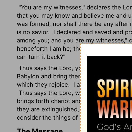
"You are my witnesses," declares the
Lo
that you may know and believe me and u
was formed, nor shall there be any after
is no savior.
I declared and saved and pr
among you; and you are my witnesses," 
henceforth I am he; there is none who ca
can turn it back?"
Thus says the
Lord
, your Redeemer, the 
Babylon and bring them all down as fugiti
which they rejoice.
I am the
Lord
, your H
Thus says the
Lord
, who makes a way in 
brings forth chariot and horse, army and w
they are extinguished, quenched like a w
consider the things of old.
The Message