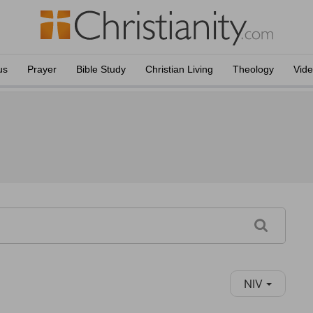
us
Prayer
Bible Study
Christian Living
Theology
Vid
NIV