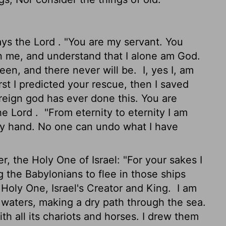
ays the
Lord
. "You are my servant. You
 me, and understand that I alone am God.
een, and there never will be.
I, yes I, am
rst I predicted your rescue, then I saved
reign god has ever done this. You are
the
Lord
.
"From eternity to eternity I am
y hand. No one can undo what I have
 the Holy One of Israel: "For your sakes I
g the Babylonians to flee in those ships
 Holy One, Israel's Creator and King.
I am
waters, making a dry path through the sea.
th all its chariots and horses. I drew them