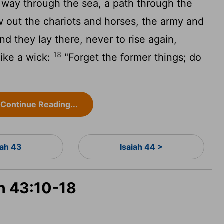
way through the sea, a path through the
out the chariots and horses, the army and
d they lay there, never to rise again,
18
like a wick:
"Forget the former things; do
Continue Reading...
iah 43
Isaiah 44 >
ah 43:10-18