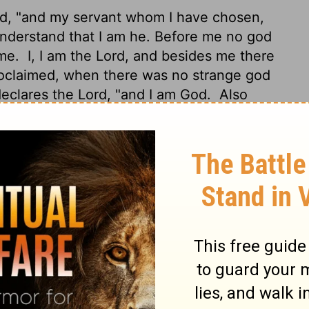
rd
, "and my servant whom I have chosen,
nderstand that I am he. Before me no god
 me.
I, I am the
Lord
, and besides me there
oclaimed, when there was no strange god
declares the
Lord
, "and I am God.
Also
n deliver from my hand; I work, and who
Holy One of Israel: "For your sake I send to
ves, even the Chaldeans, in the ships in
oly One, the Creator of Israel, your King."
the sea, a path in the mighty waters,
who
arrior; they lie down, they cannot rise,
ick:
"Remember not the former things, nor