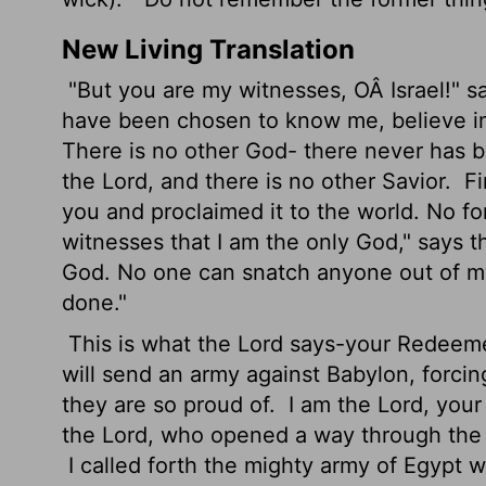
New Living Translation
"But you are my witnesses, OÂ Israel!" s
have been chosen to know me, believe in
There is no other God- there never has b
the
Lord
, and there is no other Savior.
Fi
you and proclaimed it to the world. No fo
witnesses that I am the only God," says 
God. No one can snatch anyone out of m
done."
This is what the
Lord
says-your Redeemer,
will send an army against Babylon, forcin
they are so proud of.
I am the
Lord
, your
the
Lord
, who opened a way through the 
I called forth the mighty army of Egypt wi