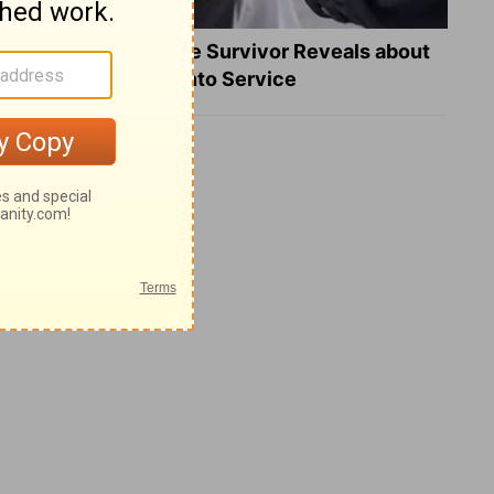
What a Heart Failure Survivor Reveals about
Turning Suffering into Service