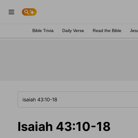
Bible Trivia
Daily Verse
Read the Bible
Jes
Isaiah 43:10-18