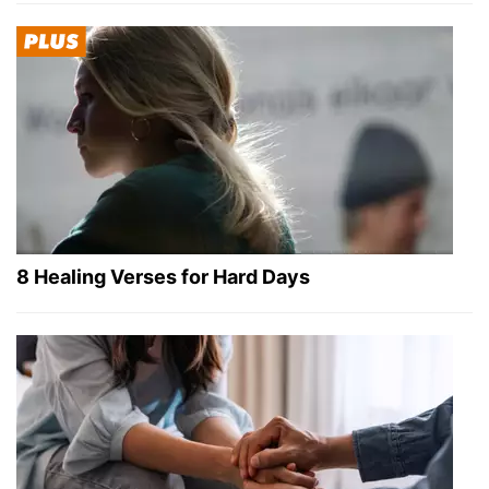
8 Healing Verses for Hard Days