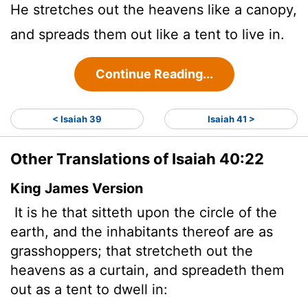
He stretches out the heavens like a canopy,
and spreads them out like a tent to live in.
Continue Reading...
< Isaiah 39
Isaiah 41 >
Other Translations of Isaiah 40:22
King James Version
It is he that sitteth upon the circle of the
earth, and the inhabitants thereof are as
grasshoppers; that stretcheth out the
heavens as a curtain, and spreadeth them
out as a tent to dwell in: