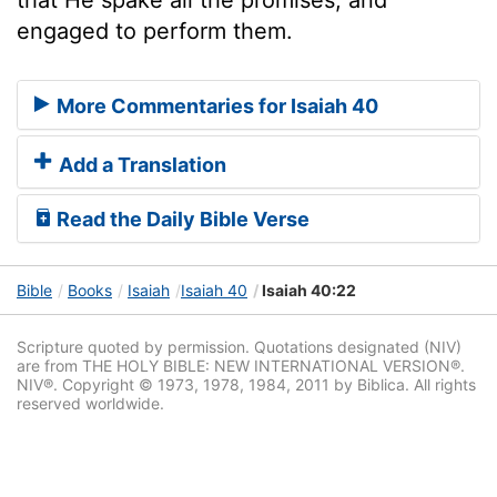
engaged to perform them.
More Commentaries for Isaiah 40
Add a Translation
Read the Daily Bible Verse
Bible
Books
Isaiah
Isaiah 40
Isaiah 40:22
Scripture quoted by permission. Quotations designated (NIV)
are from THE HOLY BIBLE: NEW INTERNATIONAL VERSION®.
NIV®. Copyright © 1973, 1978, 1984, 2011 by Biblica. All rights
reserved worldwide.