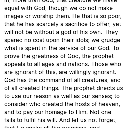
equal with God, though we do not make
images or worship them. He that is so poor,
that he has scarcely a sacrifice to offer, yet
will not be without a god of his own. They
spared no cost upon their idols; we grudge
what is spent in the service of our God. To
prove the greatness of God, the prophet
appeals to all ages and nations. Those who
are ignorant of this, are willingly ignorant.
God has the command of all creatures, and
of all created things. The prophet directs us
to use our reason as well as our senses; to
consider who created the hosts of heaven,
and to pay our homage to Him. Not one
fails to fulfil his will. And let us not forget,
that He spake all the promises, and