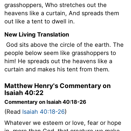
grasshoppers, Who stretches out the
heavens like a curtain, And spreads them
out like a tent to dwell in.
New Living Translation
God sits above the circle of the earth. The
people below seem like grasshoppers to
him! He spreads out the heavens like a
curtain and makes his tent from them.
Matthew Henry's Commentary on
Isaiah 40:22
Commentary on Isaiah 40:18-26
(Read
Isaiah 40:18-26
)
Whatever we esteem or love, fear or hope
in, more than God, that creature we make