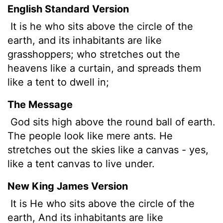
English Standard Version
It is he who sits above the circle of the
earth, and its inhabitants are like
grasshoppers; who stretches out the
heavens like a curtain, and spreads them
like a tent to dwell in;
The Message
God sits high above the round ball of earth.
The people look like mere ants. He
stretches out the skies like a canvas - yes,
like a tent canvas to live under.
New King James Version
It is He who sits above the circle of the
earth, And its inhabitants are like