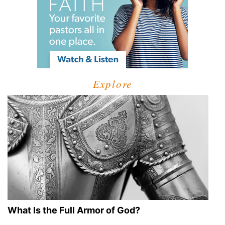
Explore
What Is the Full Armor of God?