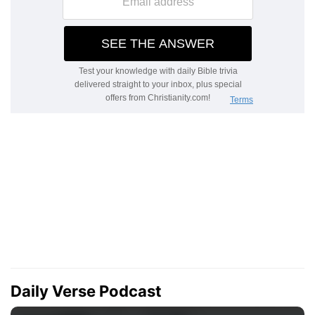
Daily Verse Podcast