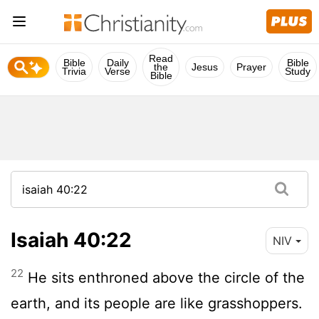
Read
Bible
Daily
Bible
the
Jesus
Prayer
Trivia
Verse
Study
Bible
Isaiah 40:22
NIV
22
He sits enthroned above the circle of the
earth, and its people are like grasshoppers.