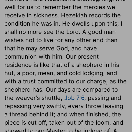
well for us to remember the mercies we
receive in sickness. Hezekiah records the
condition he was in. He dwells upon this; I
shall no more see the Lord. A good man
wishes not to live for any other end than
that he may serve God, and have
communion with him. Our present
residence is like that of a shepherd in his
hut, a poor, mean, and cold lodging, and
with a trust committed to our charge, as the
shepherd has. Our days are compared to
the weaver's shuttle,
Job 7:6
, passing and
repassing very swiftly, every throw leaving
a thread behind it; and when finished, the
piece is cut off, taken out of the loom, and
showed to our Master to be judged of. A