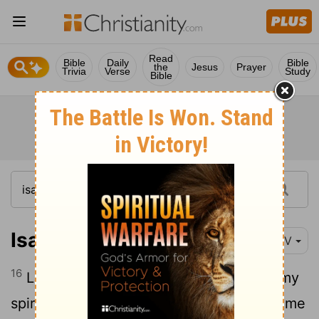
Read
Bible
Daily
Bible
the
Jesus
Prayer
Trivia
Verse
Study
Bible
Isaiah 38:16-17
NIV
16
Lord, by such things people live; and my
spirit finds life in them too. You restored me