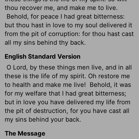
thou recover me, and make me to live.
Behold, for peace
I had great bitterness:
but thou hast in love to my soul delivered it
from the pit of corruption: for thou hast cast
all my sins behind thy back.
English Standard Version
O Lord, by these things men live, and in all
these is the life of my spirit. Oh restore me
to health and make me live!
Behold, it was
for my welfare that I had great bitterness;
but in love you have delivered my life from
the pit of destruction, for you have cast all
my sins behind your back.
The Message