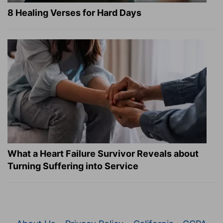
8 Healing Verses for Hard Days
What a Heart Failure Survivor Reveals about
Turning Suffering into Service