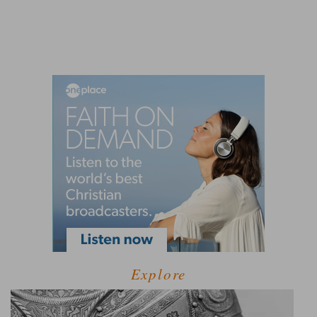
Explore