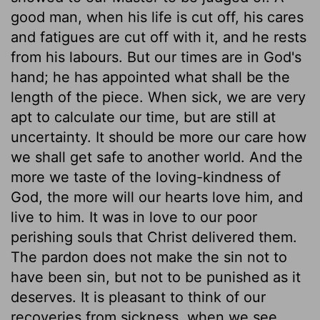
good man, when his life is cut off, his cares
and fatigues are cut off with it, and he rests
from his labours. But our times are in God's
hand; he has appointed what shall be the
length of the piece. When sick, we are very
apt to calculate our time, but are still at
uncertainty. It should be more our care how
we shall get safe to another world. And the
more we taste of the loving-kindness of
God, the more will our hearts love him, and
live to him. It was in love to our poor
perishing souls that Christ delivered them.
The pardon does not make the sin not to
have been sin, but not to be punished as it
deserves. It is pleasant to think of our
recoveries from sickness, when we see