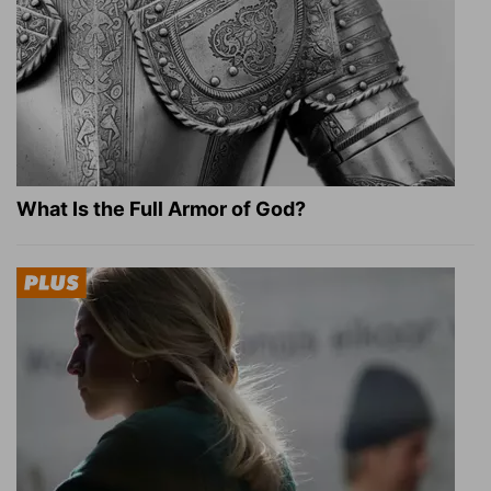
What Is the Full Armor of God?