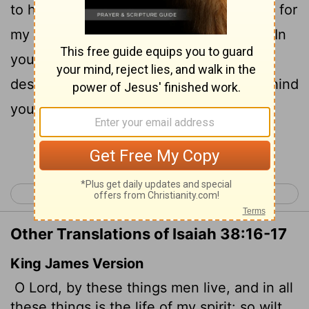
17
to health and let me live.
Surely it was for
my benefit that I suffered such anguish. In
your love you kept me from the pit of
destruction; you have put all my sins behind
your back.
Continue Reading...
< Isaiah 37
Isaiah 39 >
Other Translations of Isaiah 38:16-17
King James Version
O Lord, by these things men live, and in all
these things is the life of my spirit: so wilt