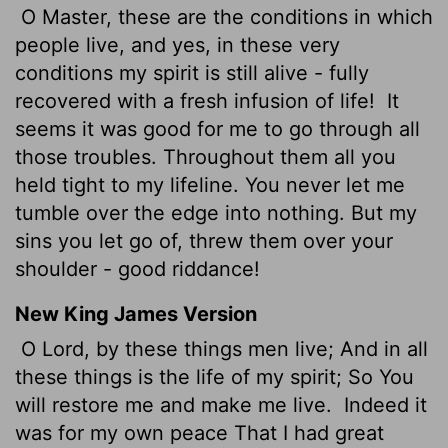
O Master, these are the conditions in which
people live, and yes, in these very
conditions my spirit is still alive - fully
recovered with a fresh infusion of life!
It
seems it was good for me to go through all
those troubles. Throughout them all you
held tight to my lifeline. You never let me
tumble over the edge into nothing. But my
sins you let go of, threw them over your
shoulder - good riddance!
New King James Version
O Lord, by these things men live; And in all
these things is the life of my spirit; So You
will restore me and make me live.
Indeed it
was for my own peace That I had great