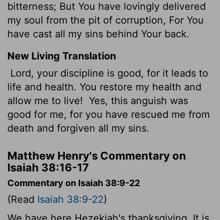
bitterness; But You have lovingly delivered
my soul from the pit of corruption, For You
have cast all my sins behind Your back.
New Living Translation
Lord, your discipline is good, for it leads to
life and health. You restore my health and
allow me to live!
Yes, this anguish was
good for me, for you have rescued me from
death and forgiven all my sins.
Matthew Henry's Commentary on
Isaiah 38:16-17
Commentary on Isaiah 38:9-22
(Read
Isaiah 38:9-22
)
We have here Hezekiah's thanksgiving. It is