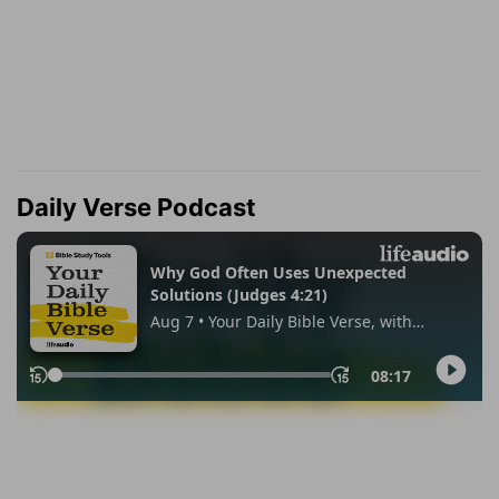
Daily Verse Podcast