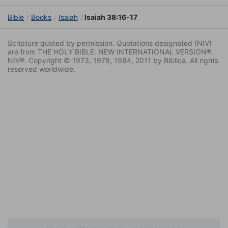
Bible
Books
Isaiah
Isaiah 38:16-17
Scripture quoted by permission. Quotations designated (NIV)
are from THE HOLY BIBLE: NEW INTERNATIONAL VERSION®.
NIV®. Copyright © 1973, 1978, 1984, 2011 by Biblica. All rights
reserved worldwide.