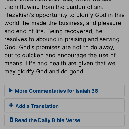
them flowing from the pardon of sin.
Hezekiah's opportunity to glorify God in this
world, he made the business, and pleasure,
and end of life. Being recovered, he
resolves to abound in praising and serving
God. God's promises are not to do away,
but to quicken and encourage the use of
means. Life and health are given that we
may glorify God and do good.
More Commentaries for Isaiah 38
Add a Translation
Read the Daily Bible Verse