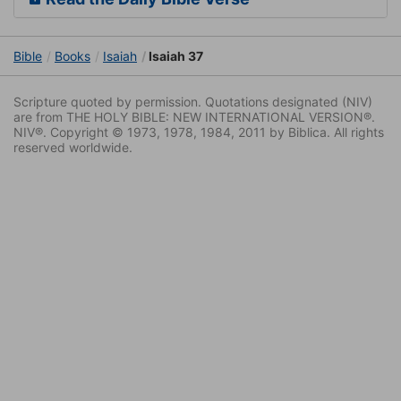
Bible
Books
Isaiah
Isaiah 37
Scripture quoted by permission. Quotations designated (NIV)
are from THE HOLY BIBLE: NEW INTERNATIONAL VERSION®.
NIV®. Copyright © 1973, 1978, 1984, 2011 by Biblica. All rights
reserved worldwide.