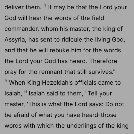
4
deliver them.
It may be that the
Lord
your
God will hear the words of the field
commander, whom his master, the king of
Assyria, has sent to ridicule the living God,
and that he will rebuke him for the words
the
Lord
your God has heard. Therefore
pray for the remnant that still survives."
5
When King Hezekiah's officials came to
6
Isaiah,
Isaiah said to them, "Tell your
master, 'This is what the
Lord
says: Do not
be afraid of what you have heard-those
words with which the underlings of the king