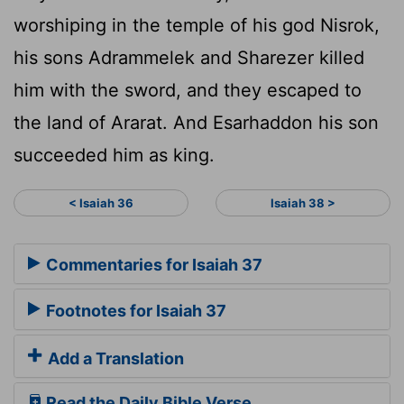
worshiping in the temple of his god Nisrok,
his sons Adrammelek and Sharezer killed
him with the sword, and they escaped to
the land of Ararat. And Esarhaddon his son
succeeded him as king.
< Isaiah 36
Isaiah 38 >
Commentaries for Isaiah 37
Footnotes for Isaiah 37
Add a Translation
Read the Daily Bible Verse