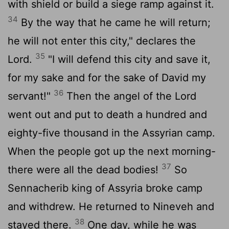
with shield or build a siege ramp against it.
34
By the way that he came he will return;
he will not enter this city," declares the
35
Lord
.
"I will defend this city and save it,
for my sake and for the sake of David my
36
servant!"
Then the angel of the
Lord
went out and put to death a hundred and
eighty-five thousand in the Assyrian camp.
When the people got up the next morning-
37
there were all the dead bodies!
So
Sennacherib king of Assyria broke camp
and withdrew. He returned to Nineveh and
38
stayed there.
One day, while he was