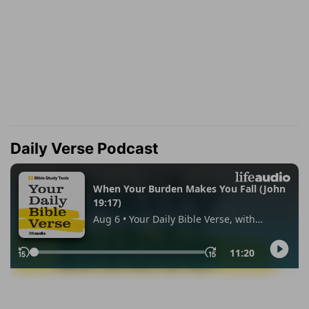
Daily Verse Podcast