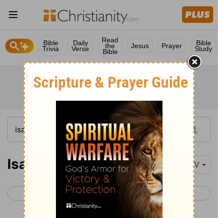
Read
Bible
Daily
Bible
the
Jesus
Prayer
Trivia
Verse
Study
Bible
Isaiah 37
NIV
< Isaiah 36
Isaiah 38 >