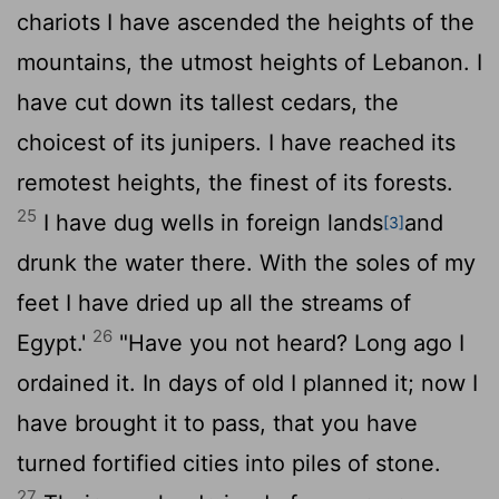
chariots I have ascended the heights of the
mountains, the utmost heights of Lebanon. I
have cut down its tallest cedars, the
choicest of its junipers. I have reached its
remotest heights, the finest of its forests.
25
I have dug wells in foreign lands
and
[3]
drunk the water there. With the soles of my
feet I have dried up all the streams of
26
Egypt.'
"Have you not heard? Long ago I
ordained it. In days of old I planned it; now I
have brought it to pass, that you have
turned fortified cities into piles of stone.
27