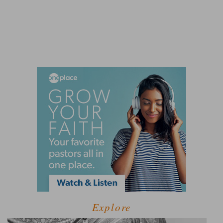
Explore