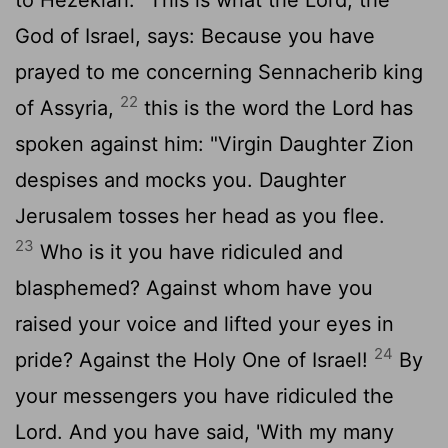
God of Israel, says: Because you have
prayed to me concerning Sennacherib king
22
of Assyria,
this is the word the
Lord
has
spoken against him: "Virgin Daughter Zion
despises and mocks you. Daughter
Jerusalem tosses her head as you flee.
23
Who is it you have ridiculed and
blasphemed? Against whom have you
raised your voice and lifted your eyes in
24
pride? Against the Holy One of Israel!
By
your messengers you have ridiculed the
Lord. And you have said, 'With my many