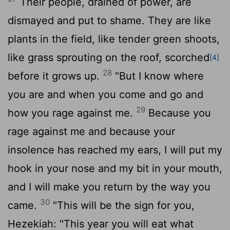
Their people, drained of power, are
dismayed and put to shame. They are like
plants in the field, like tender green shoots,
like grass sprouting on the roof, scorched
[4]
28
before it grows up.
"But I know where
you are and when you come and go and
29
how you rage against me.
Because you
rage against me and because your
insolence has reached my ears, I will put my
hook in your nose and my bit in your mouth,
and I will make you return by the way you
30
came.
"This will be the sign for you,
Hezekiah: "This year you will eat what