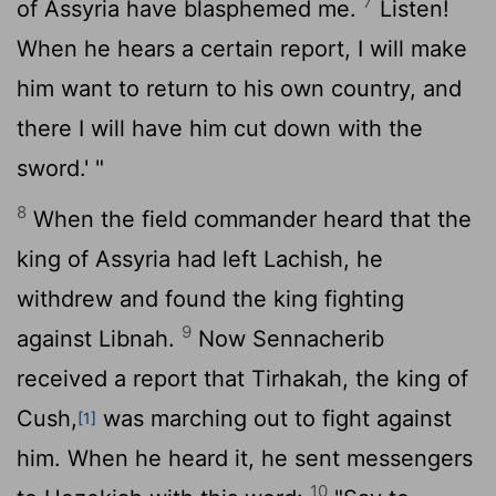
7
of Assyria have blasphemed me.
Listen!
When he hears a certain report, I will make
him want to return to his own country, and
there I will have him cut down with the
sword.' "
8
When the field commander heard that the
king of Assyria had left Lachish, he
withdrew and found the king fighting
9
against Libnah.
Now Sennacherib
received a report that Tirhakah, the king of
Cush,
was marching out to fight against
[1]
him. When he heard it, he sent messengers
10