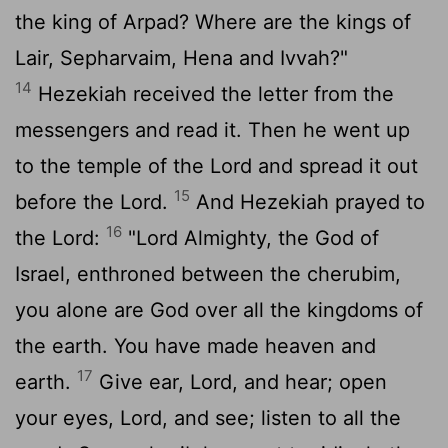
the king of Arpad? Where are the kings of
Lair, Sepharvaim, Hena and Ivvah?"
14
Hezekiah received the letter from the
messengers and read it. Then he went up
to the temple of the
Lord
and spread it out
15
before the
Lord
.
And Hezekiah prayed to
16
the
Lord
:
"
Lord
Almighty, the God of
Israel, enthroned between the cherubim,
you alone are God over all the kingdoms of
the earth. You have made heaven and
17
earth.
Give ear,
Lord
, and hear; open
your eyes,
Lord
, and see; listen to all the