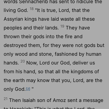
words Sennacherib has sent to ridicule the
18
living God.
"It is true,
Lord
, that the
Assyrian kings have laid waste all these
19
peoples and their lands.
They have
thrown their gods into the fire and
destroyed them, for they were not gods but
only wood and stone, fashioned by human
20
hands.
Now,
Lord
our God, deliver us
from his hand, so that all the kingdoms of
the earth may know that you,
Lord
, are the
only God.
"
[2]
21
Then Isaiah son of Amoz sent a message
to Hezekiah: "This is what the
Lord
, the