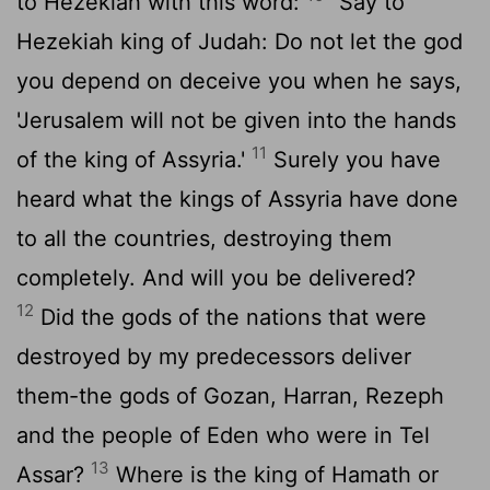
to Hezekiah with this word:
"Say to
Hezekiah king of Judah: Do not let the god
you depend on deceive you when he says,
'Jerusalem will not be given into the hands
11
of the king of Assyria.'
Surely you have
heard what the kings of Assyria have done
to all the countries, destroying them
completely. And will you be delivered?
12
Did the gods of the nations that were
destroyed by my predecessors deliver
them-the gods of Gozan, Harran, Rezeph
and the people of Eden who were in Tel
13
Assar?
Where is the king of Hamath or