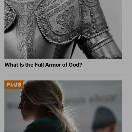
What Is the Full Armor of God?