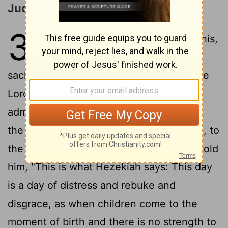
Judah Delivered from Sennacherib
37
1
When King Hezekiah heard this,
he tore his clothes and put on
sackcloth and went into the temple of the
2
Lord
.
He sent Eliakim the palace
administrator, Shebna the secretary, and
the leading priests, all wearing sackcloth, to
3
the prophet Isaiah son of Amoz.
They told
him, "This is what Hezekiah says: This day
is a day of distress and rebuke and
disgrace, as when children come to the
moment of birth and there is no strength to