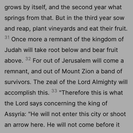
grows by itself, and the second year what
springs from that. But in the third year sow
and reap, plant vineyards and eat their fruit.
31
Once more a remnant of the kingdom of
Judah will take root below and bear fruit
32
above.
For out of Jerusalem will come a
remnant, and out of Mount Zion a band of
survivors. The zeal of the
Lord
Almighty will
33
accomplish this.
"Therefore this is what
the
Lord
says concerning the king of
Assyria: "He will not enter this city or shoot
an arrow here. He will not come before it