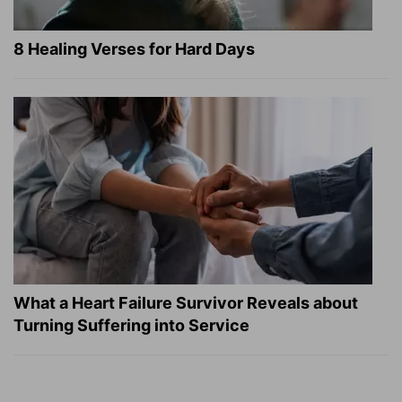
8 Healing Verses for Hard Days
What a Heart Failure Survivor Reveals about
Turning Suffering into Service