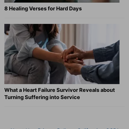
8 Healing Verses for Hard Days
What a Heart Failure Survivor Reveals about
Turning Suffering into Service