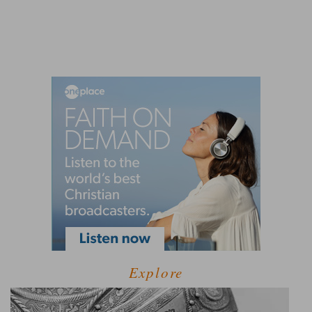
Explore