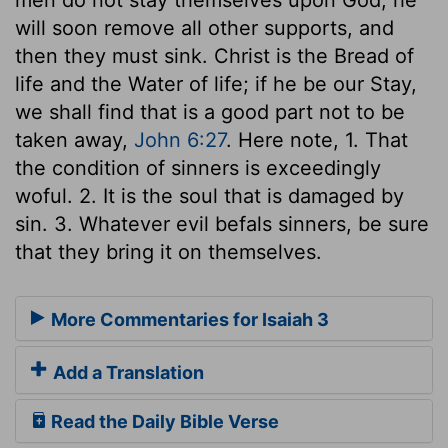
will soon remove all other supports, and
then they must sink. Christ is the Bread of
life and the Water of life; if he be our Stay,
we shall find that is a good part not to be
taken away,
John 6:27
. Here note, 1. That
the condition of sinners is exceedingly
woful. 2. It is the soul that is damaged by
sin. 3. Whatever evil befals sinners, be sure
that they bring it on themselves.
More Commentaries for Isaiah 3
Add a Translation
Read the Daily Bible Verse