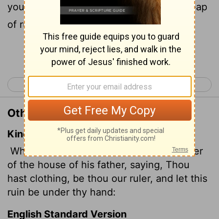
you be our leader; take charge of this heap
of ruins!"
Continue Reading...
< Isaiah 2
Isaiah 4 >
Other Translations of Isaiah 3:6
King James Version
When a man shall take hold of his brother
of the house of his father, saying, Thou
hast clothing, be thou our ruler, and let this
ruin be under thy hand:
English Standard Version