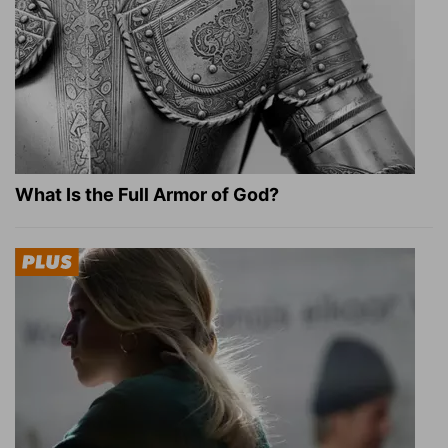
What Is the Full Armor of God?