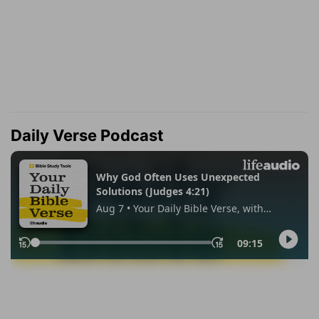
Daily Verse Podcast