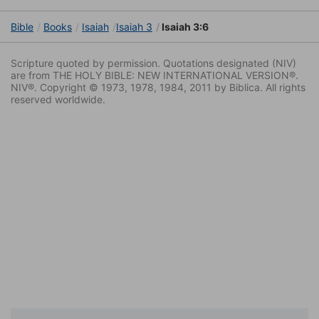
Bible
Books
Isaiah
Isaiah 3
Isaiah 3:6
Scripture quoted by permission. Quotations designated (NIV)
are from THE HOLY BIBLE: NEW INTERNATIONAL VERSION®.
NIV®. Copyright © 1973, 1978, 1984, 2011 by Biblica. All rights
reserved worldwide.