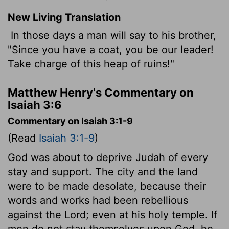
New Living Translation
In those days a man will say to his brother,
"Since you have a coat, you be our leader!
Take charge of this heap of ruins!"
Matthew Henry's Commentary on
Isaiah 3:6
Commentary on Isaiah 3:1-9
(Read
Isaiah 3:1-9
)
God was about to deprive Judah of every
stay and support. The city and the land
were to be made desolate, because their
words and works had been rebellious
against the Lord; even at his holy temple. If
men do not stay themselves upon God, he