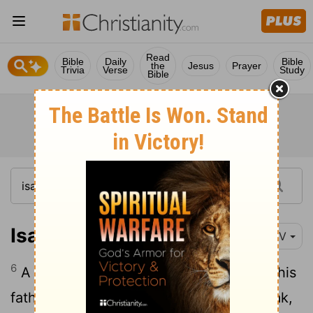
Read
Bible
Daily
Bible
the
Jesus
Prayer
Trivia
Verse
Study
Bible
Isaiah 3:6
NIV
6
A man will seize one of his brothers in his
father's house, and say, "You have a cloak,