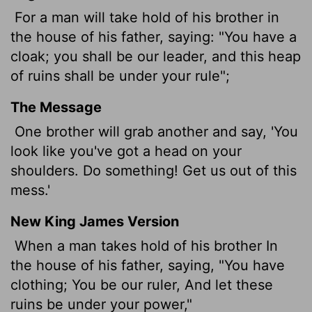
For a man will take hold of his brother in
the house of his father, saying: "You have a
cloak; you shall be our leader, and this heap
of ruins shall be under your rule";
The Message
One brother will grab another and say, 'You
look like you've got a head on your
shoulders. Do something! Get us out of this
mess.'
New King James Version
When a man takes hold of his brother In
the house of his father, saying, "You have
clothing; You be our ruler, And let these
ruins be under your power,"