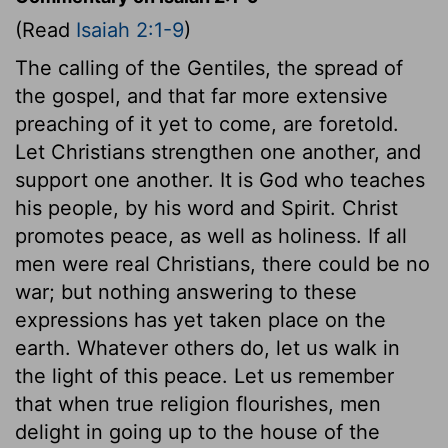
(Read
Isaiah 2:1-9
)
The calling of the Gentiles, the spread of
the gospel, and that far more extensive
preaching of it yet to come, are foretold.
Let Christians strengthen one another, and
support one another. It is God who teaches
his people, by his word and Spirit. Christ
promotes peace, as well as holiness. If all
men were real Christians, there could be no
war; but nothing answering to these
expressions has yet taken place on the
earth. Whatever others do, let us walk in
the light of this peace. Let us remember
that when true religion flourishes, men
delight in going up to the house of the