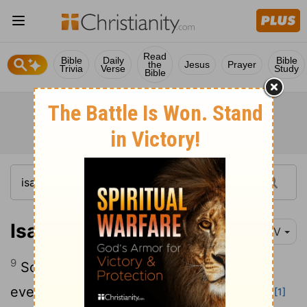
Read
Bible
Daily
Bible
the
Jesus
Prayer
Trivia
Verse
Study
Bible
Isaiah 2:9
NIV
9
So people will be brought low and
everyone humbled- do not forgive them.
[1]