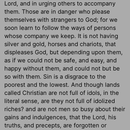
Lord, and in urging others to accompany
them. Those are in danger who please
themselves with strangers to God; for we
soon learn to follow the ways of persons
whose company we keep. It is not having
silver and gold, horses and chariots, that
displeases God, but depending upon them,
as if we could not be safe, and easy, and
happy without them, and could not but be
so with them. Sin is a disgrace to the
poorest and the lowest. And though lands
called Christian are not full of idols, in the
literal sense, are they not full of idolized
riches? and are not men so busy about their
gains and indulgences, that the Lord, his
truths, and precepts, are forgotten or