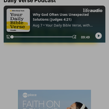
Daily Verse Podcast