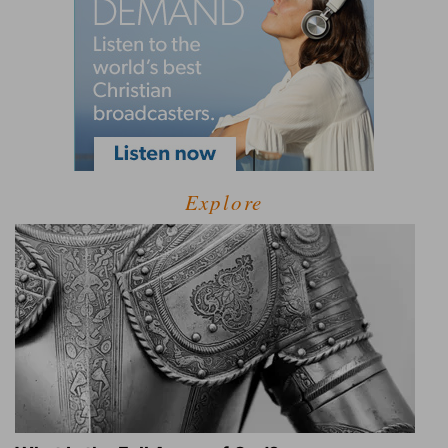
Explore