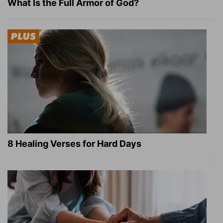
What Is the Full Armor of God?
8 Healing Verses for Hard Days