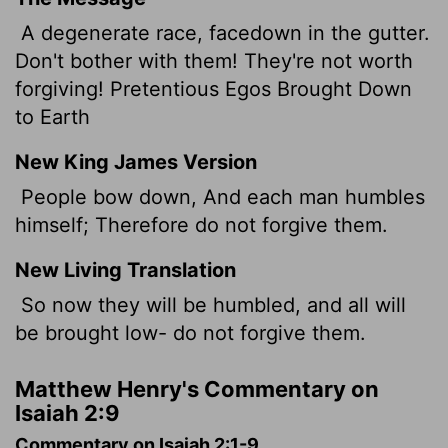
A degenerate race, facedown in the gutter.
Don't bother with them! They're not worth
forgiving! Pretentious Egos Brought Down
to Earth
New King James Version
People bow down, And each man humbles
himself; Therefore do not forgive them.
New Living Translation
So now they will be humbled, and all will
be brought low- do not forgive them.
Matthew Henry's Commentary on
Isaiah 2:9
Commentary on Isaiah 2:1-9