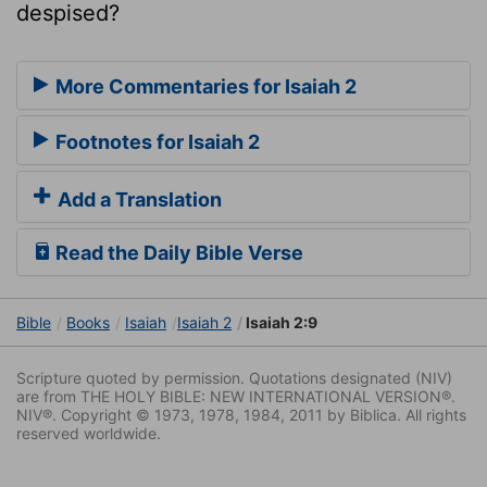
despised?
More Commentaries for Isaiah 2
Footnotes for Isaiah 2
Add a Translation
Read the Daily Bible Verse
Bible
Books
Isaiah
Isaiah 2
Isaiah 2:9
Scripture quoted by permission. Quotations designated (NIV)
are from THE HOLY BIBLE: NEW INTERNATIONAL VERSION®.
NIV®. Copyright © 1973, 1978, 1984, 2011 by Biblica. All rights
reserved worldwide.