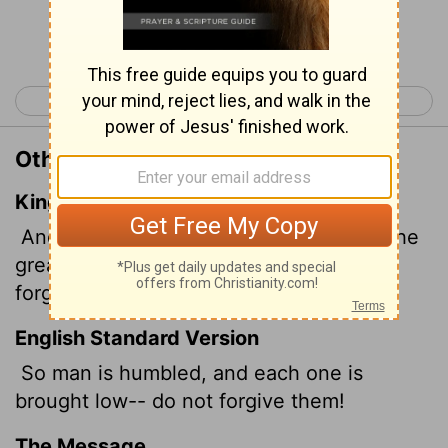
Continue Reading...
< Isaiah 1
Isaiah 3 >
Other Translations of Isaiah 2:9
King James Version
And the mean man boweth down, and the
great man humbleth himself: therefore
forgive them not.
English Standard Version
So man is humbled, and each one is
brought low-- do not forgive them!
The Message