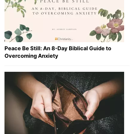
Peace Be Still: An 8-Day Biblical Guide to
Overcoming Anxiety