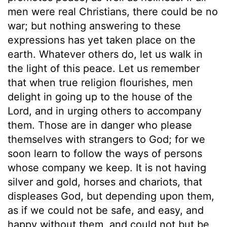
men were real Christians, there could be no
war; but nothing answering to these
expressions has yet taken place on the
earth. Whatever others do, let us walk in
the light of this peace. Let us remember
that when true religion flourishes, men
delight in going up to the house of the
Lord, and in urging others to accompany
them. Those are in danger who please
themselves with strangers to God; for we
soon learn to follow the ways of persons
whose company we keep. It is not having
silver and gold, horses and chariots, that
displeases God, but depending upon them,
as if we could not be safe, and easy, and
happy without them, and could not but be