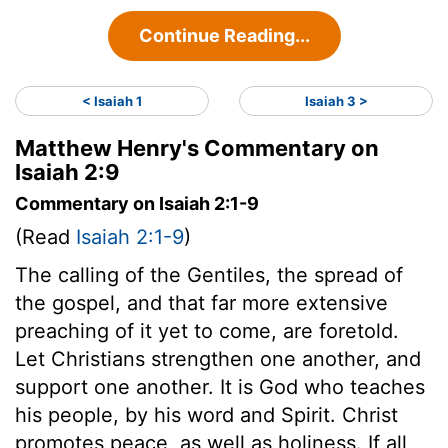
Continue Reading...
< Isaiah 1
Isaiah 3 >
Matthew Henry's Commentary on
Isaiah 2:9
Commentary on Isaiah 2:1-9
(Read
Isaiah 2:1-9
)
The calling of the Gentiles, the spread of
the gospel, and that far more extensive
preaching of it yet to come, are foretold.
Let Christians strengthen one another, and
support one another. It is God who teaches
his people, by his word and Spirit. Christ
promotes peace, as well as holiness. If all