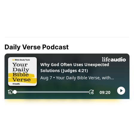
Daily Verse Podcast