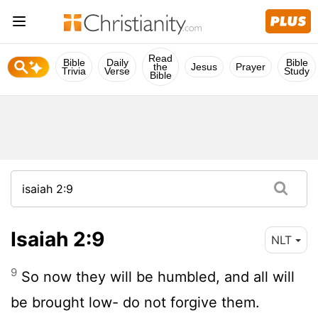
Read
Bible
Daily
Bible
the
Jesus
Prayer
Trivia
Verse
Study
Bible
Isaiah 2:9
NLT
9
So now they will be humbled, and all will
be brought low- do not forgive them.