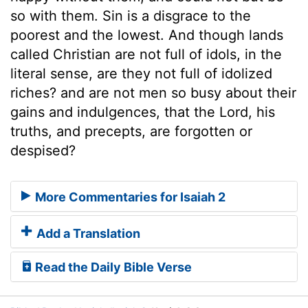
so with them. Sin is a disgrace to the
poorest and the lowest. And though lands
called Christian are not full of idols, in the
literal sense, are they not full of idolized
riches? and are not men so busy about their
gains and indulgences, that the Lord, his
truths, and precepts, are forgotten or
despised?
More Commentaries for Isaiah 2
Add a Translation
Read the Daily Bible Verse