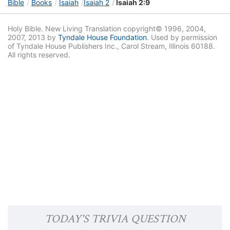
Bible
Books
Isaiah
Isaiah 2
Isaiah 2:9
Holy Bible. New Living Translation copyright© 1996, 2004,
2007, 2013 by
Tyndale House Foundation
. Used by permission
of Tyndale House Publishers Inc., Carol Stream, Illinois 60188.
All rights reserved.