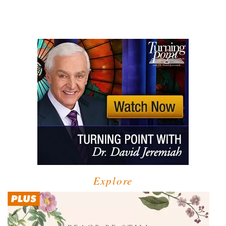
Explore