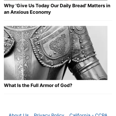
Why 'Give Us Today Our Daily Bread' Matters in
an Anxious Economy
What Is the Full Armor of God?
About Us
Privacy Policy
California - CCPA