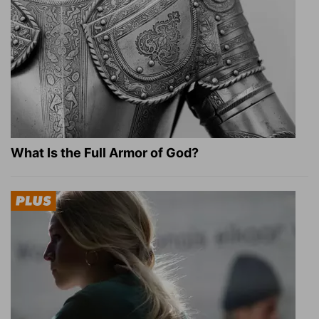
What Is the Full Armor of God?