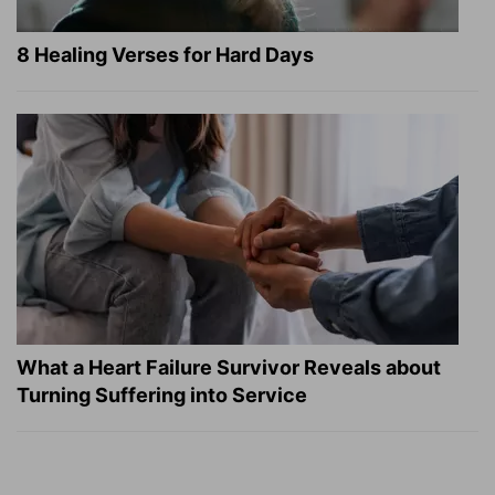
8 Healing Verses for Hard Days
What a Heart Failure Survivor Reveals about
Turning Suffering into Service