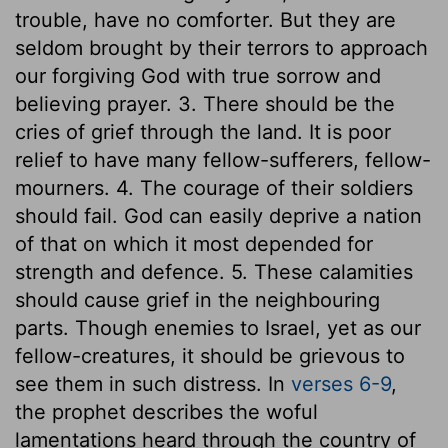
trouble, have no comforter. But they are
seldom brought by their terrors to approach
our forgiving God with true sorrow and
believing prayer. 3. There should be the
cries of grief through the land. It is poor
relief to have many fellow-sufferers, fellow-
mourners. 4. The courage of their soldiers
should fail. God can easily deprive a nation
of that on which it most depended for
strength and defence. 5. These calamities
should cause grief in the neighbouring
parts. Though enemies to Israel, yet as our
fellow-creatures, it should be grievous to
see them in such distress. In
verses 6-9
,
the prophet describes the woful
lamentations heard through the country of