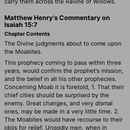
carry them across the Ravine of Willows.
Matthew Henry's Commentary on
Isaiah 15:7
Chapter Contents
The Divine judgments about to come upon
the Moabites.
This prophecy coming to pass within three
years, would confirm the prophet's mission,
and the belief in all his other prophecies.
Concerning Moab it is foretold, 1. That their
chief cities should be surprised by the
enemy. Great changes, and very dismal
ones, may be made in a very little time. 2.
The Moabites would have recourse to their
idols for relief. Ungodly men, when in