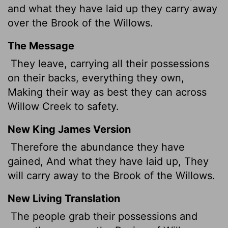
and what they have laid up they carry away
over the Brook of the Willows.
The Message
They leave, carrying all their possessions
on their backs, everything they own,
Making their way as best they can across
Willow Creek to safety.
New King James Version
Therefore the abundance they have
gained, And what they have laid up, They
will carry away to the Brook of the Willows.
New Living Translation
The people grab their possessions and