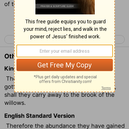
of the Poplars.
Continue Reading...
< Isaiah 14
Isaiah 16 >
Other Translations of Isaiah 15:7
King James Version
Therefore the abundance they have
gotten, and that which they have laid up,
shall they carry away to the brook
of the
willows.
English Standard Version
Therefore the abundance they have gained