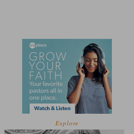
Explore