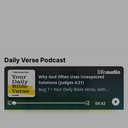
Daily Verse Podcast