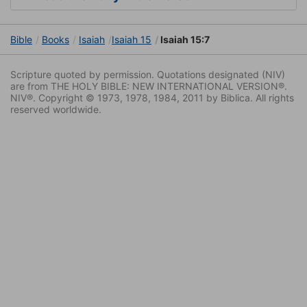
Bible
Books
Isaiah
Isaiah 15
Isaiah 15:7
Scripture quoted by permission. Quotations designated (NIV)
are from THE HOLY BIBLE: NEW INTERNATIONAL VERSION®.
NIV®. Copyright © 1973, 1978, 1984, 2011 by Biblica. All rights
reserved worldwide.