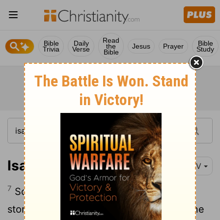
Read
Bible
Daily
Bible
the
Jesus
Prayer
Trivia
Verse
Study
Bible
Isaiah 15:7
NIV
7
So the wealth they have acquired and
stored up they carry away over the Ravine