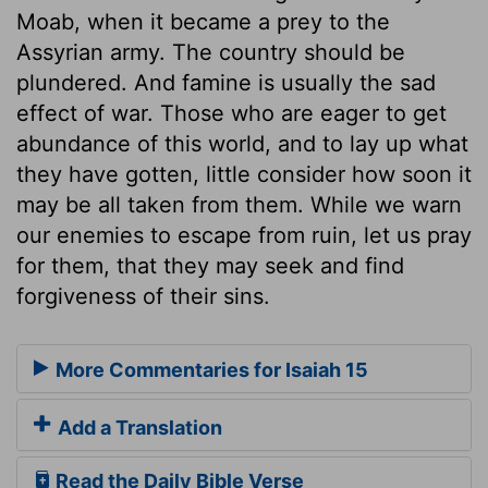
Moab, when it became a prey to the
Assyrian army. The country should be
plundered. And famine is usually the sad
effect of war. Those who are eager to get
abundance of this world, and to lay up what
they have gotten, little consider how soon it
may be all taken from them. While we warn
our enemies to escape from ruin, let us pray
for them, that they may seek and find
forgiveness of their sins.
More Commentaries for Isaiah 15
Add a Translation
Read the Daily Bible Verse