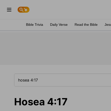
Bible Trivia
Daily Verse
Read the Bible
Jes
Hosea 4:17