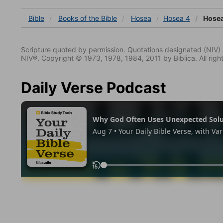
Bible
Books
of the Bible
Hosea
Hosea 4
Hosea
Scripture quoted by permission. Quotations designated (N
NIV®. Copyright © 1973, 1978, 1984, 2011 by Biblica. All righ
Daily Verse Podcast