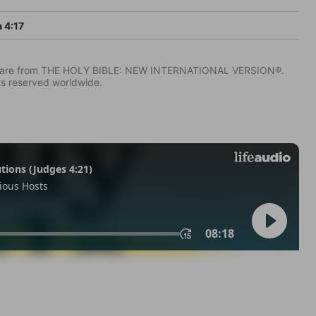
 4:17
IV) are from THE HOLY BIBLE: NEW INTERNATIONAL VERSION®.
ts reserved worldwide.