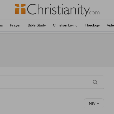
us
Prayer
Bible Study
Christian Living
Theology
Vid
NIV