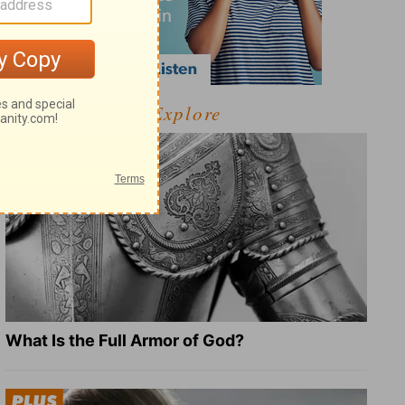
Explore
What Is the Full Armor of God?