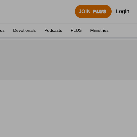
Login
JOIN
eos
Devotionals
Podcasts
PLUS
Ministries