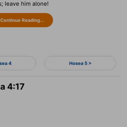
s; leave him alone!
Continue Reading...
sea 4
Hosea 5 >
a 4:17