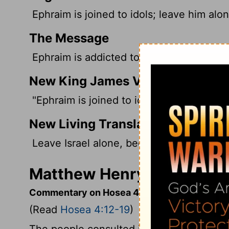
Ephraim is joined to idols; leave him alon
The Message
Ephraim is addicted to idols. Let him go.
New King James Version
"Ephraim is joined to idols, Let him alone
New Living Translation
Leave Israel alone, because she is marrie
Matthew Henry's Comment
Commentary on Hosea 4:12-19
(Read
Hosea 4:12-19
)
The people consulted images, and not the