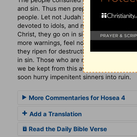
and sin. Thus men prepare scourges for t
people. Let not Judah come near the idola
devoted to idols, and must now be let al
Christ, they go on in sin till the Lord sa
more warnings, feel no more convictions:
they ripen for destruction. It is a sad an
in sin. Those who are not disturbed in thei
we be kept from this awful state; for the 
soon hurry impenitent sinners into ruin.
More Commentaries for Hosea 4
Add a Translation
Read the Daily Bible Verse