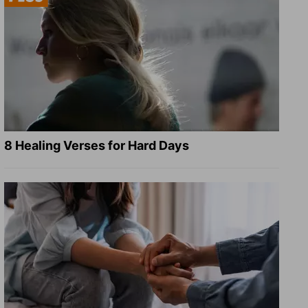
8 Healing Verses for Hard Days