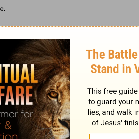
e.
.
d to idolatry.
ary on Hosea 4:17
 Divine word. This would lead to disorder