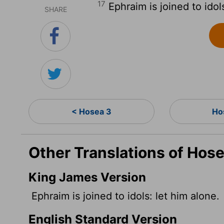
17
Ephraim is joined to idol
SHARE
< Hosea 3
Ho
Other Translations of Hose
King James Version
Ephraim is joined to idols: let him alone.
English Standard Version