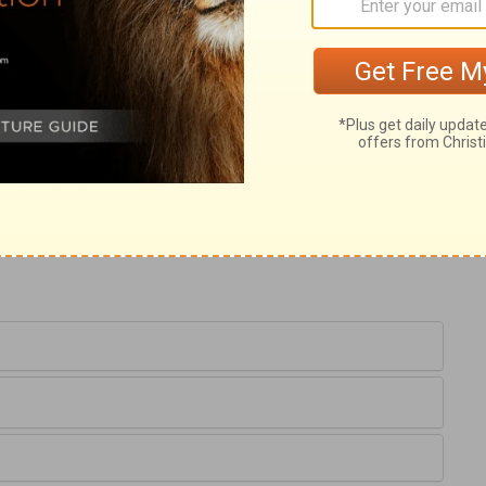
hemselves, and vice is spread through a
trous worship of Israel. For Israel was
one. When sinners cast off the easy yoke of
ith, Let them alone. Then they receive no
 Satan takes full possession of them, and
d sore judgment for any man to be let alone
r sin, will be destroyed for their sin. May
wrath of God, like a strong tempest, will