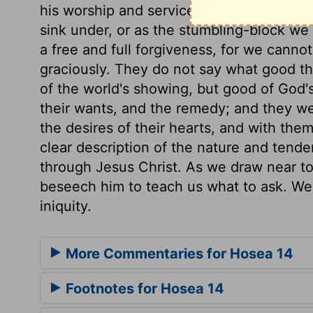
his worship and service. Take away iniquit
sink under, or as the stumbling-block we 
a free and full forgiveness, for we cannot 
graciously. They do not say what good the
of the world's showing, but good of God's
their wants, and the remedy; and they wer
the desires of their hearts, and with the
clear description of the nature and tende
through Jesus Christ. As we draw near to 
beseech him to teach us what to ask. We 
iniquity.
More Commentaries for Hosea 14
Footnotes for Hosea 14