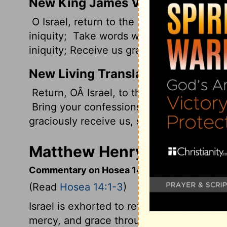
New King James Version
O Israel, return to the Lord your God, F
iniquity;
Take words with you, And return
iniquity; Receive us graciously, For we will
New Living Translation
Return, OÂ Israel, to the
Lord
your God, f
Bring your confessions, and return to th
graciously receive us, so that we may off
Matthew Henry's Comment
Commentary on Hosea 14:1-3
(Read
Hosea 14:1-3
)
Israel is exhorted to return unto Jehovah, 
mercy, and grace through the promised R