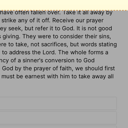
y; lift it off as a burden we are ready to
have often fallen over. Take it all away by
strike any of it off. Receive our prayer
y seek, but refer it to God. It is not good
 giving. They were to consider their sins,
e to take, not sacrifices, but words stating
m to address the Lord. The whole forms a
ncy of a sinner's conversion to God
God by the prayer of faith, we should first
must be earnest with him to take away all