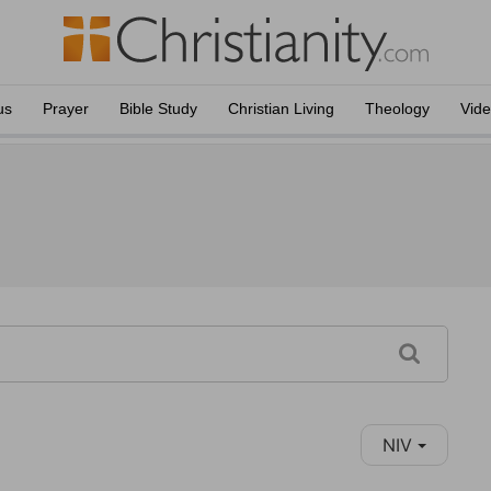
us
Prayer
Bible Study
Christian Living
Theology
Vid
NIV