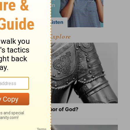
Explore
What Is the Full Armor of God?