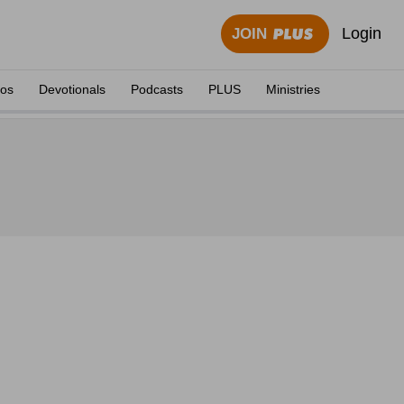
Login
JOIN
eos
Devotionals
Podcasts
PLUS
Ministries