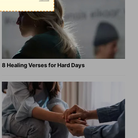
8 Healing Verses for Hard Days