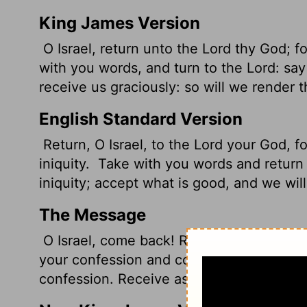
King James Version
O Israel, return unto the
Lord
thy God; for
with you words, and turn to the
Lord
: say
receive
us graciously: so will we render t
English Standard Version
Return, O Israel, to the
Lord
your God, fo
iniquity.
Take with you words and return
iniquity; accept what is good, and we wil
The Message
O Israel, come back! Return to your God!
your confession and come back to God. P
confession. Receive as restitution our re