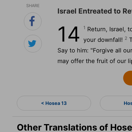
SHARE
Israel Entreated to R
14
1
Return, Israel, 
2
your downfall!
T
Say to him: "Forgive all ou
may offer the fruit of our li
< Hosea 13
Hos
Other Translations of Hose