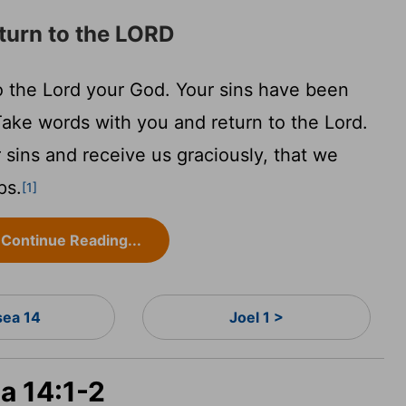
eturn to the LORD
to the
Lord
your God. Your sins have been
ake words with you and return to the
Lord
.
r sins and receive us graciously, that we
ps.
[1]
Continue Reading...
ea 14
Joel 1 >
a 14:1-2