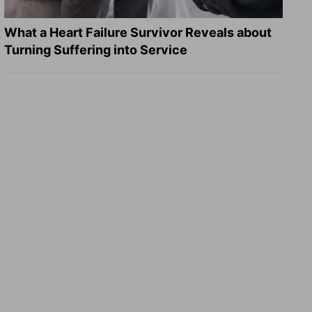
What a Heart Failure Survivor Reveals about
Turning Suffering into Service