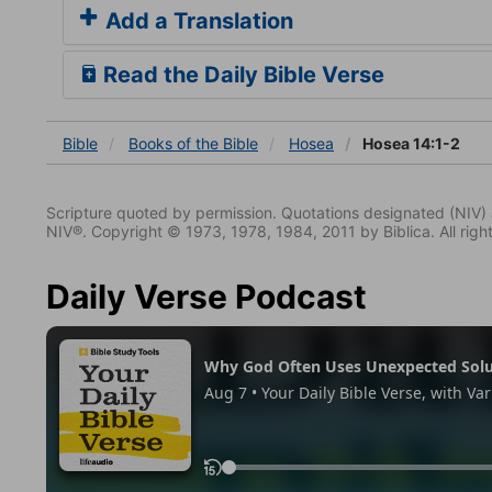
Add a Translation
Read the Daily Bible Verse
Bible
Books
of the Bible
Hosea
Hosea 14:1-2
Scripture quoted by permission. Quotations designated (N
NIV®. Copyright © 1973, 1978, 1984, 2011 by Biblica. All righ
Daily Verse Podcast