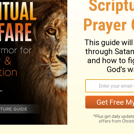
or you have stumbled because of your
 to the Lord. Say to Him, "Take away all
 offer the sacrifices of our lips.
or your sins have brought you down.
e
Lord
. Say to him, "Forgive all our sins and
er you our praises.
ary on Hosea 14:1-2
from their sins and idols, by faith in his
edeemer, and by diligently attending on