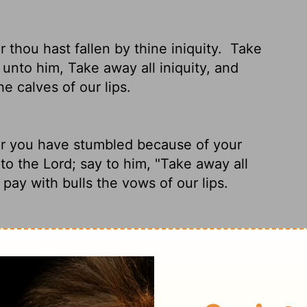
 thou hast fallen by thine iniquity.
Take
 unto him, Take away all iniquity, and
he calves of our lips.
r you have stumbled because of your
 to the
Lord
; say to him, "Take away all
l pay with bulls the vows
of our lips.
 You're down but you're not out.
Prepare
ray to him, "Take away our sin, accept our
pentant prayers.