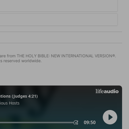
IV) are from THE HOLY BIBLE: NEW INTERNATIONAL VERSION®.
ts reserved worldwide.