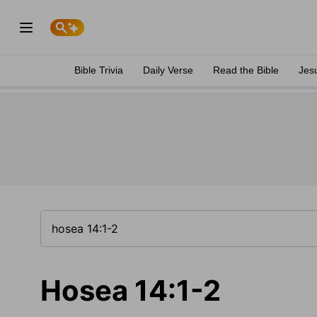
Bible Trivia
Daily Verse
Read the Bible
Jes
Hosea 14:1-2