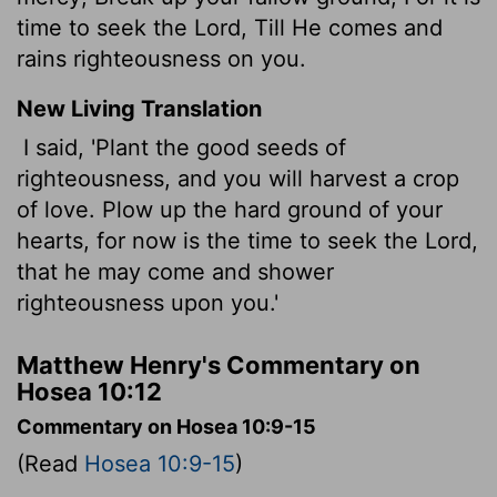
time to seek the Lord, Till He comes and
rains righteousness on you.
New Living Translation
I said, 'Plant the good seeds of
righteousness, and you will harvest a crop
of love. Plow up the hard ground of your
hearts, for now is the time to seek the
Lord
,
that he may come and shower
righteousness upon you.'
Matthew Henry's Commentary on
Hosea 10:12
Commentary on Hosea 10:9-15
(Read
Hosea 10:9-15
)