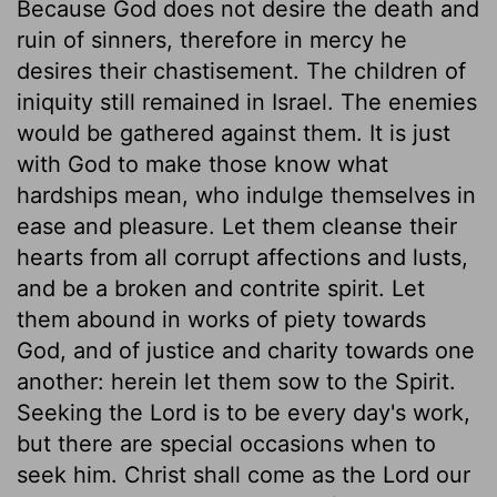
Because God does not desire the death and
ruin of sinners, therefore in mercy he
desires their chastisement. The children of
iniquity still remained in Israel. The enemies
would be gathered against them. It is just
with God to make those know what
hardships mean, who indulge themselves in
ease and pleasure. Let them cleanse their
hearts from all corrupt affections and lusts,
and be a broken and contrite spirit. Let
them abound in works of piety towards
God, and of justice and charity towards one
another: herein let them sow to the Spirit.
Seeking the Lord is to be every day's work,
but there are special occasions when to
seek him. Christ shall come as the Lord our