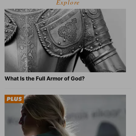
Explore
What Is the Full Armor of God?