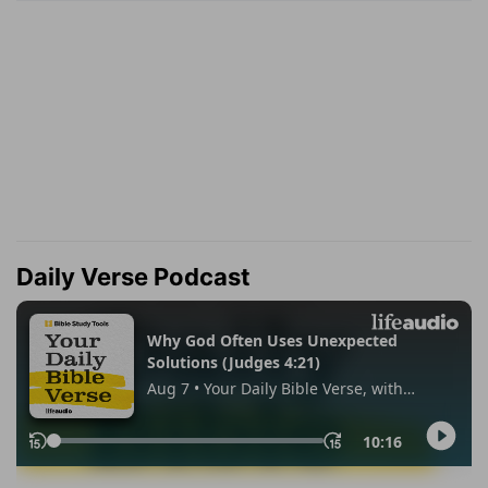
Daily Verse Podcast