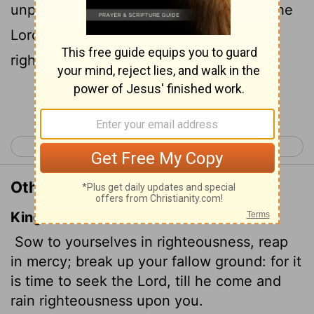
unplowed ground; for it is time to seek the
Lord
, until he comes and showers his
righteousness on you.
Continue Reading...
< Hosea 9
Hosea 11 >
Other Translations of Hosea 10:12
King James Version
Sow to yourselves in righteousness, reap
in mercy; break up your fallow ground: for it
is time to seek the
Lord
, till he come and
rain righteousness upon you.