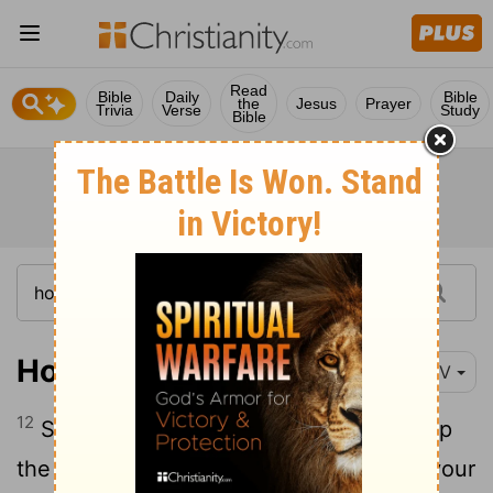
Read
Bible
Daily
Bible
the
Jesus
Prayer
Trivia
Verse
Study
Bible
Hosea 10:12
NIV
12
Sow righteousness for yourselves, reap
the fruit of unfailing love, and break up your