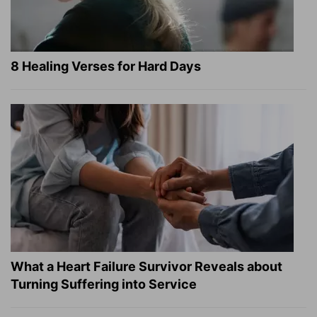
8 Healing Verses for Hard Days
What a Heart Failure Survivor Reveals about
Turning Suffering into Service