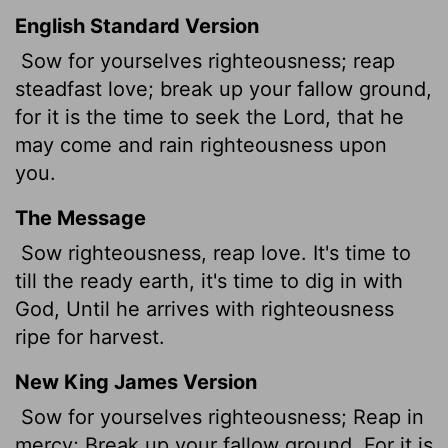
English Standard Version
Sow for yourselves righteousness; reap
steadfast love; break up your fallow ground,
for it is the time to seek the
Lord
, that he
may come and rain righteousness upon
you.
The Message
Sow righteousness, reap love. It's time to
till the ready earth, it's time to dig in with
God, Until he arrives with righteousness
ripe for harvest.
New King James Version
Sow for yourselves righteousness; Reap in
mercy; Break up your fallow ground, For it is