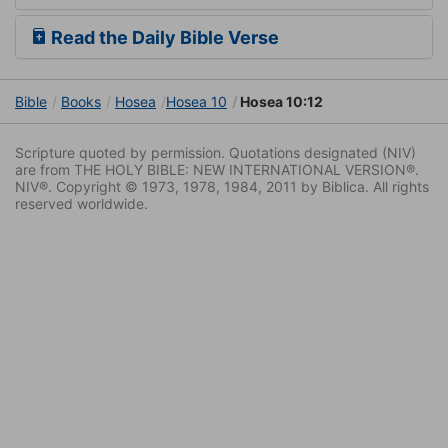
Read the Daily Bible Verse
Bible
Books
Hosea
Hosea 10
Hosea 10:12
Scripture quoted by permission. Quotations designated (NIV)
are from THE HOLY BIBLE: NEW INTERNATIONAL VERSION®.
NIV®. Copyright © 1973, 1978, 1984, 2011 by Biblica. All rights
reserved worldwide.