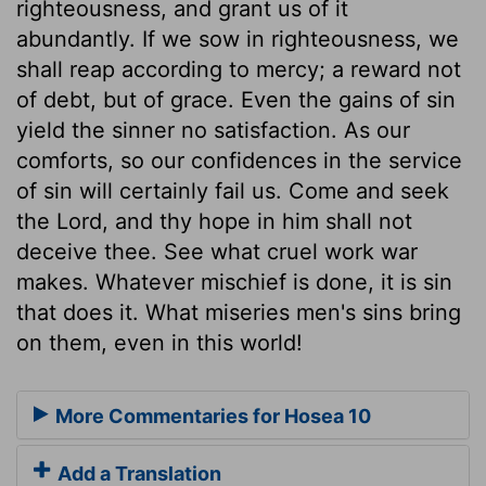
righteousness, and grant us of it
abundantly. If we sow in righteousness, we
shall reap according to mercy; a reward not
of debt, but of grace. Even the gains of sin
yield the sinner no satisfaction. As our
comforts, so our confidences in the service
of sin will certainly fail us. Come and seek
the Lord, and thy hope in him shall not
deceive thee. See what cruel work war
makes. Whatever mischief is done, it is sin
that does it. What miseries men's sins bring
on them, even in this world!
More Commentaries for Hosea 10
Add a Translation