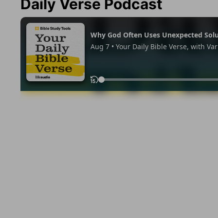
Daily Verse Podcast