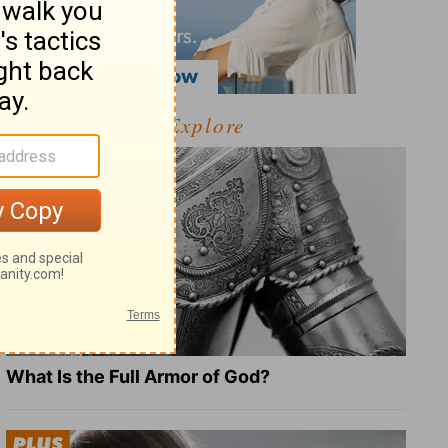
Explore
What Is the Full Armor of God?