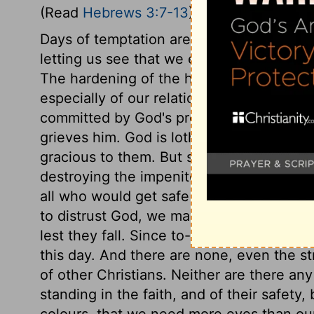
(Read
Hebrews 3:7-13
)
Days of temptation are often days of pro
letting us see that we entirely depend an
The hardening of the heart is the spring of
especially of our relations, should be warn
committed by God's professing, privilege
grieves him. God is loth to destroy any in,
gracious to them. But sin, long persisted 
destroying the impenitent; there is no re
all who would get safe to heaven must lo
to distrust God, we may soon desert him.
lest they fall. Since to-morrow is not o
this day. And there are none, even the s
of other Christians. Neither are there any
standing in the faith, and of their safety
colours, that we need more eyes than ours 