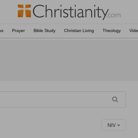
us
Prayer
Bible Study
Christian Living
Theology
Vid
NIV