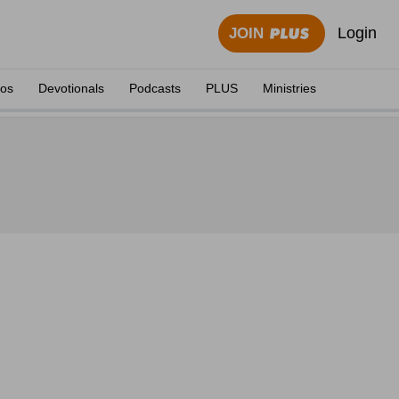
Login
JOIN
eos
Devotionals
Podcasts
PLUS
Ministries