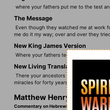
where your fathers put me to the test an
The Message
Even though they watched me at work for 
me do it my way; over and over they trie
New King James Version
Where your fathers tested Me, tried Me,
New Living Translation
There your ancestors tested and tried 
miracles for forty years.
Matthew Henry's Comment
Commentary on Hebrews 3:7-13