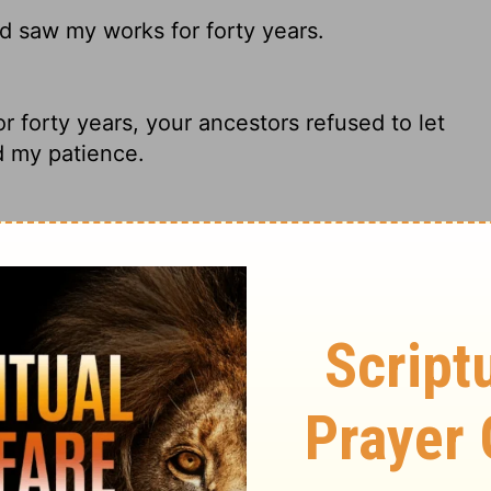
d saw my works for forty years.
forty years, your ancestors refused to let
d my patience.
 And saw My works forty years.
my patience, even though they saw my
ary on Hebrews 3:9