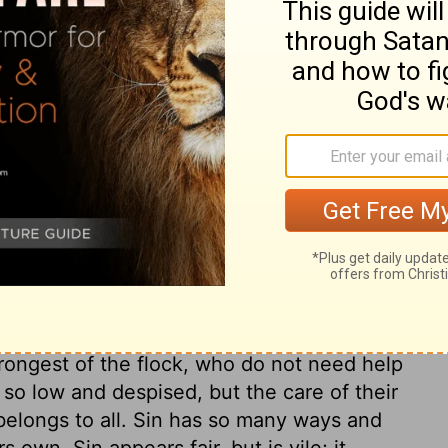
vocation. But to provoke God, when he is
d live upon him, is a provocation indeed.
 all other sins. The sins of others,
ings to us. All sin, especially sin
d people, not only provokes God, but it
 or for their sin; he waits long to be
in, will make God's wrath discover itself in
sting under the wrath of God. "Take heed:"
ok about them; if once we allow ourselves
 Let those that think they stand, take heed
urs, we must make the best improvement of
trongest of the flock, who do not need help
 so low and despised, but the care of their
, belongs to all. Sin has so many ways and
own. Sin appears fair, but is vile; it