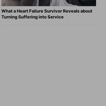
What a Heart Failure Survivor Reveals about
Turning Suffering into Service