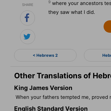
9
where your ancestors test
SHARE
they saw what I did.
< Hebrews 2
Heb
Other Translations of Heb
King James Version
When your fathers tempted me, proved m
English Standard Version