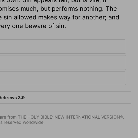
promises much, but performs nothing. The
ne sin allowed makes way for another; and
every one beware of sin.
ebrews 3:9
IV) are from THE HOLY BIBLE: NEW INTERNATIONAL VERSION®.
ts reserved worldwide.