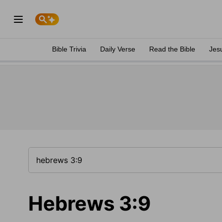
Bible Trivia
Daily Verse
Read the Bible
Jes
Hebrews 3:9