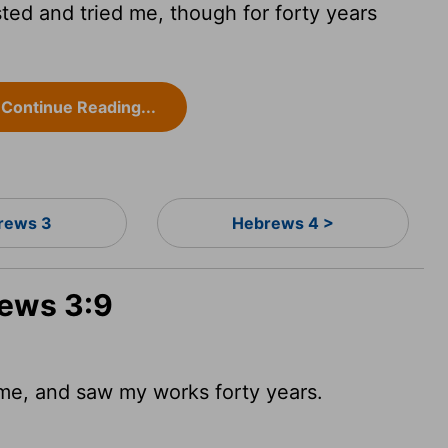
ed and tried me, though for forty years
Continue Reading...
rews 3
Hebrews 4 >
rews 3:9
e, and saw my works forty years.