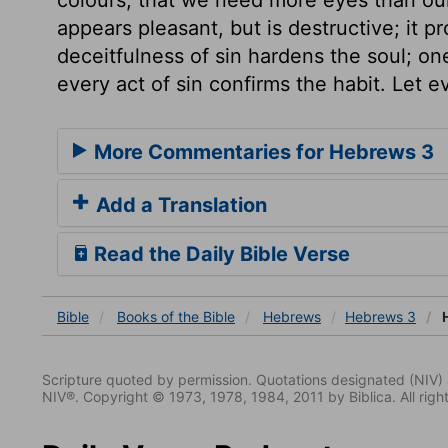
appears pleasant, but is destructive; it 
deceitfulness of sin hardens the soul; o
every act of sin confirms the habit. Let 
More Commentaries for Hebrews 3
Add a Translation
Read the Daily Bible Verse
Bible
Books
of the Bible
Hebrews
Hebrews 3
H
Scripture quoted by permission. Quotations designated (N
NIV®. Copyright © 1973, 1978, 1984, 2011 by Biblica. All righ