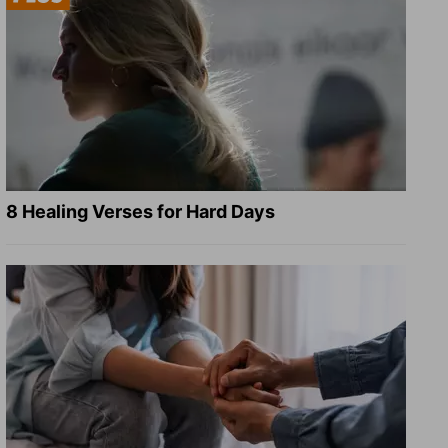
8 Healing Verses for Hard Days