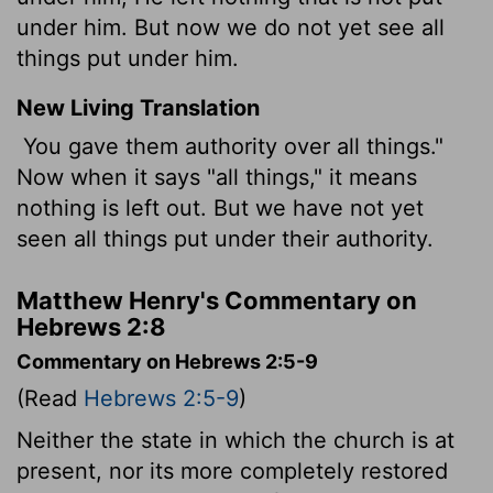
under him. But now we do not yet see all
things put under him.
New Living Translation
You gave them authority over all things."
Now when it says "all things," it means
nothing is left out. But we have not yet
seen all things put under their authority.
Matthew Henry's Commentary on
Hebrews 2:8
Commentary on Hebrews 2:5-9
(Read
Hebrews 2:5-9
)
Neither the state in which the church is at
present, nor its more completely restored