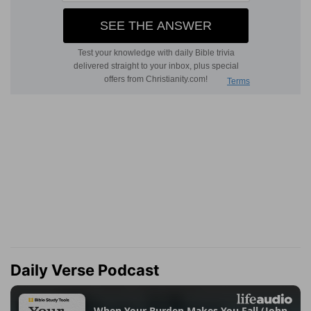
Daily Verse Podcast