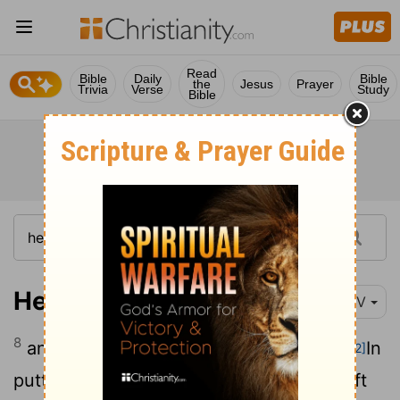
Read
Bible
Daily
Bible
the
Jesus
Prayer
Trivia
Verse
Study
Bible
Hebrews 2:8
NIV
8
and put everything under their feet."
In
[1]
[2]
putting everything under them,
God left
[3]