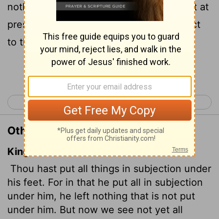
nothing that is not subject to them.
Yet at
[3]
present we do not see everything subject
to them.
[3]
Continue Reading...
< Hebrews 1
Hebrews 3 >
Other Translations of Hebrews 2:8
King James Version
Thou hast put all things in subjection under
his feet. For in that he put all in subjection
under him, he left nothing that is not put
under him. But now we see not yet all