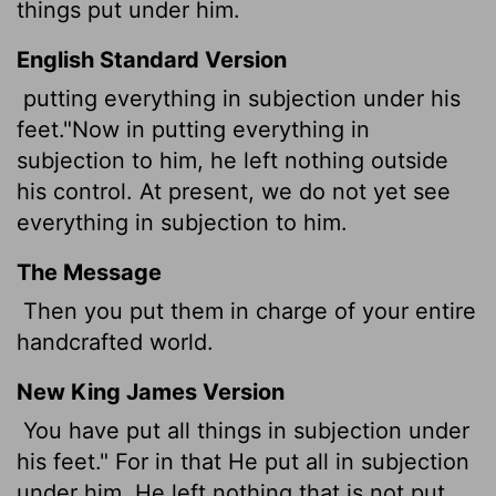
things put under him.
English Standard Version
putting everything in subjection under his
feet."Now in putting everything in
subjection to him, he left nothing outside
his control. At present, we do not yet see
everything in subjection to him.
The Message
Then you put them in charge of your entire
handcrafted world.
New King James Version
You have put all things in subjection under
his feet." For in that He put all in subjection
under him, He left nothing that is not put