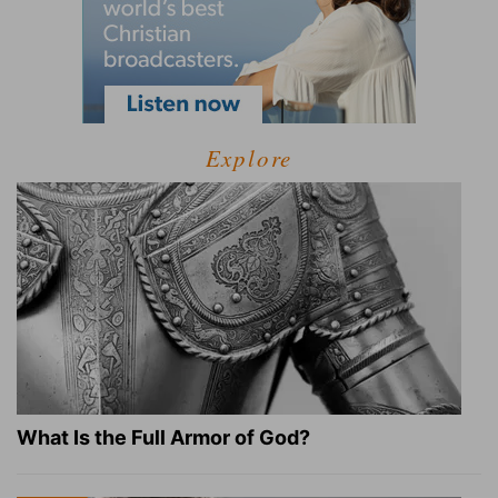
Explore
What Is the Full Armor of God?