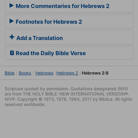
More Commentaries for Hebrews 2
Footnotes for Hebrews 2
Add a Translation
Read the Daily Bible Verse
Bible
Books
Hebrews
Hebrews 2
Hebrews 2:8
Scripture quoted by permission. Quotations designated (NIV)
are from THE HOLY BIBLE: NEW INTERNATIONAL VERSION®.
NIV®. Copyright © 1973, 1978, 1984, 2011 by Biblica. All rights
reserved worldwide.