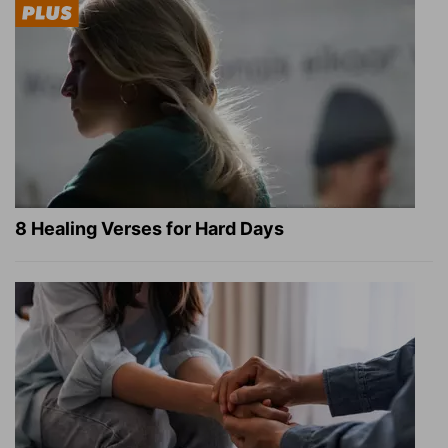
8 Healing Verses for Hard Days