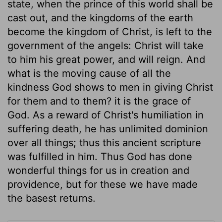
state, when the prince of this world shall be
cast out, and the kingdoms of the earth
become the kingdom of Christ, is left to the
government of the angels: Christ will take
to him his great power, and will reign. And
what is the moving cause of all the
kindness God shows to men in giving Christ
for them and to them? it is the grace of
God. As a reward of Christ's humiliation in
suffering death, he has unlimited dominion
over all things; thus this ancient scripture
was fulfilled in him. Thus God has done
wonderful things for us in creation and
providence, but for these we have made
the basest returns.