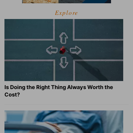
Explore
Is Doing the Right Thing Always Worth the
Cost?