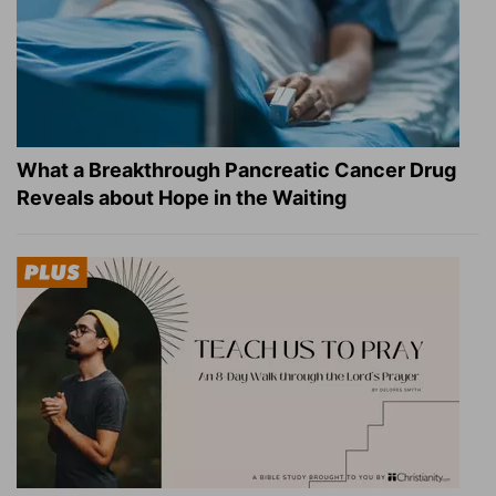
What a Breakthrough Pancreatic Cancer Drug
Reveals about Hope in the Waiting