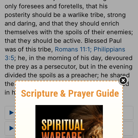
only foresees and foretells, that his
posterity should be a warlike tribe, strong
and daring, and that they should enrich
themselves with the spoils of their enemies;
that they should be active. Blessed Paul
was of this tribe,
Romans 11:1; Philippians
3:5
; he, in the morning of his day, devoured
the prey as a persecutor, but in the evening
divided the spoils as a preacher; he shared
the blessings of Judah's Lion, and assisted
in his victories.
More Commentaries for Genesis 49
Footnotes for Genesis 49