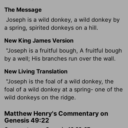
The Message
Joseph is a wild donkey, a wild donkey by
a spring, spirited donkeys on a hill.
New King James Version
"Joseph is a fruitful bough, A fruitful bough
by a well; His branches run over the wall.
New Living Translation
"Joseph is the foal of a wild donkey, the
foal of a wild donkey at a spring- one of the
wild donkeys on the ridge.
Matthew Henry's Commentary on
Genesis 49:22