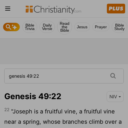
Read
Bible
Daily
Bible
the
Jesus
Prayer
Trivia
Verse
Study
Bible
Genesis 49:22
NIV
22
"Joseph is a fruitful vine, a fruitful vine
near a spring, whose branches climb over a