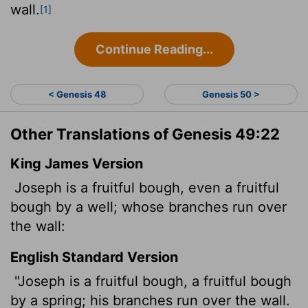
wall.
[1]
Continue Reading...
< Genesis 48
Genesis 50 >
Other Translations of Genesis 49:22
King James Version
Joseph is a fruitful bough, even a fruitful
bough by a well; whose branches
run over
the wall:
English Standard Version
"Joseph is a fruitful bough, a fruitful bough
by a spring; his branches run over the wall.