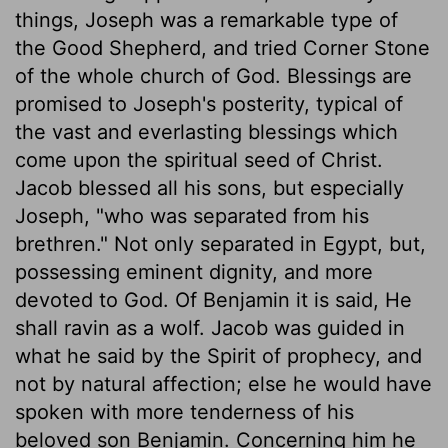
things, Joseph was a remarkable type of
the Good Shepherd, and tried Corner Stone
of the whole church of God. Blessings are
promised to Joseph's posterity, typical of
the vast and everlasting blessings which
come upon the spiritual seed of Christ.
Jacob blessed all his sons, but especially
Joseph, "who was separated from his
brethren." Not only separated in Egypt, but,
possessing eminent dignity, and more
devoted to God. Of Benjamin it is said, He
shall ravin as a wolf. Jacob was guided in
what he said by the Spirit of prophecy, and
not by natural affection; else he would have
spoken with more tenderness of his
beloved son Benjamin. Concerning him he