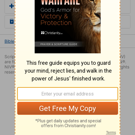
Add a Translation
Read the Daily Bible Verse
Bible
Books
Genesis
Genesis 49
Genesis 49:22
Scripture quoted by permission. Quotations designated (NIV)
are from THE HOLY BIBLE: NEW INTERNATIONAL VERSION®.
NIV®. Copyright © 1973, 1978, 1984, 2011 by Biblica. All rights
reserved worldwide.