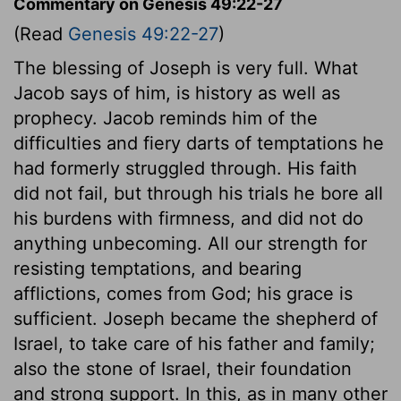
Commentary on Genesis 49:22-27
(Read
Genesis 49:22-27
)
The blessing of Joseph is very full. What
Jacob says of him, is history as well as
prophecy. Jacob reminds him of the
difficulties and fiery darts of temptations he
had formerly struggled through. His faith
did not fail, but through his trials he bore all
his burdens with firmness, and did not do
anything unbecoming. All our strength for
resisting temptations, and bearing
afflictions, comes from God; his grace is
sufficient. Joseph became the shepherd of
Israel, to take care of his father and family;
also the stone of Israel, their foundation
and strong support. In this, as in many other