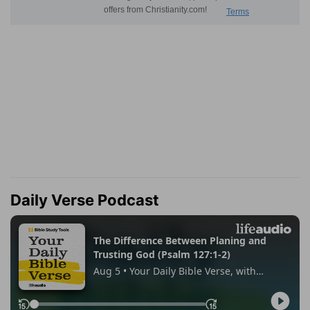
Daily Verse Podcast