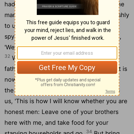
30
had happened to them. They said,
"The
man who is lord over the land spoke harshly
to us and treated us as though we were
31
spying on the land.
But we said to him,
'We are honest men; we are not spies.
32
We were twelve brothers, sons of one
father. One is no more, and the youngest is
33
now with our father in Canaan.'
"Then
the man who is lord over the land said to
us, 'This is how I will know whether you are
honest men: Leave one of your brothers
here with me, and take food for your
34
starving households and go.
But bring