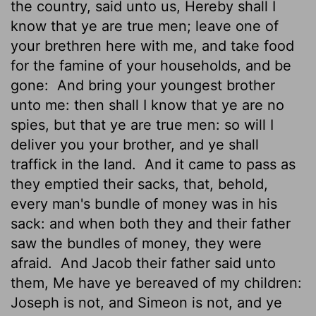
the country, said unto us, Hereby shall I
know that ye are true men; leave one of
your brethren here with me, and take food
for the famine of your households, and be
gone:
And bring your youngest brother
unto me: then shall I know that ye are no
spies, but that ye are true men: so will I
deliver you your brother, and ye shall
traffick in the land.
And it came to pass as
they emptied their sacks, that, behold,
every man's bundle of money was in his
sack: and when both they and their father
saw the bundles of money, they were
afraid.
And Jacob their father said unto
them, Me have ye bereaved of my children:
Joseph is not, and Simeon is not, and ye