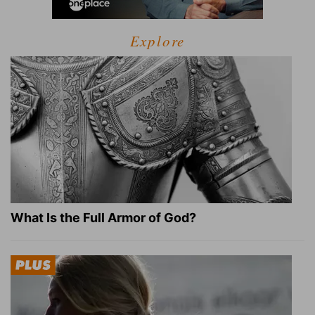
Explore
What Is the Full Armor of God?