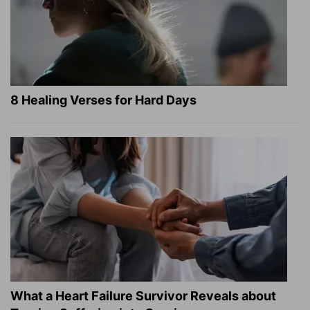
8 Healing Verses for Hard Days
What a Heart Failure Survivor Reveals about