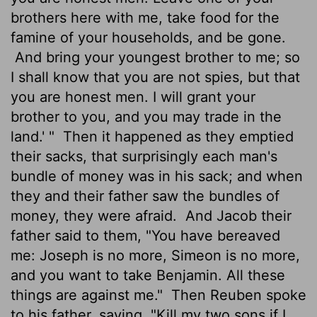
brothers here with me, take food for the
famine of your households, and be gone.
And bring your youngest brother to me; so
I shall know that you are not spies, but that
you are honest men. I will grant your
brother to you, and you may trade in the
land.' "
Then it happened as they emptied
their sacks, that surprisingly each man's
bundle of money was in his sack; and when
they and their father saw the bundles of
money, they were afraid.
And Jacob their
father said to them, "You have bereaved
me: Joseph is no more, Simeon is no more,
and you want to take Benjamin. All these
things are against me."
Then Reuben spoke
to his father, saying, "Kill my two sons if I