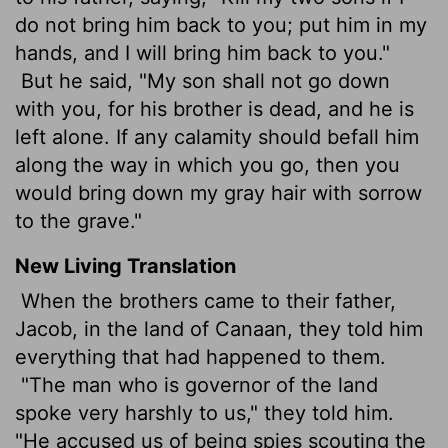
do not bring him back to you; put him in my
hands, and I will bring him back to you."
But he said, "My son shall not go down
with you, for his brother is dead, and he is
left alone. If any calamity should befall him
along the way in which you go, then you
would bring down my gray hair with sorrow
to the grave."
New Living Translation
When the brothers came to their father,
Jacob, in the land of Canaan, they told him
everything that had happened to them.
"The man who is governor of the land
spoke very harshly to us," they told him.
"He accused us of being spies scouting the