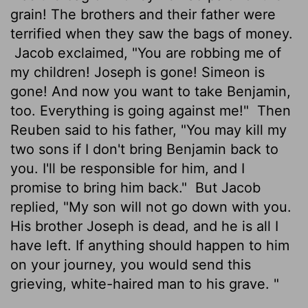
grain! The brothers and their father were
terrified when they saw the bags of money.
Jacob exclaimed, "You are robbing me of
my children! Joseph is gone! Simeon is
gone! And now you want to take Benjamin,
too. Everything is going against me!"
Then
Reuben said to his father, "You may kill my
two sons if I don't bring Benjamin back to
you. I'll be responsible for him, and I
promise to bring him back."
But Jacob
replied, "My son will not go down with you.
His brother Joseph is dead, and he is all I
have left. If anything should happen to him
on your journey, you would send this
grieving, white-haired man to his grave. "