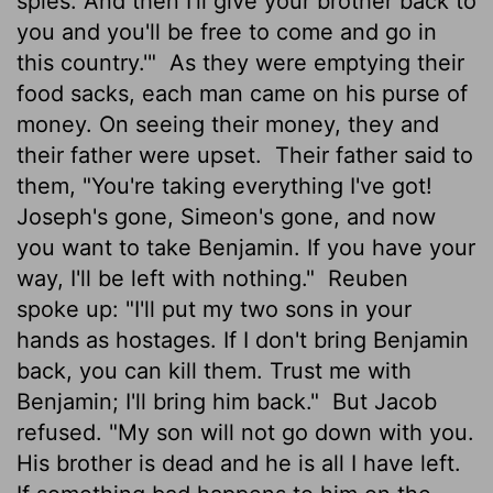
spies. And then I'll give your brother back to
you and you'll be free to come and go in
this country.'"
As they were emptying their
food sacks, each man came on his purse of
money. On seeing their money, they and
their father were upset.
Their father said to
them, "You're taking everything I've got!
Joseph's gone, Simeon's gone, and now
you want to take Benjamin. If you have your
way, I'll be left with nothing."
Reuben
spoke up: "I'll put my two sons in your
hands as hostages. If I don't bring Benjamin
back, you can kill them. Trust me with
Benjamin; I'll bring him back."
But Jacob
refused. "My son will not go down with you.
His brother is dead and he is all I have left.