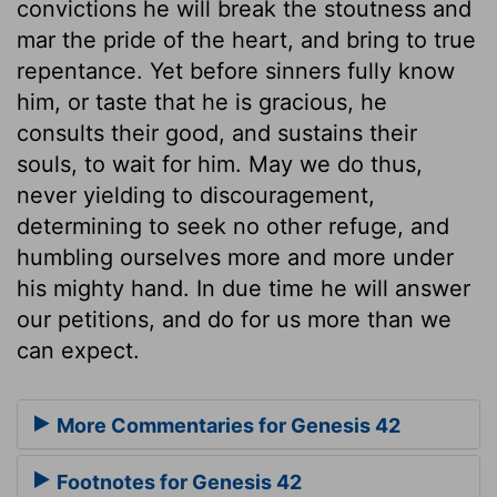
convictions he will break the stoutness and
mar the pride of the heart, and bring to true
repentance. Yet before sinners fully know
him, or taste that he is gracious, he
consults their good, and sustains their
souls, to wait for him. May we do thus,
never yielding to discouragement,
determining to seek no other refuge, and
humbling ourselves more and more under
his mighty hand. In due time he will answer
our petitions, and do for us more than we
can expect.
More Commentaries for Genesis 42
Footnotes for Genesis 42