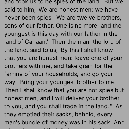
and took us to be spies of the land.
But we
said to him, 'We are honest men; we have
never been spies.
We are twelve brothers,
sons of our father. One is no more, and the
youngest is this day with our father in the
land of Canaan.'
Then the man, the lord of
the land, said to us, 'By this I shall know
that you are honest men: leave one of your
brothers with me, and take grain for the
famine of your households, and go your
way.
Bring your youngest brother to me.
Then I shall know that you are not spies but
honest men, and I will deliver your brother
to you, and you shall trade in the land.'"
As
they emptied their sacks, behold, every
man's bundle of money was in his sack. And