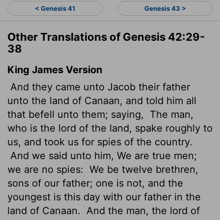
< Genesis 41
Genesis 43 >
Other Translations of Genesis 42:29-
38
King James Version
And they came unto Jacob their father
unto the land of Canaan, and told him all
that befell unto them; saying,
The man,
who is the lord of the land, spake roughly
to
us, and took us for spies of the country.
And we said unto him, We are true men;
we are no spies:
We be twelve brethren,
sons of our father; one is not, and the
youngest is this day with our father in the
land of Canaan.
And the man, the lord of