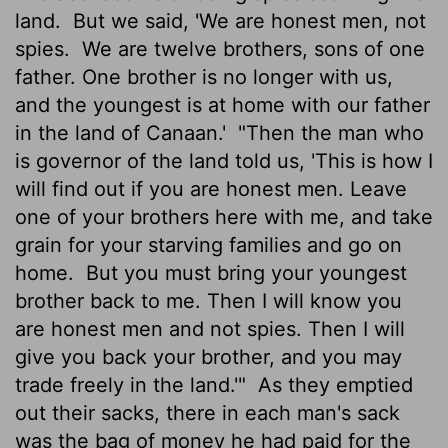
land.
But we said, 'We are honest men, not
spies.
We are twelve brothers, sons of one
father. One brother is no longer with us,
and the youngest is at home with our father
in the land of Canaan.'
"Then the man who
is governor of the land told us, 'This is how I
will find out if you are honest men. Leave
one of your brothers here with me, and take
grain for your starving families and go on
home.
But you must bring your youngest
brother back to me. Then I will know you
are honest men and not spies. Then I will
give you back your brother, and you may
trade freely in the land.'"
As they emptied
out their sacks, there in each man's sack
was the bag of money he had paid for the