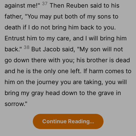
37
against me!"
Then Reuben said to his
father, "You may put both of my sons to
death if I do not bring him back to you.
Entrust him to my care, and I will bring him
38
back."
But Jacob said, "My son will not
go down there with you; his brother is dead
and he is the only one left. If harm comes to
him on the journey you are taking, you will
bring my gray head down to the grave in
sorrow."
Continue Reading...