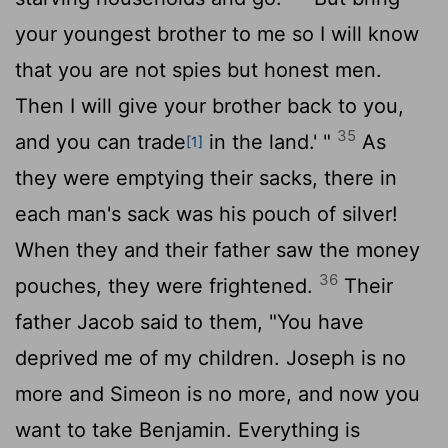
your youngest brother to me so I will know
that you are not spies but honest men.
Then I will give your brother back to you,
35
and you can trade
in the land.' "
As
[1]
they were emptying their sacks, there in
each man's sack was his pouch of silver!
When they and their father saw the money
36
pouches, they were frightened.
Their
father Jacob said to them, "You have
deprived me of my children. Joseph is no
more and Simeon is no more, and now you
want to take Benjamin. Everything is