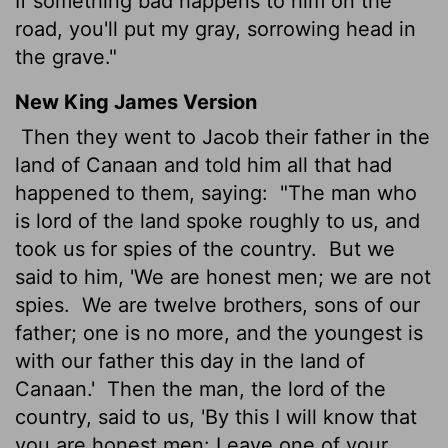
If something bad happens to him on the
road, you'll put my gray, sorrowing head in
the grave."
New King James Version
Then they went to Jacob their father in the
land of Canaan and told him all that had
happened to them, saying:
"The man who
is lord of the land spoke roughly to us, and
took us for spies of the country.
But we
said to him, 'We are honest men; we are not
spies.
We are twelve brothers, sons of our
father; one is no more, and the youngest is
with our father this day in the land of
Canaan.'
Then the man, the lord of the
country, said to us, 'By this I will know that
you are honest men: Leave one of your