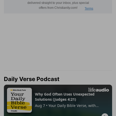
Daily Verse Podcast