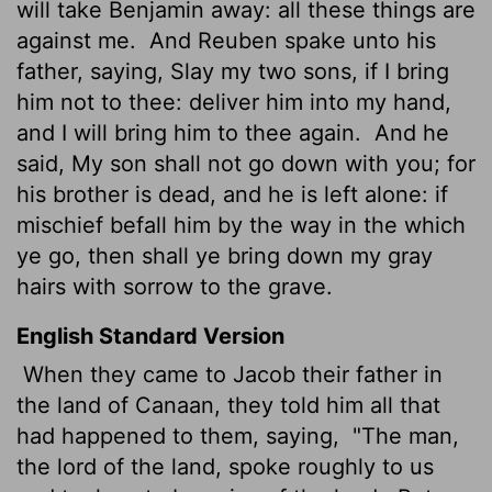
will take Benjamin away: all these things are
against me.
And Reuben spake unto his
father, saying, Slay my two sons, if I bring
him not to thee: deliver him into my hand,
and I will bring him to thee again.
And he
said, My son shall not go down with you; for
his brother is dead, and he is left alone: if
mischief befall him by the way in the which
ye go, then shall ye bring down my gray
hairs with sorrow to the grave.
English Standard Version
When they came to Jacob their father in
the land of Canaan, they told him all that
had happened to them, saying,
"The man,
the lord of the land, spoke roughly to us