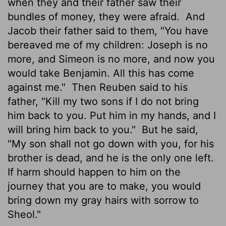
when they and their father saw their
bundles of money, they were afraid.
And
Jacob their father said to them, "You have
bereaved me of my children: Joseph is no
more, and Simeon is no more, and now you
would take Benjamin. All this has come
against me."
Then Reuben said to his
father, "Kill my two sons if I do not bring
him back to you. Put him in my hands, and I
will bring him back to you."
But he said,
"My son shall not go down with you, for his
brother is dead, and he is the only one left.
If harm should happen to him on the
journey that you are to make, you would
bring down my gray hairs with sorrow to
Sheol."