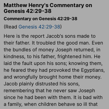
Matthew Henry's Commentary on
Genesis 42:29-38
Commentary on Genesis 42:29-38
(Read
Genesis 42:29-38
)
Here is the report Jacob's sons made to
their father. It troubled the good man. Even
the bundles of money Joseph returned, in
kindness, to his father, frightened him. He
laid the fault upon his sons; knowing them,
he feared they had provoked the Egyptians,
and wrongfully brought home their money.
Jacob plainly distrusted his sons,
remembering that he never saw Joseph
since he had been with them. It is bad with
a family, when children behave so ill that