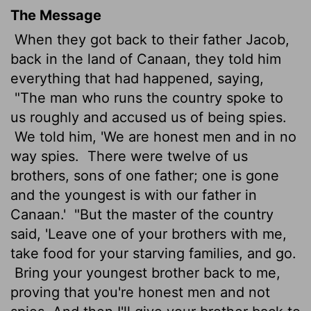
The Message
When they got back to their father Jacob,
back in the land of Canaan, they told him
everything that had happened, saying,
"The man who runs the country spoke to
us roughly and accused us of being spies.
We told him, 'We are honest men and in no
way spies.
There were twelve of us
brothers, sons of one father; one is gone
and the youngest is with our father in
Canaan.'
"But the master of the country
said, 'Leave one of your brothers with me,
take food for your starving families, and go.
Bring your youngest brother back to me,
proving that you're honest men and not