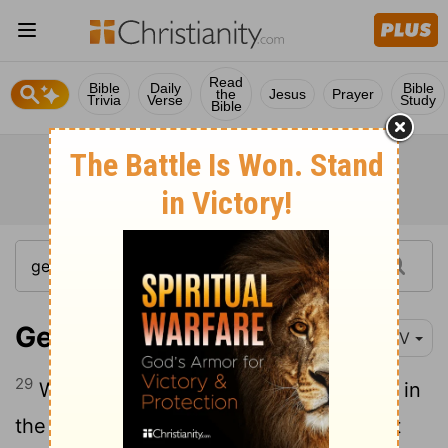
Read
Bible
Daily
Bible
the
Jesus
Prayer
Trivia
Verse
Study
Bible
Genesis 42:29-38
NIV
29
When they came to their father Jacob in
the land of Canaan, they told him all that