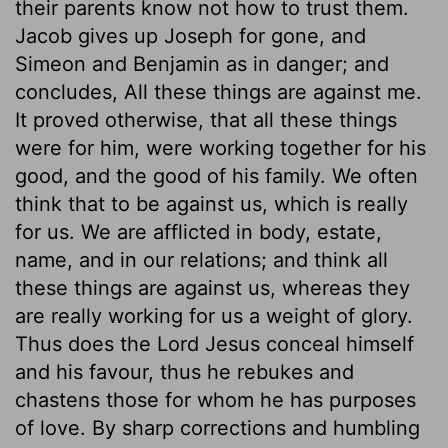
their parents know not how to trust them.
Jacob gives up Joseph for gone, and
Simeon and Benjamin as in danger; and
concludes, All these things are against me.
It proved otherwise, that all these things
were for him, were working together for his
good, and the good of his family. We often
think that to be against us, which is really
for us. We are afflicted in body, estate,
name, and in our relations; and think all
these things are against us, whereas they
are really working for us a weight of glory.
Thus does the Lord Jesus conceal himself
and his favour, thus he rebukes and
chastens those for whom he has purposes
of love. By sharp corrections and humbling