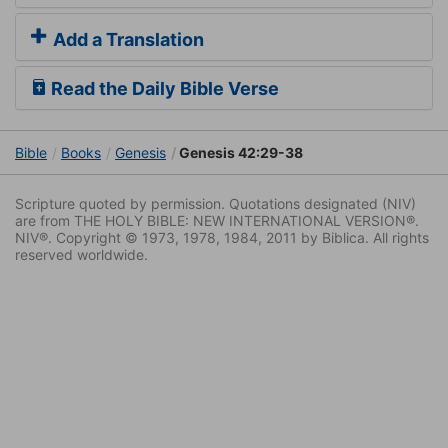
Add a Translation
Read the Daily Bible Verse
Bible
Books
Genesis
Genesis 42:29-38
Scripture quoted by permission. Quotations designated (NIV)
are from THE HOLY BIBLE: NEW INTERNATIONAL VERSION®.
NIV®. Copyright © 1973, 1978, 1984, 2011 by Biblica. All rights
reserved worldwide.