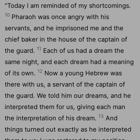
"Today I am reminded of my shortcomings.
10
Pharaoh was once angry with his
servants, and he imprisoned me and the
chief baker in the house of the captain of
11
the guard.
Each of us had a dream the
same night, and each dream had a meaning
12
of its own.
Now a young Hebrew was
there with us, a servant of the captain of
the guard. We told him our dreams, and he
interpreted them for us, giving each man
13
the interpretation of his dream.
And
things turned out exactly as he interpreted