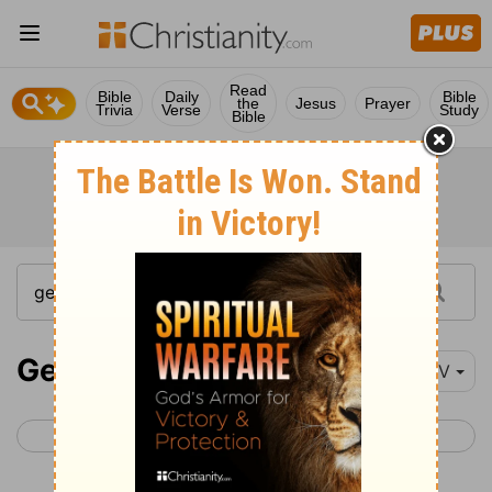
Read
Bible
Daily
Bible
the
Jesus
Prayer
Trivia
Verse
Study
Bible
Genesis 41
NIV
< Genesis 40
Genesis 42 >