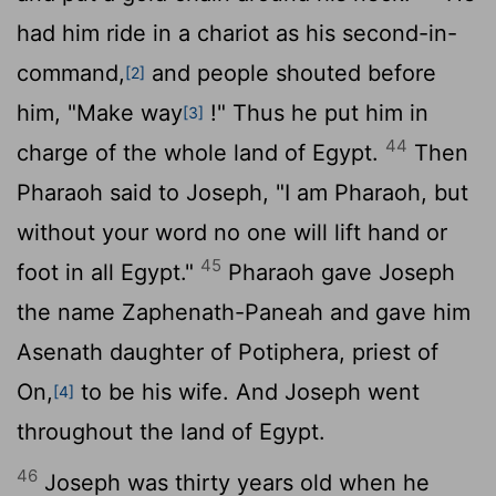
had him ride in a chariot as his second-in-
command,
and people shouted before
[2]
him, "Make way
!" Thus he put him in
[3]
44
charge of the whole land of Egypt.
Then
Pharaoh said to Joseph, "I am Pharaoh, but
without your word no one will lift hand or
45
foot in all Egypt."
Pharaoh gave Joseph
the name Zaphenath-Paneah and gave him
Asenath daughter of Potiphera, priest of
On,
to be his wife. And Joseph went
[4]
throughout the land of Egypt.
46
Joseph was thirty years old when he