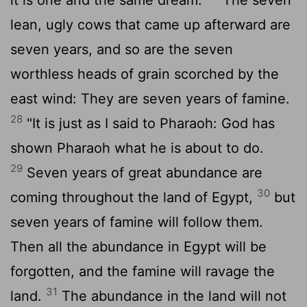
lean, ugly cows that came up afterward are
seven years, and so are the seven
worthless heads of grain scorched by the
east wind: They are seven years of famine.
28
"It is just as I said to Pharaoh: God has
shown Pharaoh what he is about to do.
29
Seven years of great abundance are
30
coming throughout the land of Egypt,
but
seven years of famine will follow them.
Then all the abundance in Egypt will be
forgotten, and the famine will ravage the
31
land.
The abundance in the land will not