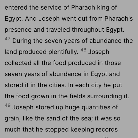
entered the service of Pharaoh king of
Egypt. And Joseph went out from Pharaoh's
presence and traveled throughout Egypt.
47
During the seven years of abundance the
48
land produced plentifully.
Joseph
collected all the food produced in those
seven years of abundance in Egypt and
stored it in the cities. In each city he put
the food grown in the fields surrounding it.
49
Joseph stored up huge quantities of
grain, like the sand of the sea; it was so
much that he stopped keeping records