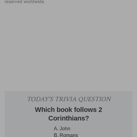
reserved worldwide.