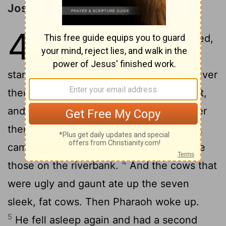
Joseph Interprets Pharaoh's Dream
41
1
When two full years had passed,
Pharaoh had a dream: He was
2
standing by the Nile,
when out of the river
there came up seven cows, sleek and fat,
3
and they grazed among the reeds.
After
them, seven other cows, ugly and gaunt,
came up out of the Nile and stood beside
4
those on the riverbank.
And the cows that
were ugly and gaunt ate up the seven
sleek, fat cows. Then Pharaoh woke up.
5
He fell asleep again and had a second