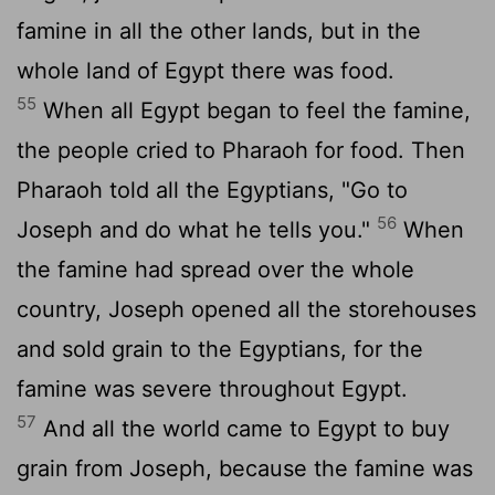
famine in all the other lands, but in the
whole land of Egypt there was food.
55
When all Egypt began to feel the famine,
the people cried to Pharaoh for food. Then
Pharaoh told all the Egyptians, "Go to
56
Joseph and do what he tells you."
When
the famine had spread over the whole
country, Joseph opened all the storehouses
and sold grain to the Egyptians, for the
famine was severe throughout Egypt.
57
And all the world came to Egypt to buy
grain from Joseph, because the famine was