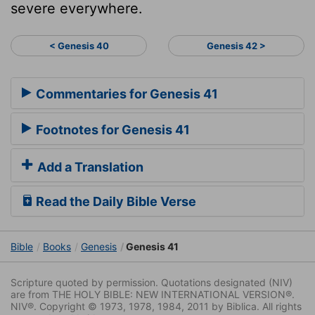
severe everywhere.
< Genesis 40
Genesis 42 >
Commentaries for Genesis 41
Footnotes for Genesis 41
Add a Translation
Read the Daily Bible Verse
Bible
Books
Genesis
Genesis 41
Scripture quoted by permission. Quotations designated (NIV)
are from THE HOLY BIBLE: NEW INTERNATIONAL VERSION®.
NIV®. Copyright © 1973, 1978, 1984, 2011 by Biblica. All rights