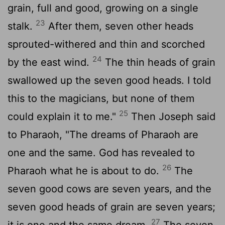
grain, full and good, growing on a single
23
stalk.
After them, seven other heads
sprouted-withered and thin and scorched
24
by the east wind.
The thin heads of grain
swallowed up the seven good heads. I told
this to the magicians, but none of them
25
could explain it to me."
Then Joseph said
to Pharaoh, "The dreams of Pharaoh are
one and the same. God has revealed to
26
Pharaoh what he is about to do.
The
seven good cows are seven years, and the
seven good heads of grain are seven years;
27
it is one and the same dream.
The seven