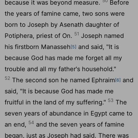
50
because it was beyond measure.
Before
the years of famine came, two sons were
born to Joseph by Asenath daughter of
51
Potiphera, priest of On.
Joseph named
his firstborn Manasseh
and said, "It is
[5]
because God has made me forget all my
trouble and all my father's household."
52
The second son he named Ephraim
and
[6]
said, "It is because God has made me
53
fruitful in the land of my suffering."
The
seven years of abundance in Egypt came to
54
an end,
and the seven years of famine
began, just as Joseph had said. There was