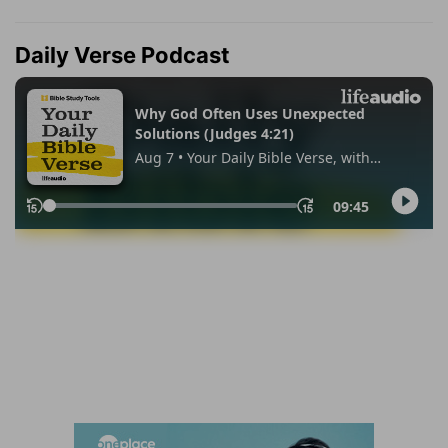
Daily Verse Podcast