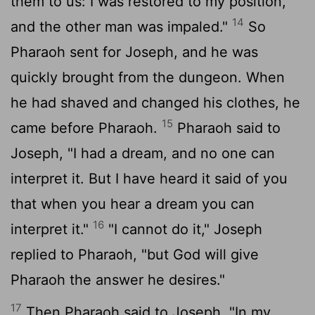
them to us: I was restored to my position,
14
and the other man was impaled."
So
Pharaoh sent for Joseph, and he was
quickly brought from the dungeon. When
he had shaved and changed his clothes, he
15
came before Pharaoh.
Pharaoh said to
Joseph, "I had a dream, and no one can
interpret it. But I have heard it said of you
that when you hear a dream you can
16
interpret it."
"I cannot do it," Joseph
replied to Pharaoh, "but God will give
Pharaoh the answer he desires."
17
Then Pharaoh said to Joseph, "In my