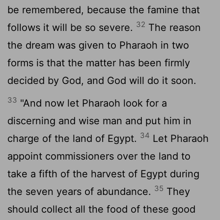
be remembered, because the famine that
32
follows it will be so severe.
The reason
the dream was given to Pharaoh in two
forms is that the matter has been firmly
decided by God, and God will do it soon.
33
"And now let Pharaoh look for a
discerning and wise man and put him in
34
charge of the land of Egypt.
Let Pharaoh
appoint commissioners over the land to
take a fifth of the harvest of Egypt during
35
the seven years of abundance.
They
should collect all the food of these good