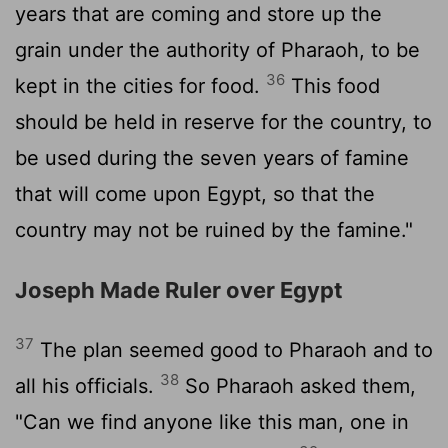
years that are coming and store up the
grain under the authority of Pharaoh, to be
36
kept in the cities for food.
This food
should be held in reserve for the country, to
be used during the seven years of famine
that will come upon Egypt, so that the
country may not be ruined by the famine."
Joseph Made Ruler over Egypt
37
The plan seemed good to Pharaoh and to
38
all his officials.
So Pharaoh asked them,
"Can we find anyone like this man, one in