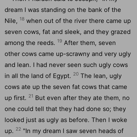
dream I was standing on the bank of the
18
Nile,
when out of the river there came up
seven cows, fat and sleek, and they grazed
19
among the reeds.
After them, seven
other cows came up-scrawny and very ugly
and lean. I had never seen such ugly cows
20
in all the land of Egypt.
The lean, ugly
cows ate up the seven fat cows that came
21
up first.
But even after they ate them, no
one could tell that they had done so; they
looked just as ugly as before. Then I woke
22
up.
"In my dream I saw seven heads of