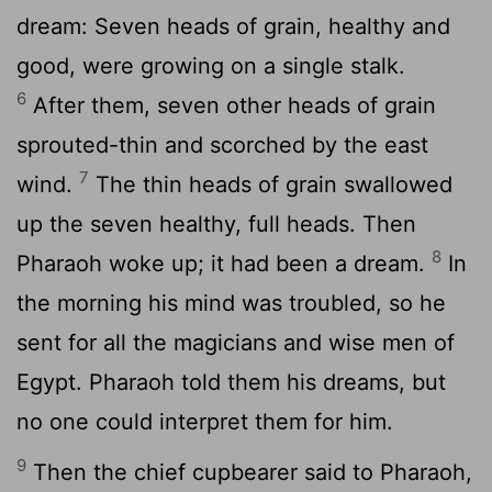
dream: Seven heads of grain, healthy and
good, were growing on a single stalk.
6
After them, seven other heads of grain
sprouted-thin and scorched by the east
7
wind.
The thin heads of grain swallowed
up the seven healthy, full heads. Then
8
Pharaoh woke up; it had been a dream.
In
the morning his mind was troubled, so he
sent for all the magicians and wise men of
Egypt. Pharaoh told them his dreams, but
no one could interpret them for him.
9
Then the chief cupbearer said to Pharaoh,