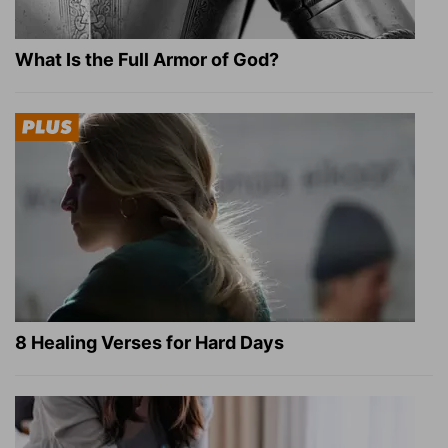
What Is the Full Armor of God?
8 Healing Verses for Hard Days