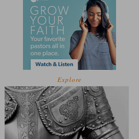
Explore