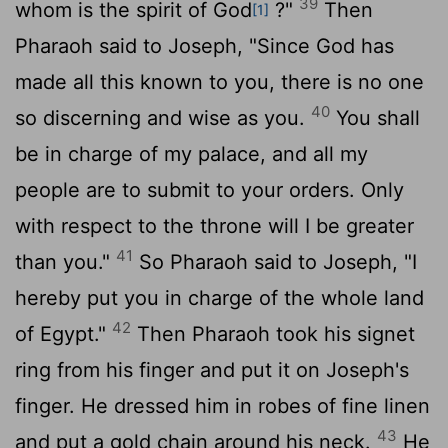
39
whom is the spirit of God
?"
Then
[1]
Pharaoh said to Joseph, "Since God has
made all this known to you, there is no one
40
so discerning and wise as you.
You shall
be in charge of my palace, and all my
people are to submit to your orders. Only
with respect to the throne will I be greater
41
than you."
So Pharaoh said to Joseph, "I
hereby put you in charge of the whole land
42
of Egypt."
Then Pharaoh took his signet
ring from his finger and put it on Joseph's
finger. He dressed him in robes of fine linen
43
and put a gold chain around his neck.
He