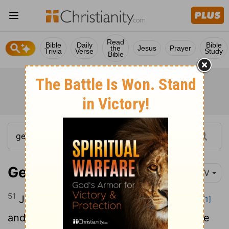
Read
Bible
Daily
Bible
the
Jesus
Prayer
Trivia
Verse
Study
Bible
Genesis 41:51
NIV
51
Joseph named his firstborn Manasseh
[1]
and said, "It is because God has made me