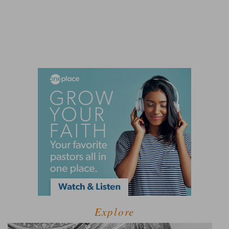
Explore