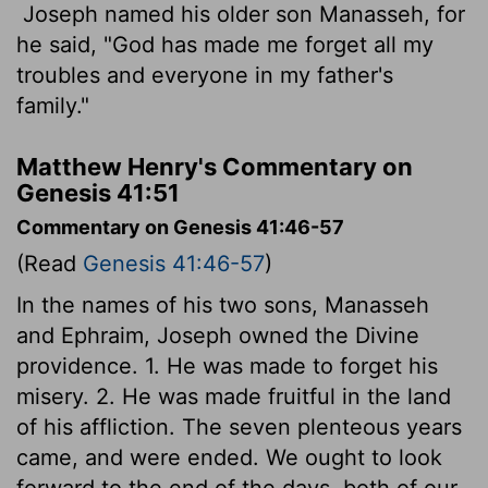
Joseph named his older son Manasseh, for
he said, "God has made me forget all my
troubles and everyone in my father's
family."
Matthew Henry's Commentary on
Genesis 41:51
Commentary on Genesis 41:46-57
(Read
Genesis 41:46-57
)
In the names of his two sons, Manasseh
and Ephraim, Joseph owned the Divine
providence. 1. He was made to forget his
misery. 2. He was made fruitful in the land
of his affliction. The seven plenteous years
came, and were ended. We ought to look
forward to the end of the days, both of our