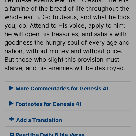
a famine of the bread of life throughout the
whole earth. Go to Jesus, and what he bids
you, do. Attend to His voice, apply to him;
he will open his treasures, and satisfy with
goodness the hungry soul of every age and
nation, without money and without price.
But those who slight this provision must
starve, and his enemies will be destroyed.
More Commentaries for Genesis 41
Footnotes for Genesis 41
Add a Translation
Read the Daily Bible Verse