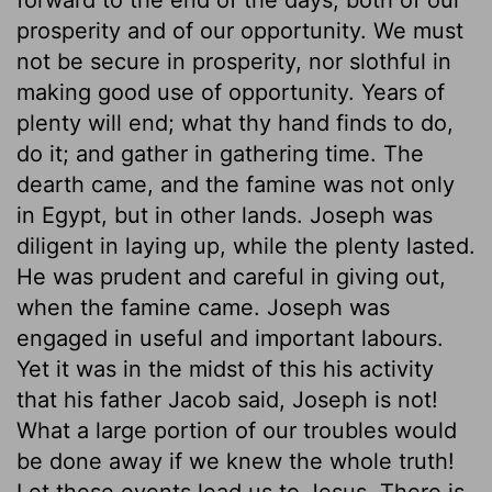
prosperity and of our opportunity. We must
not be secure in prosperity, nor slothful in
making good use of opportunity. Years of
plenty will end; what thy hand finds to do,
do it; and gather in gathering time. The
dearth came, and the famine was not only
in Egypt, but in other lands. Joseph was
diligent in laying up, while the plenty lasted.
He was prudent and careful in giving out,
when the famine came. Joseph was
engaged in useful and important labours.
Yet it was in the midst of this his activity
that his father Jacob said, Joseph is not!
What a large portion of our troubles would
be done away if we knew the whole truth!
Let these events lead us to Jesus. There is