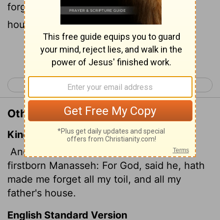
forget all my trouble and all my father's
household."
Continue Reading...
< Genesis 40
Genesis 42 >
Other Translations of Genesis 41:51
King James Version
And Joseph called the name of the
firstborn Manasseh:
For God, said he, hath
made me forget all my toil, and all my
father's house.
English Standard Version