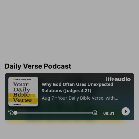
Daily Verse Podcast