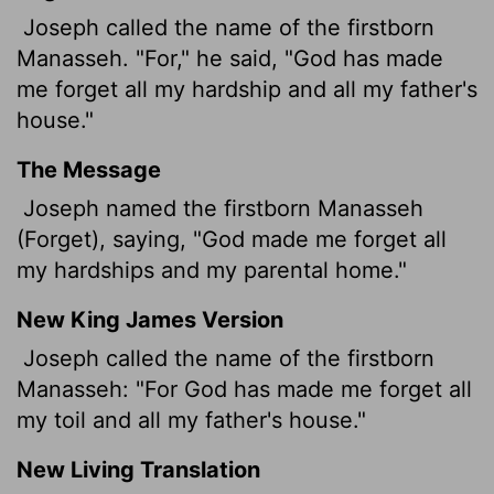
Joseph called the name of the firstborn
Manasseh. "For," he said, "God has made
me forget all my hardship and all my father's
house."
The Message
Joseph named the firstborn Manasseh
(Forget), saying, "God made me forget all
my hardships and my parental home."
New King James Version
Joseph called the name of the firstborn
Manasseh: "For God has made me forget all
my toil and all my father's house."
New Living Translation