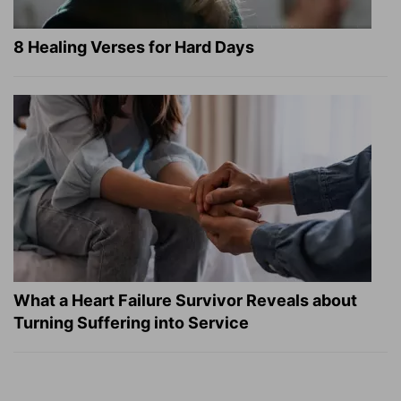
8 Healing Verses for Hard Days
What a Heart Failure Survivor Reveals about
Turning Suffering into Service