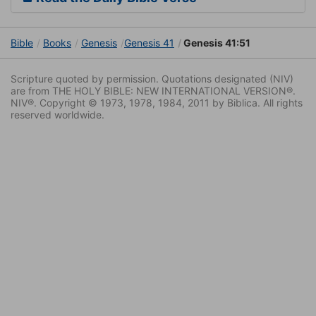
Bible
Books
Genesis
Genesis 41
Genesis 41:51
Scripture quoted by permission. Quotations designated (NIV)
are from THE HOLY BIBLE: NEW INTERNATIONAL VERSION®.
NIV®. Copyright © 1973, 1978, 1984, 2011 by Biblica. All rights
reserved worldwide.