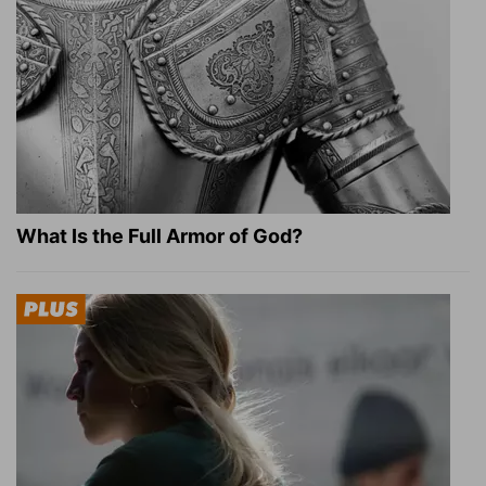
What Is the Full Armor of God?