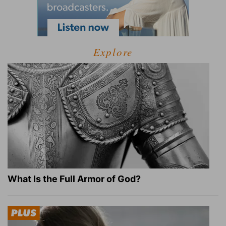
Explore
What Is the Full Armor of God?