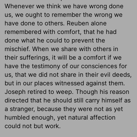
Whenever we think we have wrong done
us, we ought to remember the wrong we
have done to others. Reuben alone
remembered with comfort, that he had
done what he could to prevent the
mischief. When we share with others in
their sufferings, it will be a comfort if we
have the testimony of our consciences for
us, that we did not share in their evil deeds,
but in our places witnessed against them.
Joseph retired to weep. Though his reason
directed that he should still carry himself as
a stranger, because they were not as yet
humbled enough, yet natural affection
could not but work.