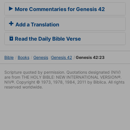
More Commentaries for Genesis 42
Add a Translation
Read the Daily Bible Verse
Bible
Books
Genesis
Genesis 42
Genesis 42:23
Scripture quoted by permission. Quotations designated (NIV)
are from THE HOLY BIBLE: NEW INTERNATIONAL VERSION®.
NIV®. Copyright © 1973, 1978, 1984, 2011 by Biblica. All rights
reserved worldwide.