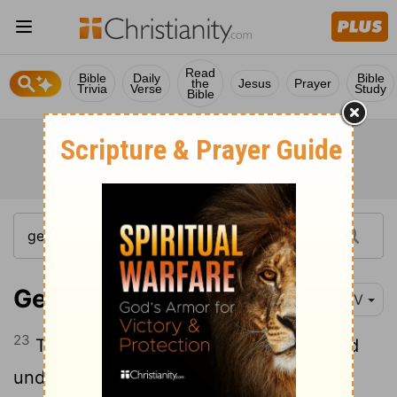
Read
Bible
Daily
Bible
the
Jesus
Prayer
Trivia
Verse
Study
Bible
Genesis 42:23
NIV
23
They did not realize that Joseph could
understand them, since he was using an