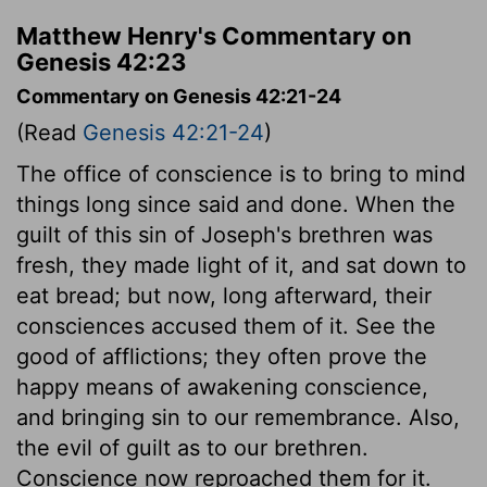
Matthew Henry's Commentary on
Genesis 42:23
Commentary on Genesis 42:21-24
(Read
Genesis 42:21-24
)
The office of conscience is to bring to mind
things long since said and done. When the
guilt of this sin of Joseph's brethren was
fresh, they made light of it, and sat down to
eat bread; but now, long afterward, their
consciences accused them of it. See the
good of afflictions; they often prove the
happy means of awakening conscience,
and bringing sin to our remembrance. Also,
the evil of guilt as to our brethren.
Conscience now reproached them for it.