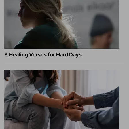
8 Healing Verses for Hard Days