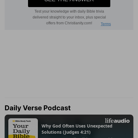
Daily Verse Podcast