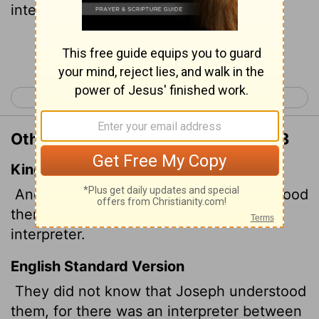
interpreter.
Continue Reading...
< Genesis 41
Genesis 43 >
Other Translations of Genesis 42:23
King James Version
And they knew not that Joseph understood
them; for he spake unto them by an
interpreter.
English Standard Version
They did not know that Joseph understood
them, for there was an interpreter between