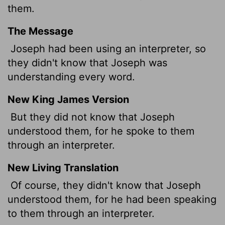
them.
The Message
Joseph had been using an interpreter, so
they didn't know that Joseph was
understanding every word.
New King James Version
But they did not know that Joseph
understood them, for he spoke to them
through an interpreter.
New Living Translation
Of course, they didn't know that Joseph
understood them, for he had been speaking
to them through an interpreter.