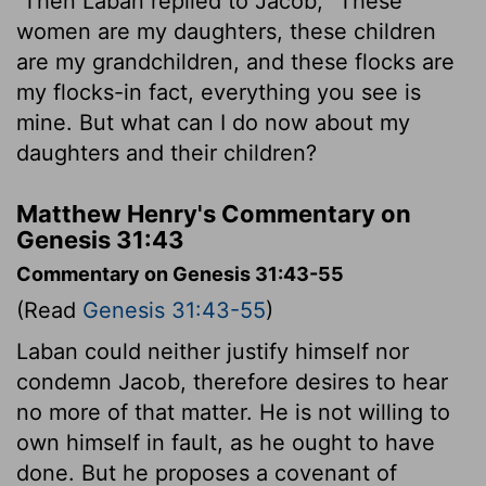
Then Laban replied to Jacob, "These
women are my daughters, these children
are my grandchildren, and these flocks are
my flocks-in fact, everything you see is
mine. But what can I do now about my
daughters and their children?
Matthew Henry's Commentary on
Genesis 31:43
Commentary on Genesis 31:43-55
(Read
Genesis 31:43-55
)
Laban could neither justify himself nor
condemn Jacob, therefore desires to hear
no more of that matter. He is not willing to
own himself in fault, as he ought to have
done. But he proposes a covenant of