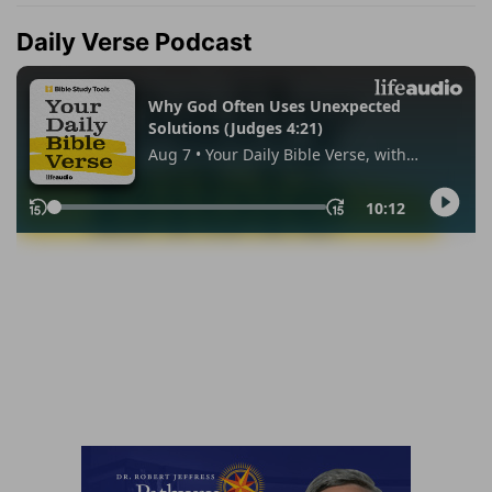
Daily Verse Podcast