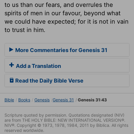
to us than our fears, and overrules the
spirits of men in our favour, beyond what
we could have expected; for it is not in vain
to trust in him.
More Commentaries for Genesis 31
Add a Translation
Read the Daily Bible Verse
Bible
Books
Genesis
Genesis 31
Genesis 31:43
Scripture quoted by permission. Quotations designated (NIV)
are from THE HOLY BIBLE: NEW INTERNATIONAL VERSION®.
NIV®. Copyright © 1973, 1978, 1984, 2011 by Biblica. All rights
reserved worldwide.