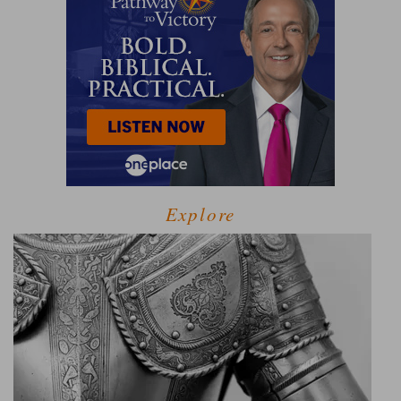
Explore