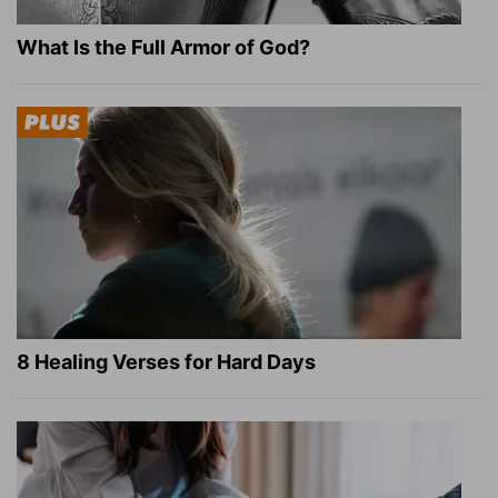
What Is the Full Armor of God?
8 Healing Verses for Hard Days