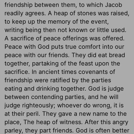
friendship between them, to which Jacob
readily agrees. A heap of stones was raised,
to keep up the memory of the event,
writing being then not known or little used.
A sacrifice of peace offerings was offered.
Peace with God puts true comfort into our
peace with our friends. They did eat bread
together, partaking of the feast upon the
sacrifice. In ancient times covenants of
friendship were ratified by the parties
eating and drinking together. God is judge
between contending parties, and he will
judge righteously; whoever do wrong, it is
at their peril. They gave a new name to the
place, The heap of witness. After this angry
parley, they part friends. God is often better