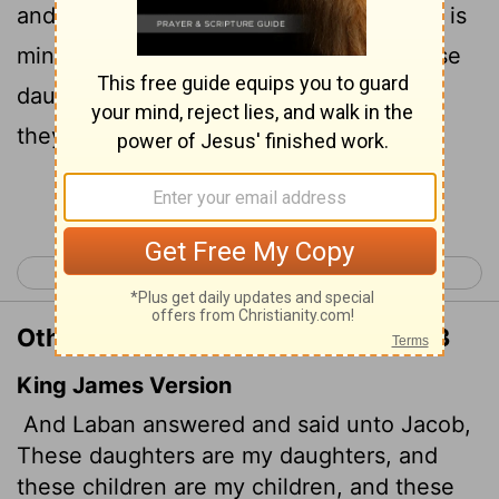
and the flocks are my flocks. All you see is
mine. Yet what can I do today about these
daughters of mine, or about the children
they have borne?
Continue Reading...
< Genesis 30
Genesis 32 >
Other Translations of Genesis 31:43
King James Version
And Laban answered and said unto Jacob,
These daughters are my daughters, and
these children are my children, and these