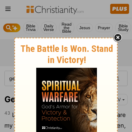
Read
Bible
Daily
Bible
the
Jesus
Prayer
Trivia
Verse
Study
Bible
Genesis 31:43
NIV
43
Laban answered Jacob, "The women are
my daughters, the children are my children,