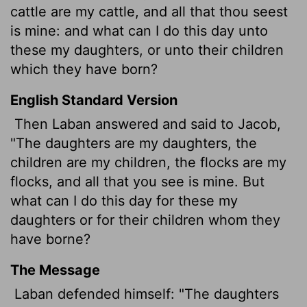
cattle are my cattle, and all that thou seest
is mine: and what can I do this day unto
these my daughters, or unto their children
which they have born?
English Standard Version
Then Laban answered and said to Jacob,
"The daughters are my daughters, the
children are my children, the flocks are my
flocks, and all that you see is mine. But
what can I do this day for these my
daughters or for their children whom they
have borne?
The Message
Laban defended himself: "The daughters