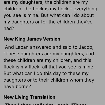
are my daughters, the children are my
children, the flock is my flock - everything
you see is mine. But what can I do about
my daughters or for the children they've
had?
New King James Version
And Laban answered and said to Jacob,
"These daughters are my daughters, and
these children are my children, and this
flock is my flock; all that you see is mine.
But what can I do this day to these my
daughters or to their children whom they
have borne?
New Living Translation