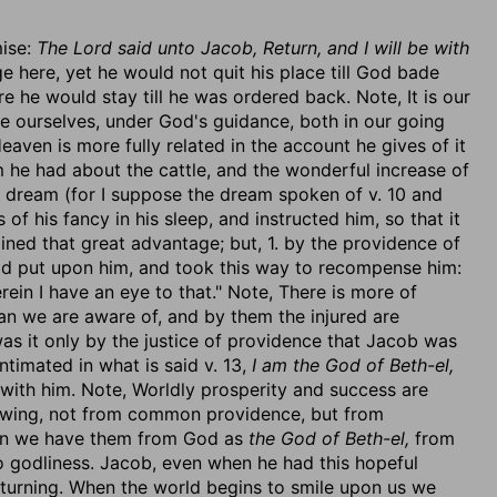
mise:
The Lord said unto Jacob, Return, and I will be with
 here, yet he would not quit his place till God bade
 he would stay till he was ordered back. Note, It is our
see ourselves, under God's guidance, both in our going
aven is more fully related in the account he gives of it
am he had about the cattle, and the wonderful increase of
at dream (for I suppose the dream spoken of v. 10 and
 of his fancy in his sleep, and instructed him, so that it
ined that great advantage; but, 1. by the providence of
ad put upon him, and took this way to recompense him:
ein I have an eye to that." Note, There is more of
han we are aware of, and by them the injured are
as it only by the justice of providence that Jacob was
ntimated in what is said v. 13,
I am the God of Beth-el,
ith him. Note, Worldly prosperity and success are
wing, not from common providence, but from
 we have them from God as
the God of Beth-el,
from
to godliness. Jacob, even when he had this hopeful
eturning. When the world begins to smile upon us we