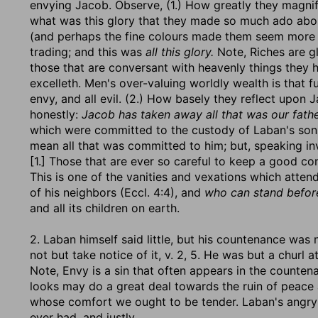
envying Jacob. Observe, (1.) How greatly they magni
what was this glory that they made so much ado abo
(and perhaps the fine colours made them seem more g
trading; and this was
all this glory.
Note, Riches are gl
those that are conversant with heavenly things they 
excelleth. Men's over-valuing worldly wealth is that 
envy, and all evil. (2.) How basely they reflect upon J
honestly:
Jacob has taken away all that was our fathe
which were committed to the custody of Laban's son
mean all that was committed to him; but, speaking inv
[1.] Those that are ever so careful to keep a good c
This is one of the vanities and vexations which atten
of his neighbors (Eccl. 4:4), and
who can stand befor
and all its children on earth.
2. Laban himself said little, but his countenance was
not but take notice of it, v. 2, 5. He was but a churl
Note, Envy is a sin that often appears in the counte
looks may do a great deal towards the ruin of peace 
whose comfort we ought to be tender. Laban's angry 
ever had, and justly.