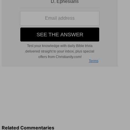
Related Commentaries