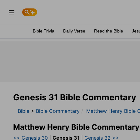
Bible Trivia
Daily Verse
Read the Bible
Jes
Genesis 31 Bible Commentary
Bible
>
Bible Commentary
Matthew Henry Bible 
Matthew Henry Bible Commentary
<< Genesis 30
|
Genesis 31
|
Genesis 32 >>