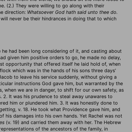
me. (2.) They were willing to go along with their
e direction:
Whatsoever God hath said unto thee do.
will never be their hindrances in doing that to which
 he had been long considering of it, and casting about
 had given him positive orders to go, he made no delay,
st opportunity that offered itself he laid hold of, when
 flock which was in the hands of his sons three days'
r Jacob to leave his service suddenly, without giving a
rticular instructions God gave him, but warranted by the
, when we are in danger, to shift for our own safety, as
. 2. It was his prudence to steal away unawares to
ered him or plundered him. 3. It was honestly done to
 getting,
v. 18. He took what Providence gave him, and
 of his damages into his own hands. Yet Rachel was not
ges
(v. 19) and carried them away with her. The Hebrew
representations of the ancestors of the family, in