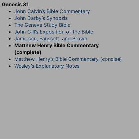
Genesis 31
John Calvin’s Bible Commentary
John Darby’s Synopsis
The Geneva Study Bible
John Gill’s Exposition of the Bible
Jamieson, Faussett, and Brown
Matthew Henry Bible Commentary
(complete)
Matthew Henry’s Bible Commentary (concise)
Wesley’s Explanatory Notes