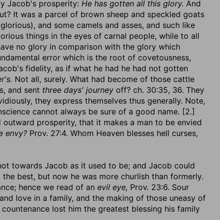
fy Jacob's prosperity:
He has gotten all this glory.
And
ut? It was a parcel of brown sheep and speckled goats
lorious), and some camels and asses, and such like
orious things in the eyes of carnal people, while to all
have no glory in comparison with the glory which
fundamental error which is the root of covetousness,
acob's fidelity, as if what he had he had not gotten
r's.
Not all, surely. What had become of those cattle
s, and sent
three days' journey
off? ch. 30:35, 36. They
idiously, they express themselves thus generally. Note,
onscience cannot always be sure of a good name. [2.]
d outward prosperity, that it makes a man to be envied
e envy?
Prov. 27:4. Whom Heaven blesses hell curses,
 not towards Jacob as it used to be; and Jacob could
 at the best, but now he was more churlish than formerly.
nance; hence we read of an
evil eye,
Prov. 23:6. Sour
and love in a family, and the making of those uneasy of
countenance lost him the greatest blessing his family