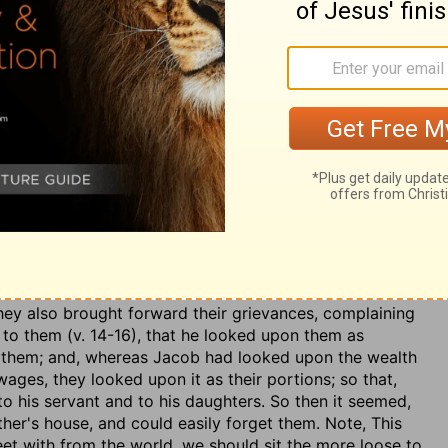
 he thought not only to deceive Jacob, but the divine
Those that deal honestly are not always honestly dealt
e had protected him from Laban's ill-will:
God suffered
d shall be kept safely by him. He had also provided
 ruin him:
God has taken away the cattle of your father,
id Jacob for his hard service out of Laban's estate; as
 the Egyptians, with their spoils. Note, God is not
f love, though men be so, Heb. 6:10. Providence has
so in their design. Note, further,
The wealth of the
 them of the command God had given him, in a dream, to
 suspect his resolution to arise from inconstancy, or any
 it to proceed from a principle of obedience to his God,
They also brought forward their grievances, complaining
, to them (v. 14-16), that he looked upon them as
s them; and, whereas Jacob had looked upon the wealth
ges, they looked upon it as their portions; so that,
o his servant and to his daughters. So then it seemed,
ther's house, and could easily forget them. Note, This
t with from the world, we should sit the more loose to