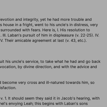
votion and integrity, yet he had more trouble and
s house in a fright, went to his uncle's in distress, very
urrounded with fears. Here is, I. His resolution to
). III. Laban's pursuit of him in displeasure (v. 22-25). IV.
 Their amicable agreement at last (v. 43, etc.).
uit his uncle's service, to take what he had and go back
vocation, by divine direction, and with the advice and
ad become very cross and ill-natured towards him, so
sfaction.
 v. 1. It should seem they said it in Jacob's hearing, with
el's envying Leah; this begins with Laban's sons