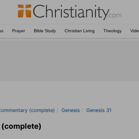
us
Prayer
Bible Study
Christian Living
Theology
Vid
Commentary (complete)
Genesis
Genesis 31
 (complete)