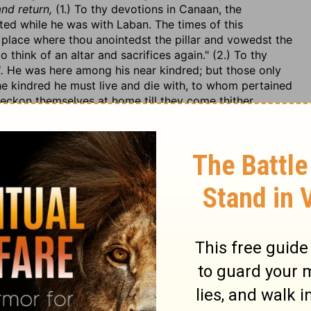
and return,
(1.) To thy devotions in Canaan, the
ed while he was with Laban. The times of this
 place where thou anointedst the pillar and vowedst the
 think of an altar and sacrifices again." (2.) To thy
.
He was here among his near kindred; but those only
he kindred he must live and die with, to whom pertained
eckon themselves at home till they come thither,
erve,
4), that he might confer with them more privately, or
and he would willingly talk with them together, or
 not leave. Note, Husbands that love their wives will
here there is a mutual affection there will be a mutual
e the heart of her husband to trust in her, Prov. 31:11.
their father, v. 6. Note, If others do not do their duty to
to them. (2.) How unfaithfully their father had dealt
he made with him, but, after the first year, still as he
n, every half year of the remaining five he changed it