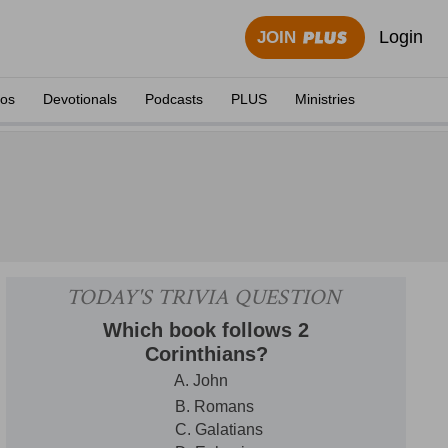
Login
JOIN
eos
Devotionals
Podcasts
PLUS
Ministries