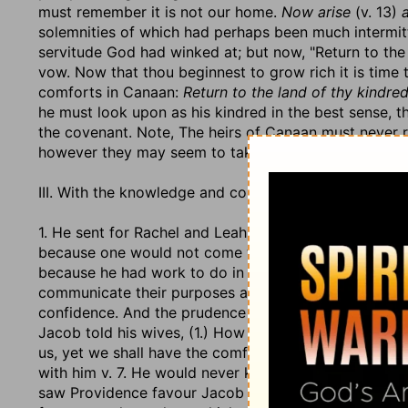
must remember it is not our home.
Now arise
(v. 13)
solemnities of which had perhaps been much intermitt
servitude God had winked at; but now, "Return to the
vow. Now that thou beginnest to grow rich it is time to
comforts in Canaan:
Return to the land of thy kindred
he must look upon as his kindred in the best sense, t
the covenant. Note, The heirs of Canaan must never r
however they may seem to take root here.
III. With the knowledge and consent of his wives. Obs
1. He sent for Rachel and Leah to him to the field (v. 
because one would not come to the other's apartment 
because he had work to do in the field which he would
communicate their purposes and intentions to them. W
confidence. And the prudence of the wife should engag
Jacob told his wives, (1.) How faithfully he had served 
us, yet we shall have the comfort of having done ours 
with him v. 7. He would never keep to any bargain that 
saw Providence favour Jacob with the colour agreed o