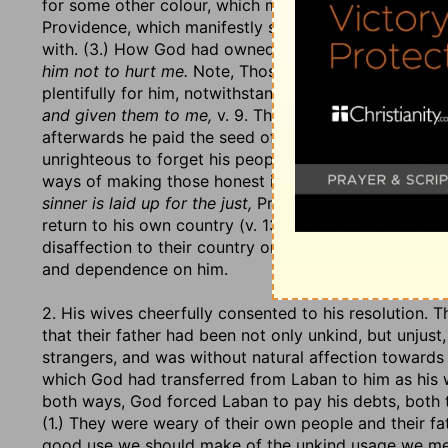
for some other colour, which made it ten times; as if
Providence, which manifestly smiled upon him. Note, 
with. (3.) How God had owned him notwithstanding. H
him not to hurt me.
Note, Those that keep close to Go
plentifully for him, notwithstanding Laban's design to
and given them to me,
v. 9. Thus the righteous God pa
afterwards he paid the seed of Jacob for their serving
unrighteous to forget his people's work and labour o
ways of making those honest in the event that are not 
sinner is laid up for the just,
Prov. 13:22. (4.) He told
return to his own country (v. 13), that they might not
disaffection to their country or family, but might see
and dependence on him.
2. His wives cheerfully consented to his resolution. 
that their father had been not only unkind, but unjust
strangers, and was without natural affection toward
which God had transferred from Laban to him as his wa
both ways, God forced Laban to pay his debts, both t
(1.) They were weary of their own people and their fa
good use we should make of the unkind usage we mee