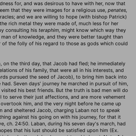
ndness for, and was desirous to have with her, now that
seem that they were images for a religious use,
penates,
acles; and we are willing to hope (with bishop Patrick)
he rich metal they were made of, much less for her
by consulting his
teraphim,
might know which way they
a man of knowledge, and they were better taught than
 of the folly of his regard to those as gods which could
, on the third day, that Jacob had fled; he immediately
elations of his family, that were all in his interests, and
rds pursued the seed of Jacob), to bring him back into
e had. Seven days' journey he marched in pursuit of him,
visited his best friends. But the truth is bad men will do
l to serve their just affections, and are more vehement
an, overtook him, and the very night before he came up
an and sheltered Jacob, charging Laban not to
speak
thing against his going on with his journey, for that it
, ch. 24:50. Laban, during his seven day's march, had
opes that his lust should be satisfied upon him (Ex.