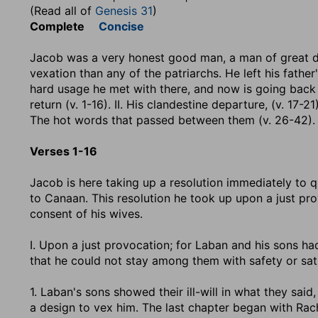
(Read all of
Genesis 31
)
Complete
Concise
Jacob was a very honest good man, a man of great de
vexation than any of the patriarchs. He left his father'
hard usage he met with there, and now is going back s
return (v. 1-16). II. His clandestine departure, (v. 17-21
The hot words that passed between them (v. 26-42). V.
Verses 1-16
Jacob is here taking up a resolution immediately to q
to Canaan. This resolution he took up upon a just pro
consent of his wives.
I. Upon a just provocation; for Laban and his sons h
that he could not stay among them with safety or sati
1. Laban's sons showed their ill-will in what they said,
a design to vex him. The last chapter began with Rach