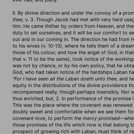
II. By divine direction and under the convoy of a pro
thee,
v. 3. Though Jacob had met with very hard usage
him. He came thither by orders from Heaven, and there
duty to set ourselves, and it will be our comfort to 
out and in our coming in. The direction he had from He
to his wives (v. 10-13), where he tells them of a dre
those of his colour; and how the angel of God, in th
that v. 11 to be the same), took notice of the workings
was not by chance, or by his own policy, that he obta
God, who had taken notice of the hardships Laban h
"For I have seen all the Laban doeth unto thee,
and her
equity in the distributions of the divine providence t
recompensed really, though perhaps insensibly. Nor w
thus enriched, but, 2. In performance of the promise i
This was the place where the covenant was renewed w
doubly sweet and comfortable when we see them flo
covenant-love,
to perform the mercy promised
—when
those promises of the life which now is that belong 
prospect of growing rich with Laban, must think of r