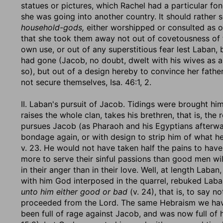
statues or pictures, which Rachel had a particular fo
she was going into another country. It should rather 
household-gods,
either worshipped or consulted as or
that she took them away not out of covetousness of t
own use, or out of any superstitious fear lest Laban, 
had gone (Jacob, no doubt, dwelt with his wives as 
so), but out of a design hereby to convince her father
not secure themselves, Isa. 46:1, 2.
II. Laban's pursuit of Jacob. Tidings were brought him
raises the whole clan, takes his brethren, that is, the r
pursues Jacob (as Pharaoh and his Egyptians afterwa
bondage again, or with design to strip him of what h
v. 23. He would not have taken half the pains to have 
more to serve their sinful passions than good men wil
in their anger than in their love. Well, at length Lab
with him God interposed in the quarrel, rebuked Lab
unto him either good or bad
(v. 24), that is, to say no
proceeded from the Lord. The same Hebraism we have
been full of rage against Jacob, and was now full of h