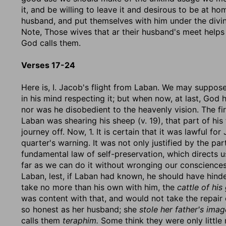
it, and be willing to leave it and desirous to be at ho
husband, and put themselves with him under the divin
Note, Those wives that ar their husband's meet helps 
God calls them.
Verses 17-24
Here is, I. Jacob's flight from Laban. We may suppose
in his mind respecting it; but when now, at last, God
nor was he disobedient to the heavenly vision. The fir
Laban was shearing his sheep (v. 19), that part of his
journey off. Now, 1. It is certain that it was lawful fo
quarter's warning. It was not only justified by the pa
fundamental law of self-preservation, which directs us
far as we can do it without wronging our consciences
Laban, lest, if Laban had known, he should have hind
take no more than his own with him, the
cattle of his
was content with that, and would not take the repair
so honest as her husband; she
stole her father's ima
calls them
teraphim.
Some think they were only little 