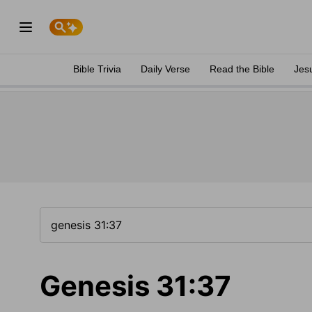
Bible Trivia
Daily Verse
Read the Bible
Jes
Genesis 31:37