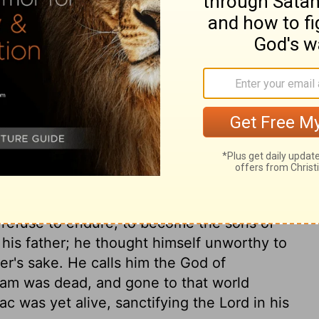
I own. Now show me what you found that
us, before our relatives, for all to see. Let
ary on Genesis 31:37
t in the day, and frost by night, to become
 refuse to endure, to become the sons of
his father; he thought himself unworthy to
er's sake. He calls him the God of
ham was dead, and gone to that world
ac was yet alive, sanctifying the Lord in his