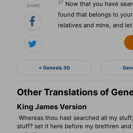
37
Now that you have sear
SHARE
found that belongs to your
relatives and mine, and le
< Genesis 30
Gen
Other Translations of Gene
King James Version
Whereas thou hast searched
all my stuf
stuff? set it here before my brethren and