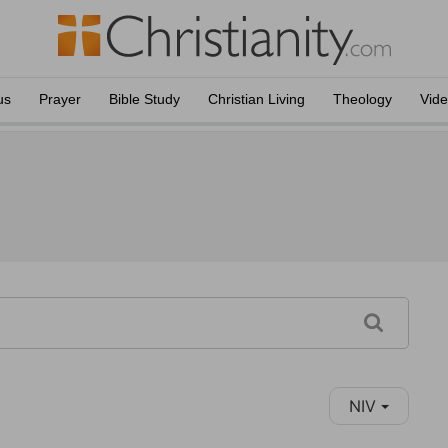
us
Prayer
Bible Study
Christian Living
Theology
Vid
NIV