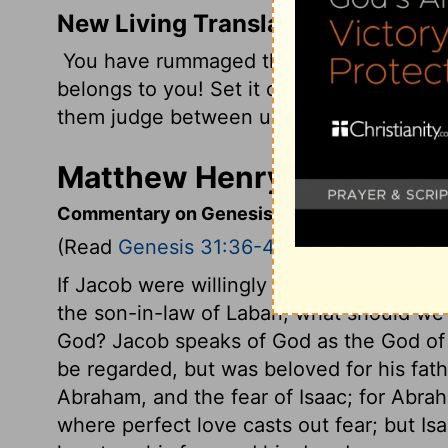
New Living Translation
You have rummaged through everything 
belongs to you! Set it out here in front of 
them judge between us!
Matthew Henry's Comment
Commentary on Genesis 31:36-42
(Read
Genesis 31:36-42
)
If Jacob were willingly consumed with hea
the son-in-law of Laban, what should we
God? Jacob speaks of God as the God of 
be regarded, but was beloved for his fath
Abraham, and the fear of Isaac; for Abra
where perfect love casts out fear; but Isa