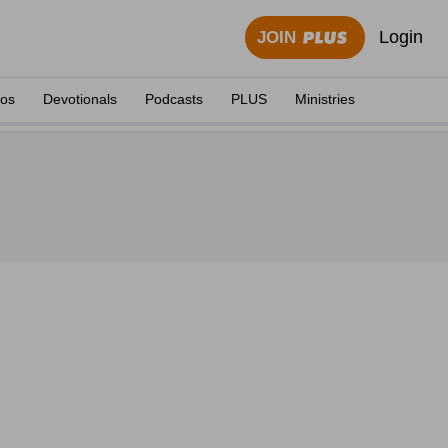
Login
JOIN
eos
Devotionals
Podcasts
PLUS
Ministries