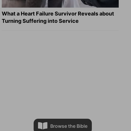
What a Heart Failure Survivor Reveals about
Turning Suffering into Service
Browse the Bible