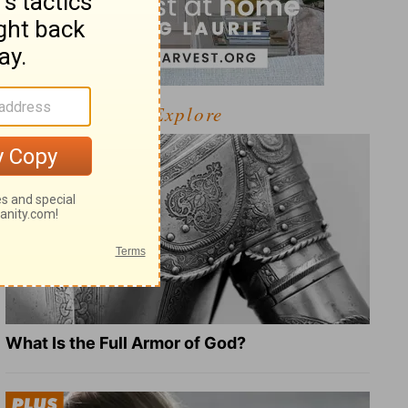
Explore
What Is the Full Armor of God?