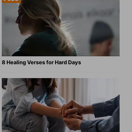
8 Healing Verses for Hard Days