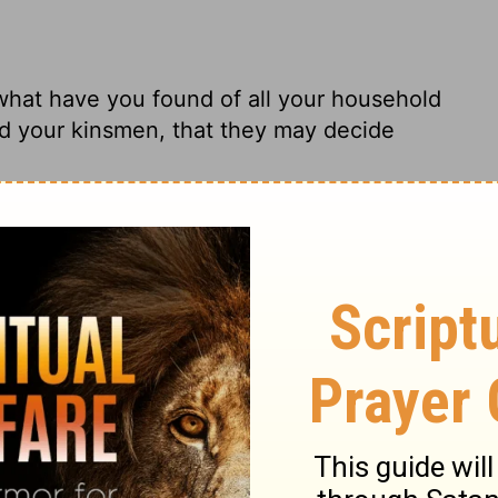
what have you found of all your household
d your kinsmen, that they may decide
ned up a single thing that's yours? Let's
milies can be the jury and decide between
s, what part of your household things have
n and your brethren, that they may judge