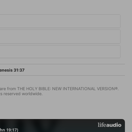
nesis 31:37
IV) are from THE HOLY BIBLE: NEW INTERNATIONAL VERSION®.
ts reserved worldwide.