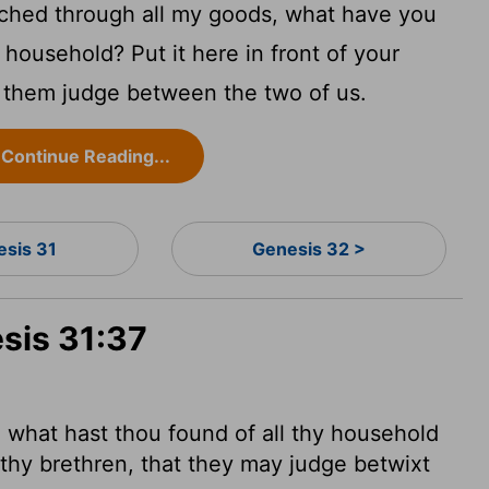
ched through all my goods, what have you
 household? Put it here in front of your
t them judge between the two of us.
Continue Reading...
esis 31
Genesis 32 >
sis 31:37
f, what hast thou found of all thy household
 thy brethren, that they may judge betwixt