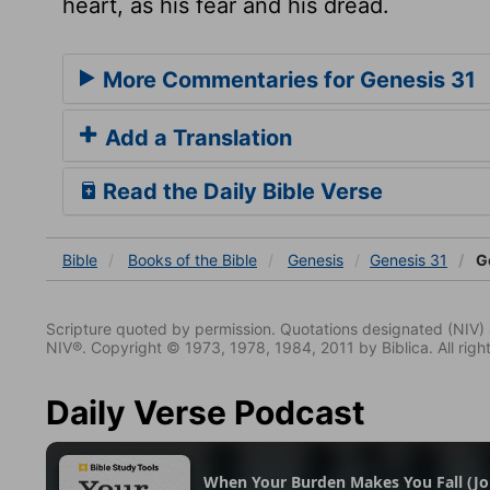
heart, as his fear and his dread.
More Commentaries for Genesis 31
Add a Translation
Read the Daily Bible Verse
Bible
Books
of the Bible
Genesis
Genesis 31
Ge
Scripture quoted by permission. Quotations designated (N
NIV®. Copyright © 1973, 1978, 1984, 2011 by Biblica. All righ
Daily Verse Podcast