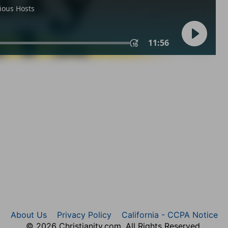
About Us
Privacy Policy
California - CCPA Notice
© 2026 Christianity.com. All Rights Reserved.