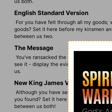
us both.
English Standard Version
For you have felt through all my goods; 
goods? Set it here before my kinsmen an
between us two.
The Message
You've ransacked the place. Have you tur
see it - display the evidence. Our two fa
us.
New King James Version
Although you have searched all my thing
you found? Set it here before my brethre
between us both!