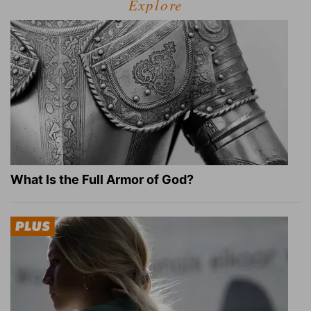
Explore
What Is the Full Armor of God?