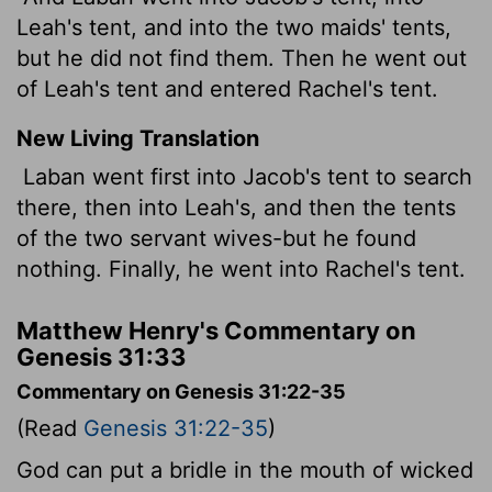
Leah's tent, and into the two maids' tents,
but he did not find them. Then he went out
of Leah's tent and entered Rachel's tent.
New Living Translation
Laban went first into Jacob's tent to search
there, then into Leah's, and then the tents
of the two servant wives-but he found
nothing. Finally, he went into Rachel's tent.
Matthew Henry's Commentary on
Genesis 31:33
Commentary on Genesis 31:22-35
(Read
Genesis 31:22-35
)
God can put a bridle in the mouth of wicked