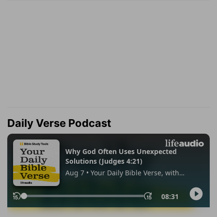
Daily Verse Podcast