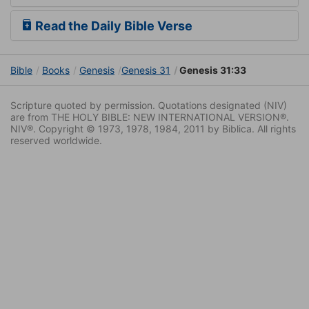
Read the Daily Bible Verse
Bible
Books
Genesis
Genesis 31
Genesis 31:33
Scripture quoted by permission. Quotations designated (NIV)
are from THE HOLY BIBLE: NEW INTERNATIONAL VERSION®.
NIV®. Copyright © 1973, 1978, 1984, 2011 by Biblica. All rights
reserved worldwide.