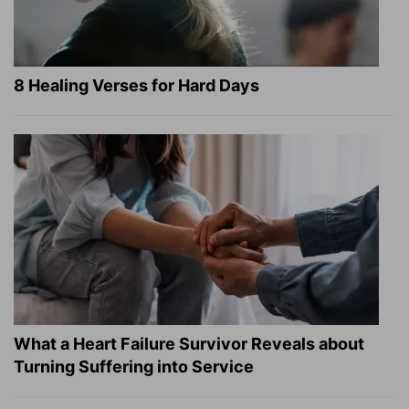
8 Healing Verses for Hard Days
What a Heart Failure Survivor Reveals about
Turning Suffering into Service