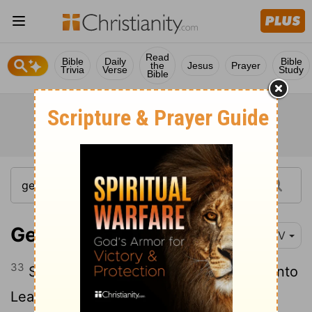
Read
Bible
Daily
Bible
the
Jesus
Prayer
Trivia
Verse
Study
Bible
Genesis 31:33
NIV
33
So Laban went into Jacob's tent and into
Leah's tent and into the tent of the two