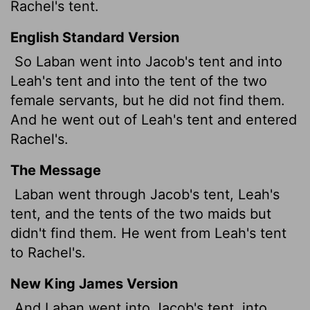
Rachel's tent.
English Standard Version
So Laban went into Jacob's tent and into
Leah's tent and into the tent of the two
female servants, but he did not find them.
And he went out of Leah's tent and entered
Rachel's.
The Message
Laban went through Jacob's tent, Leah's
tent, and the tents of the two maids but
didn't find them. He went from Leah's tent
to Rachel's.
New King James Version
And Laban went into Jacob's tent, into