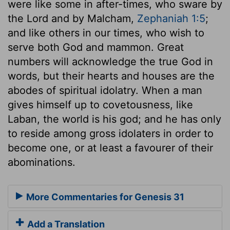
were like some in after-times, who sware by
the Lord and by Malcham,
Zephaniah 1:5
;
and like others in our times, who wish to
serve both God and mammon. Great
numbers will acknowledge the true God in
words, but their hearts and houses are the
abodes of spiritual idolatry. When a man
gives himself up to covetousness, like
Laban, the world is his god; and he has only
to reside among gross idolaters in order to
become one, or at least a favourer of their
abominations.
More Commentaries for Genesis 31
Add a Translation