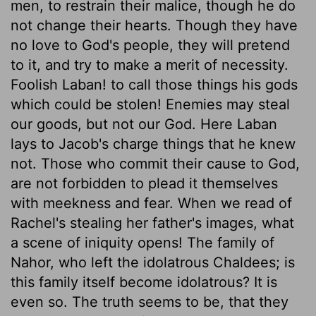
men, to restrain their malice, though he do
not change their hearts. Though they have
no love to God's people, they will pretend
to it, and try to make a merit of necessity.
Foolish Laban! to call those things his gods
which could be stolen! Enemies may steal
our goods, but not our God. Here Laban
lays to Jacob's charge things that he knew
not. Those who commit their cause to God,
are not forbidden to plead it themselves
with meekness and fear. When we read of
Rachel's stealing her father's images, what
a scene of iniquity opens! The family of
Nahor, who left the idolatrous Chaldees; is
this family itself become idolatrous? It is
even so. The truth seems to be, that they