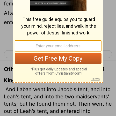
female servants, but he found nothing.
After he came out of Leah's tent, he
entered Rachel's tent.
Continue Reading...
< Genesis 30
Genesis 32 >
Other Translations of Genesis 31:33
King James Version
And Laban went into Jacob's tent, and into
Leah's tent, and into the two maidservants'
tents; but he found them not. Then went he
out of Leah's tent, and entered into