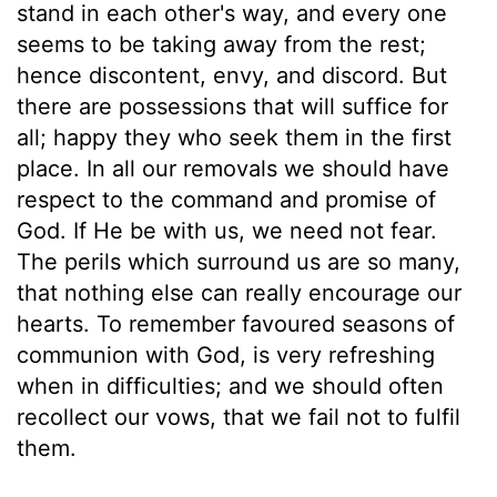
stand in each other's way, and every one
seems to be taking away from the rest;
hence discontent, envy, and discord. But
there are possessions that will suffice for
all; happy they who seek them in the first
place. In all our removals we should have
respect to the command and promise of
God. If He be with us, we need not fear.
The perils which surround us are so many,
that nothing else can really encourage our
hearts. To remember favoured seasons of
communion with God, is very refreshing
when in difficulties; and we should often
recollect our vows, that we fail not to fulfil
them.