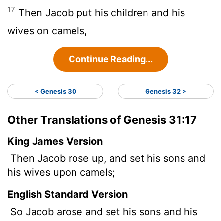
17
Then Jacob put his children and his
wives on camels,
Continue Reading...
< Genesis 30
Genesis 32 >
Other Translations of Genesis 31:17
King James Version
Then Jacob rose up, and set his sons and
his wives upon camels;
English Standard Version
So Jacob arose and set his sons and his