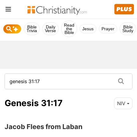
Read
Bible
Daily
Bible
the
Jesus
Prayer
Trivia
Verse
Study
Bible
Genesis 31:17
NIV
Jacob Flees from Laban