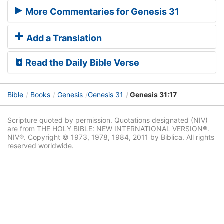
More Commentaries for Genesis 31
Add a Translation
Read the Daily Bible Verse
Bible
Books
Genesis
Genesis 31
Genesis 31:17
Scripture quoted by permission. Quotations designated (NIV)
are from THE HOLY BIBLE: NEW INTERNATIONAL VERSION®.
NIV®. Copyright © 1973, 1978, 1984, 2011 by Biblica. All rights
reserved worldwide.