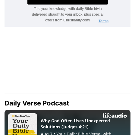
Daily Verse Podcast