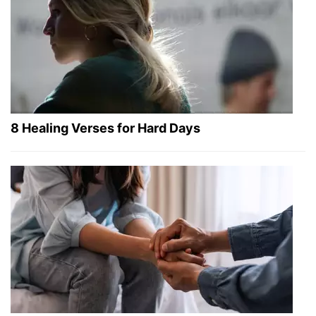
8 Healing Verses for Hard Days