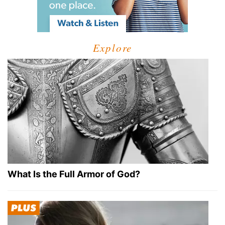
Explore
What Is the Full Armor of God?