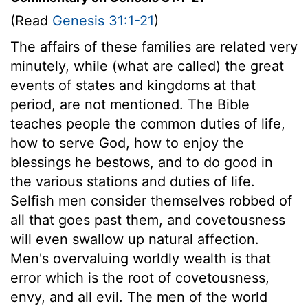
(Read
Genesis 31:1-21
)
The affairs of these families are related very
minutely, while (what are called) the great
events of states and kingdoms at that
period, are not mentioned. The Bible
teaches people the common duties of life,
how to serve God, how to enjoy the
blessings he bestows, and to do good in
the various stations and duties of life.
Selfish men consider themselves robbed of
all that goes past them, and covetousness
will even swallow up natural affection.
Men's overvaluing worldly wealth is that
error which is the root of covetousness,
envy, and all evil. The men of the world