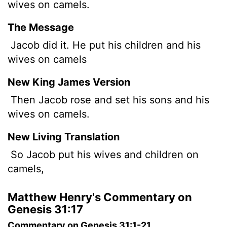
wives on camels.
The Message
Jacob did it. He put his children and his
wives on camels
New King James Version
Then Jacob rose and set his sons and his
wives on camels.
New Living Translation
So Jacob put his wives and children on
camels,
Matthew Henry's Commentary on
Genesis 31:17
Commentary on Genesis 31:1-21