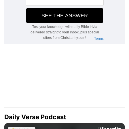
Daily Verse Podcast