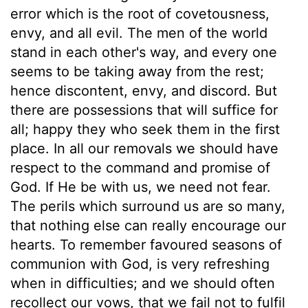
error which is the root of covetousness,
envy, and all evil. The men of the world
stand in each other's way, and every one
seems to be taking away from the rest;
hence discontent, envy, and discord. But
there are possessions that will suffice for
all; happy they who seek them in the first
place. In all our removals we should have
respect to the command and promise of
God. If He be with us, we need not fear.
The perils which surround us are so many,
that nothing else can really encourage our
hearts. To remember favoured seasons of
communion with God, is very refreshing
when in difficulties; and we should often
recollect our vows, that we fail not to fulfil