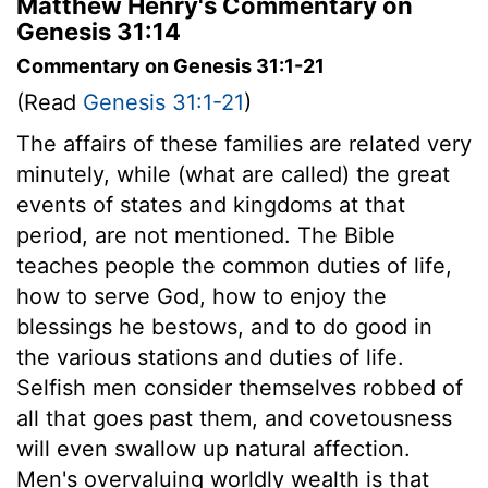
Matthew Henry's Commentary on
Genesis 31:14
Commentary on Genesis 31:1-21
(Read
Genesis 31:1-21
)
The affairs of these families are related very
minutely, while (what are called) the great
events of states and kingdoms at that
period, are not mentioned. The Bible
teaches people the common duties of life,
how to serve God, how to enjoy the
blessings he bestows, and to do good in
the various stations and duties of life.
Selfish men consider themselves robbed of
all that goes past them, and covetousness
will even swallow up natural affection.
Men's overvaluing worldly wealth is that