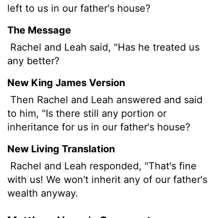
left to us in our father's house?
The Message
Rachel and Leah said, "Has he treated us
any better?
New King James Version
Then Rachel and Leah answered and said
to him, "Is there still any portion or
inheritance for us in our father's house?
New Living Translation
Rachel and Leah responded, "That's fine
with us! We won't inherit any of our father's
wealth anyway.