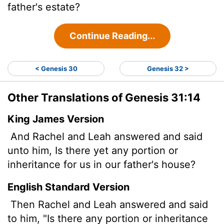
father's estate?
Continue Reading...
< Genesis 30
Genesis 32 >
Other Translations of Genesis 31:14
King James Version
And Rachel and Leah answered and said
unto him, Is there yet any portion or
inheritance for us in our father's house?
English Standard Version
Then Rachel and Leah answered and said
to him, "Is there any portion or inheritance