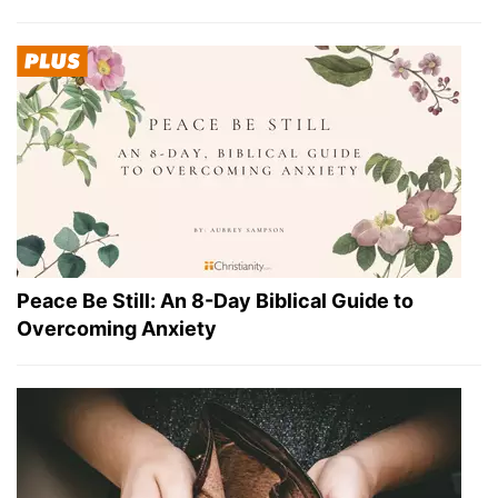
Peace Be Still: An 8-Day Biblical Guide to
Overcoming Anxiety