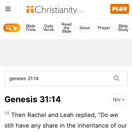
Read
Bible
Daily
Bible
the
Jesus
Prayer
Trivia
Verse
Study
Bible
Genesis 31:14
NIV
14
Then Rachel and Leah replied, "Do we
still have any share in the inheritance of our