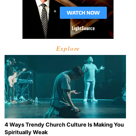
Explore
4 Ways Trendy Church Culture Is Making You
Spiritually Weak