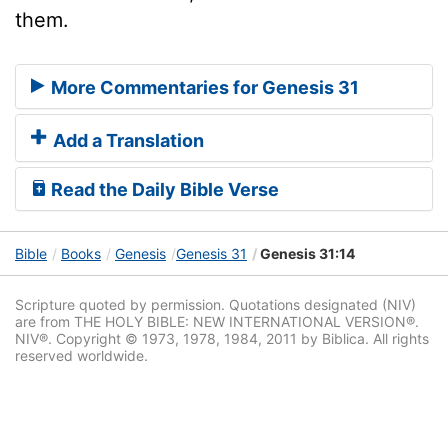
them.
More Commentaries for Genesis 31
Add a Translation
Read the Daily Bible Verse
Bible
Books
Genesis
Genesis 31
Genesis 31:14
Scripture quoted by permission. Quotations designated (NIV)
are from THE HOLY BIBLE: NEW INTERNATIONAL VERSION®.
NIV®. Copyright © 1973, 1978, 1984, 2011 by Biblica. All rights
reserved worldwide.