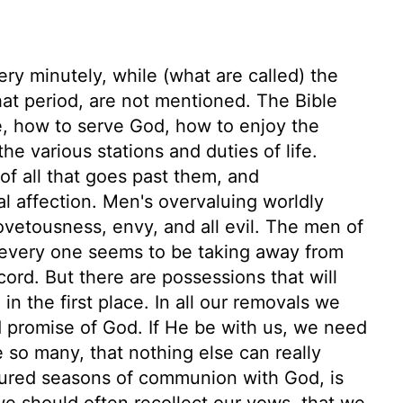
very minutely, while (what are called) the
hat period, are not mentioned. The Bible
e, how to serve God, how to enjoy the
e various stations and duties of life.
f all that goes past them, and
l affection. Men's overvaluing worldly
covetousness, envy, and all evil. The men of
d every one seems to be taking away from
cord. But there are possessions that will
in the first place. In all our removals we
promise of God. If He be with us, we need
e so many, that nothing else can really
ured seasons of communion with God, is
 we should often recollect our vows, that we