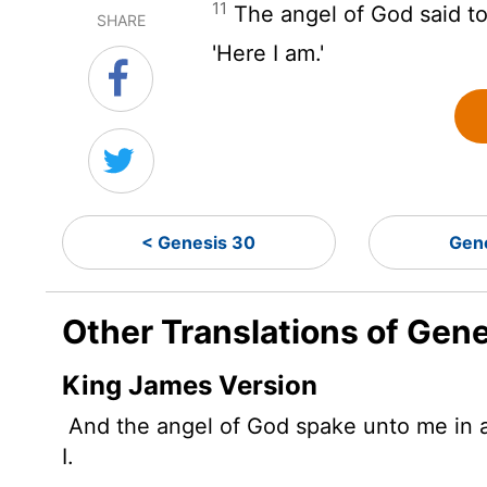
11
The angel of God said to
SHARE
'Here I am.'
< Genesis 30
Gen
Other Translations of Gene
King James Version
And the angel of God spake unto me in a
I.