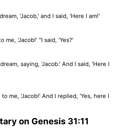
eam, 'Jacob,' and I said, 'Here I am!'
 me, 'Jacob!' "I said, 'Yes?'
eam, saying, 'Jacob.' And I said, 'Here I
o me, 'Jacob!' And I replied, 'Yes, here I
ary on Genesis 31:11