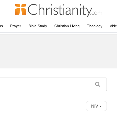
us
Prayer
Bible Study
Christian Living
Theology
Vid
NIV