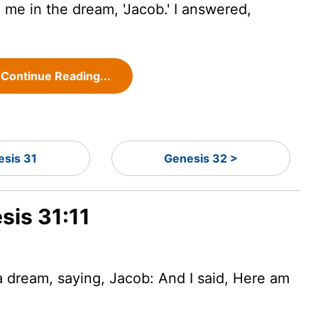
 me in the dream, 'Jacob.' I answered,
Continue Reading...
esis 31
Genesis 32 >
sis 31:11
 dream, saying, Jacob: And I said, Here am