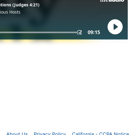
About Us
Privacy Policy
California - CCPA Notice