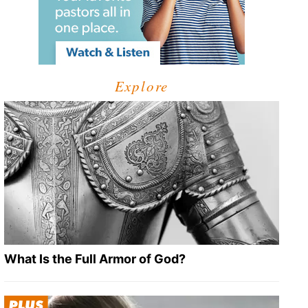
Explore
What Is the Full Armor of God?