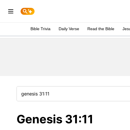
Bible Trivia
Daily Verse
Read the Bible
Jes
Genesis 31:11