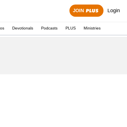
Login
JOIN
eos
Devotionals
Podcasts
PLUS
Ministries