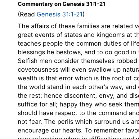
Commentary on Genesis 31:1-21
(Read
Genesis 31:1-21
)
The affairs of these families are related 
great events of states and kingdoms at t
teaches people the common duties of lif
blessings he bestows, and to do good in th
Selfish men consider themselves robbed o
covetousness will even swallow up natura
wealth is that error which is the root of 
the world stand in each other's way, an
the rest; hence discontent, envy, and dis
suffice for all; happy they who seek them 
should have respect to the command and 
not fear. The perils which surround us ar
encourage our hearts. To remember favo
very refreshing when in difficulties; and