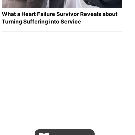
What a Heart Failure Survivor Reveals about
Turning Suffering into Service