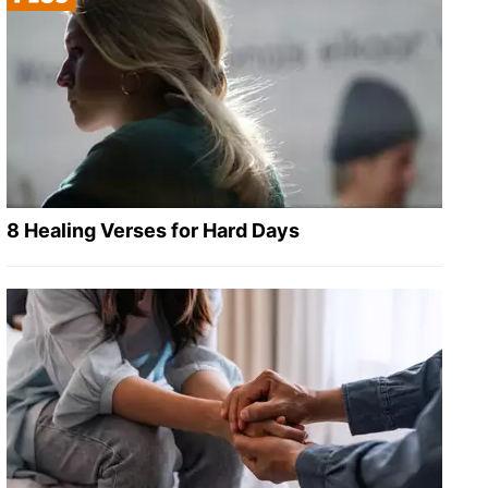
8 Healing Verses for Hard Days