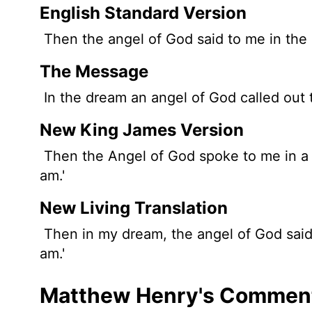
English Standard Version
Then the angel of God said to me in the dr
The Message
In the dream an angel of God called out to
New King James Version
Then the Angel of God spoke to me in a dr
am.'
New Living Translation
Then in my dream, the angel of God said t
am.'
Matthew Henry's Comment