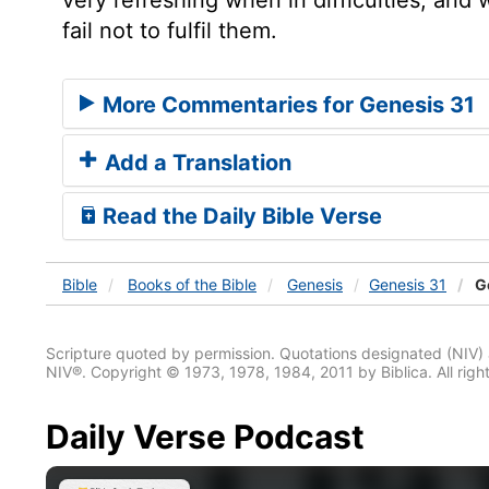
fail not to fulfil them.
More Commentaries for Genesis 31
Add a Translation
Read the Daily Bible Verse
Bible
Books
of the Bible
Genesis
Genesis 31
Ge
Scripture quoted by permission. Quotations designated (N
NIV®. Copyright © 1973, 1978, 1984, 2011 by Biblica. All righ
Daily Verse Podcast