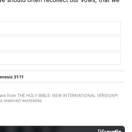
nesis 31:11
IV) are from THE HOLY BIBLE: NEW INTERNATIONAL VERSION®.
ts reserved worldwide.