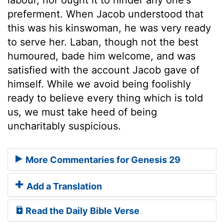
preferment. When Jacob understood that
this was his kinswoman, he was very ready
to serve her. Laban, though not the best
humoured, bade him welcome, and was
satisfied with the account Jacob gave of
himself. While we avoid being foolishly
ready to believe every thing which is told
us, we must take heed of being
uncharitably suspicious.
More Commentaries for Genesis 29
Add a Translation
Read the Daily Bible Verse