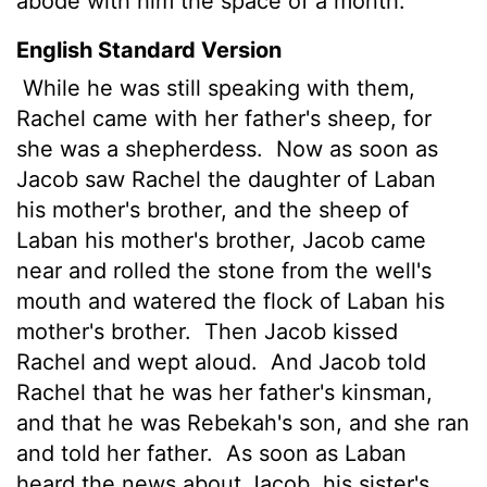
abode with him the space
of a month.
English Standard Version
While he was still speaking with them,
Rachel came with her father's sheep, for
she was a shepherdess.
Now as soon as
Jacob saw Rachel the daughter of Laban
his mother's brother, and the sheep of
Laban his mother's brother, Jacob came
near and rolled the stone from the well's
mouth and watered the flock of Laban his
mother's brother.
Then Jacob kissed
Rachel and wept aloud.
And Jacob told
Rachel that he was her father's kinsman,
and that he was Rebekah's son, and she ran
and told her father.
As soon as Laban
heard the news about Jacob, his sister's