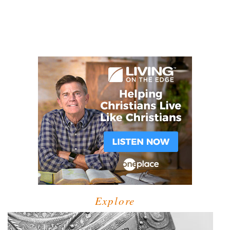
Explore