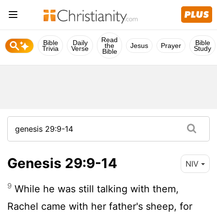
Read
Bible
Daily
Bible
the
Jesus
Prayer
Trivia
Verse
Study
Bible
Genesis 29:9-14
NIV
9
While he was still talking with them,
Rachel came with her father's sheep, for