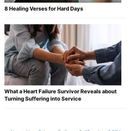
8 Healing Verses for Hard Days
What a Heart Failure Survivor Reveals about
Turning Suffering into Service