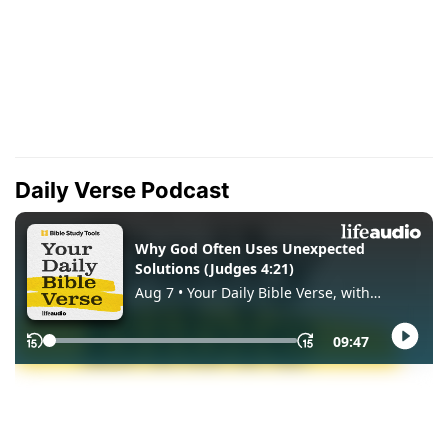
Daily Verse Podcast