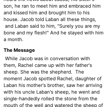
son, he ran to meet him and embraced him
and kissed him and brought him to his
house. Jacob told Laban all these things,
and Laban said to him, "Surely you are my
bone and my flesh!" And he stayed with him
a month.
The Message
While Jacob was in conversation with
them, Rachel came up with her father's
sheep. She was the shepherd.
The
moment Jacob spotted Rachel, daughter of
Laban his mother's brother, saw her arriving
with his uncle Laban's sheep, he went and
single-handedly rolled the stone from the
mouth of the well and watered the sheep of