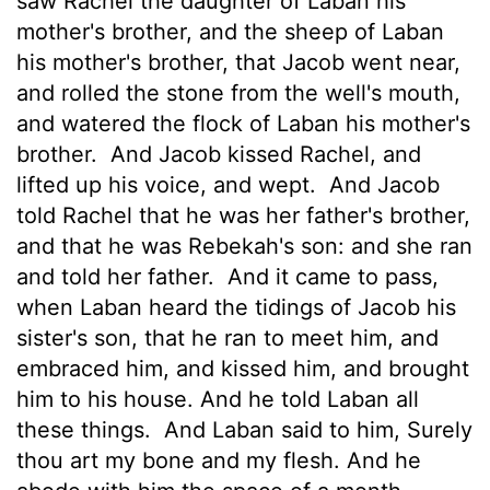
saw Rachel the daughter of Laban his
mother's brother, and the sheep of Laban
his mother's brother, that Jacob went near,
and rolled the stone from the well's mouth,
and watered the flock of Laban his mother's
brother.
And Jacob kissed Rachel, and
lifted up his voice, and wept.
And Jacob
told Rachel that he was her father's brother,
and that he was Rebekah's son: and she ran
and told her father.
And it came to pass,
when Laban heard the tidings
of Jacob his
sister's son, that he ran to meet him, and
embraced him, and kissed him, and brought
him to his house. And he told Laban all
these things.
And Laban said to him, Surely
thou art my bone and my flesh. And he