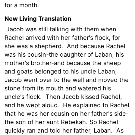
for a month.
New Living Translation
Jacob was still talking with them when
Rachel arrived with her father's flock, for
she was a shepherd.
And because Rachel
was his cousin-the daughter of Laban, his
mother's brother-and because the sheep
and goats belonged to his uncle Laban,
Jacob went over to the well and moved the
stone from its mouth and watered his
uncle's flock.
Then Jacob kissed Rachel,
and he wept aloud.
He explained to Rachel
that he was her cousin on her father's side-
the son of her aunt Rebekah. So Rachel
quickly ran and told her father, Laban.
As