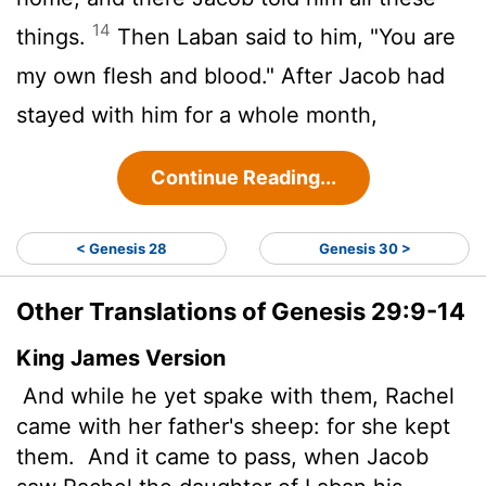
14
things.
Then Laban said to him, "You are
my own flesh and blood." After Jacob had
stayed with him for a whole month,
Continue Reading...
< Genesis 28
Genesis 30 >
Other Translations of Genesis 29:9-14
King James Version
And while he yet spake with them, Rachel
came with her father's sheep: for she kept
them.
And it came to pass, when Jacob