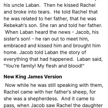
his uncle Laban.
Then he kissed Rachel
and broke into tears.
He told Rachel that
he was related to her father, that he was
Rebekah's son. She ran and told her father.
When Laban heard the news - Jacob, his
sister's son! - he ran out to meet him,
embraced and kissed him and brought him
home. Jacob told Laban the story of
everything that had happened.
Laban said,
"You're family! My flesh and blood!"
New King James Version
Now while he was still speaking with them,
Rachel came with her father's sheep, for
she was a shepherdess.
And it came to
pass, when Jacob saw Rachel the daughter