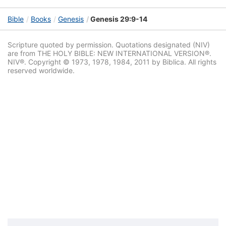
Bible
Books
Genesis
Genesis 29:9-14
Scripture quoted by permission. Quotations designated (NIV)
are from THE HOLY BIBLE: NEW INTERNATIONAL VERSION®.
NIV®. Copyright © 1973, 1978, 1984, 2011 by Biblica. All rights
reserved worldwide.