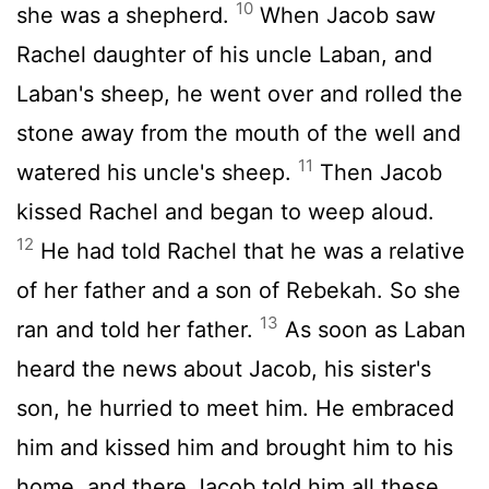
10
she was a shepherd.
When Jacob saw
Rachel daughter of his uncle Laban, and
Laban's sheep, he went over and rolled the
stone away from the mouth of the well and
11
watered his uncle's sheep.
Then Jacob
kissed Rachel and began to weep aloud.
12
He had told Rachel that he was a relative
of her father and a son of Rebekah. So she
13
ran and told her father.
As soon as Laban
heard the news about Jacob, his sister's
son, he hurried to meet him. He embraced
him and kissed him and brought him to his
home, and there Jacob told him all these