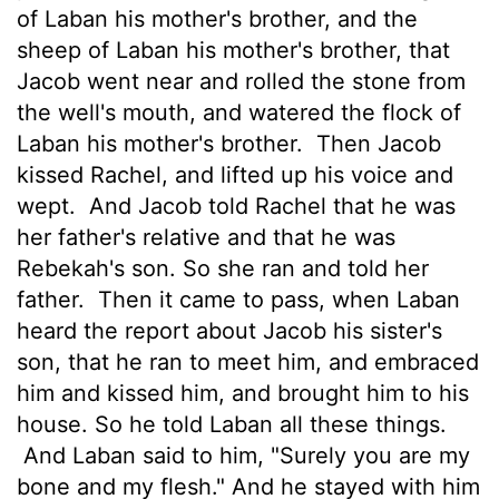
of Laban his mother's brother, and the
sheep of Laban his mother's brother, that
Jacob went near and rolled the stone from
the well's mouth, and watered the flock of
Laban his mother's brother.
Then Jacob
kissed Rachel, and lifted up his voice and
wept.
And Jacob told Rachel that he was
her father's relative and that he was
Rebekah's son. So she ran and told her
father.
Then it came to pass, when Laban
heard the report about Jacob his sister's
son, that he ran to meet him, and embraced
him and kissed him, and brought him to his
house. So he told Laban all these things.
And Laban said to him, "Surely you are my
bone and my flesh." And he stayed with him