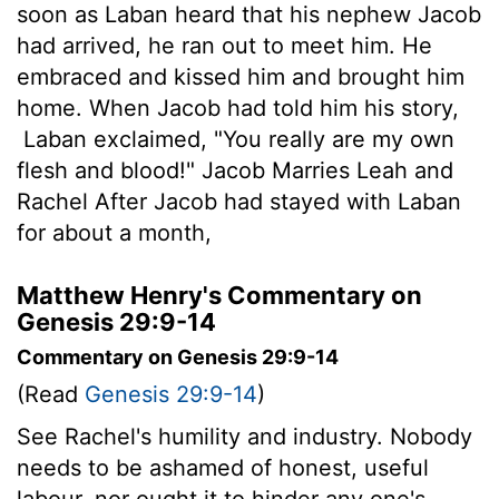
soon as Laban heard that his nephew Jacob
had arrived, he ran out to meet him. He
embraced and kissed him and brought him
home. When Jacob had told him his story,
Laban exclaimed, "You really are my own
flesh and blood!" Jacob Marries Leah and
Rachel After Jacob had stayed with Laban
for about a month,
Matthew Henry's Commentary on
Genesis 29:9-14
Commentary on Genesis 29:9-14
(Read
Genesis 29:9-14
)
See Rachel's humility and industry. Nobody
needs to be ashamed of honest, useful
labour, nor ought it to hinder any one's