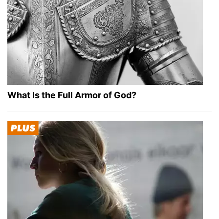
What Is the Full Armor of God?