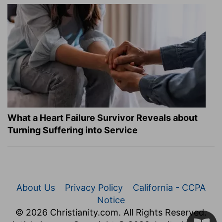
What a Heart Failure Survivor Reveals about
Turning Suffering into Service
About Us
Privacy Policy
California - CCPA
Notice
© 2026 Christianity.com. All Rights Reserved.