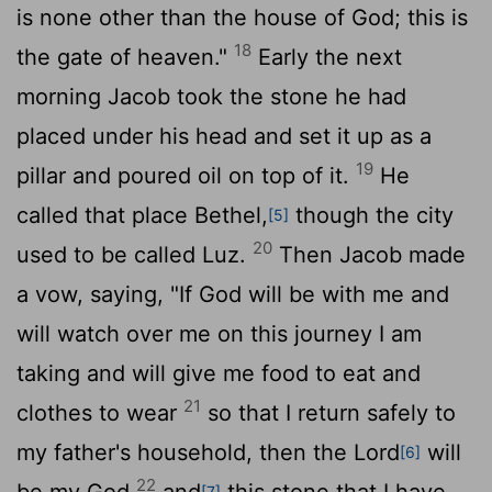
is none other than the house of God; this is
18
the gate of heaven."
Early the next
morning Jacob took the stone he had
placed under his head and set it up as a
19
pillar and poured oil on top of it.
He
called that place Bethel,
though the city
[5]
20
used to be called Luz.
Then Jacob made
a vow, saying, "If God will be with me and
will watch over me on this journey I am
taking and will give me food to eat and
21
clothes to wear
so that I return safely to
my father's household, then the
Lord
will
[6]
22
be my God
and
this stone that I have
[7]