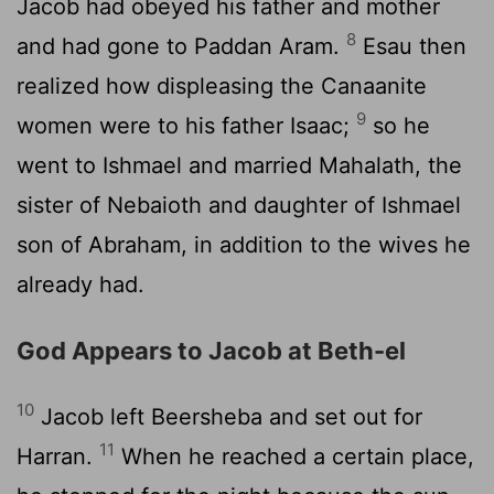
Jacob had obeyed his father and mother
8
and had gone to Paddan Aram.
Esau then
realized how displeasing the Canaanite
9
women were to his father Isaac;
so he
went to Ishmael and married Mahalath, the
sister of Nebaioth and daughter of Ishmael
son of Abraham, in addition to the wives he
already had.
God Appears to Jacob at Beth-el
10
Jacob left Beersheba and set out for
11
Harran.
When he reached a certain place,