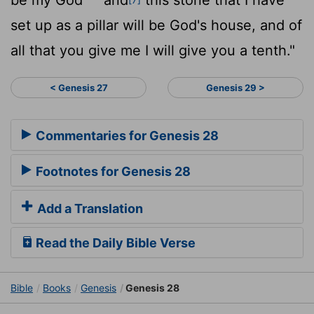
set up as a pillar will be God's house, and of
all that you give me I will give you a tenth."
< Genesis 27
Genesis 29 >
Commentaries for Genesis 28
Footnotes for Genesis 28
Add a Translation
Read the Daily Bible Verse
Bible
Books
Genesis
Genesis 28