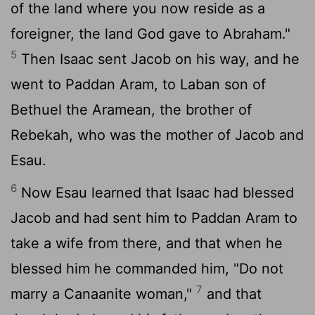
of the land where you now reside as a
foreigner, the land God gave to Abraham."
5
Then Isaac sent Jacob on his way, and he
went to Paddan Aram, to Laban son of
Bethuel the Aramean, the brother of
Rebekah, who was the mother of Jacob and
Esau.
6
Now Esau learned that Isaac had blessed
Jacob and had sent him to Paddan Aram to
take a wife from there, and that when he
blessed him he commanded him, "Do not
7
marry a Canaanite woman,"
and that