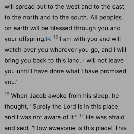
will spread out to the west and to the east,
to the north and to the south. All peoples
on earth will be blessed through you and
15
your offspring.
I am with you and will
[4]
watch over you wherever you go, and I will
bring you back to this land. I will not leave
you until I have done what I have promised
you."
16
When Jacob awoke from his sleep, he
thought, "Surely the
Lord
is in this place,
17
and I was not aware of it."
He was afraid
and said, "How awesome is this place! This