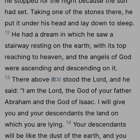
he stopped for the night because the sun
had set. Taking one of the stones there, he
put it under his head and lay down to sleep.
12
He had a dream in which he saw a
stairway resting on the earth, with its top
reaching to heaven, and the angels of God
were ascending and descending on it.
13
There above it
stood the
Lord
, and he
[3]
said: "I am the
Lord
, the God of your father
Abraham and the God of Isaac. I will give
you and your descendants the land on
14
which you are lying.
Your descendants
will be like the dust of the earth, and you