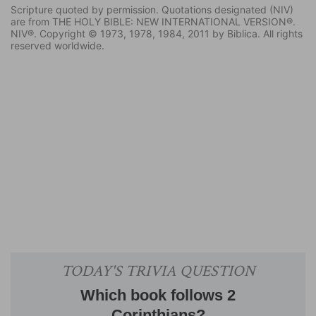
Scripture quoted by permission. Quotations designated (NIV)
are from THE HOLY BIBLE: NEW INTERNATIONAL VERSION®.
NIV®. Copyright © 1973, 1978, 1984, 2011 by Biblica. All rights
reserved worldwide.