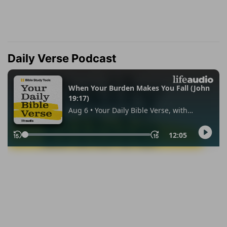
Daily Verse Podcast