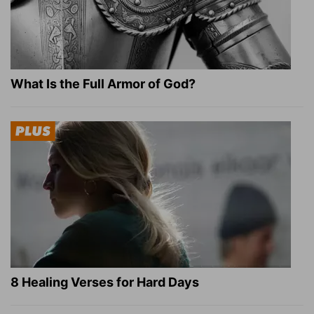
What Is the Full Armor of God?
8 Healing Verses for Hard Days