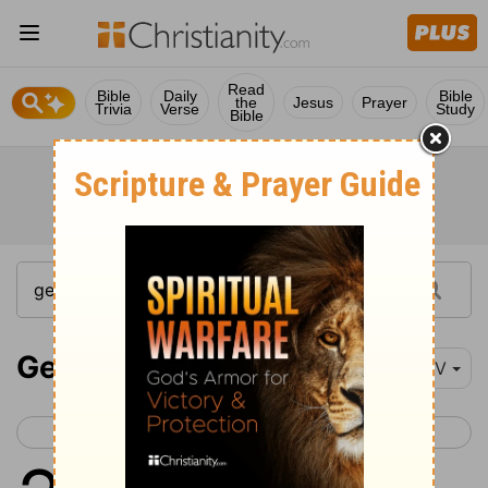
Read
Bible
Daily
Bible
the
Jesus
Prayer
Trivia
Verse
Study
Bible
Genesis 28
NIV
< Genesis 27
Genesis 29 >
1
So Isaac called for Jacob and