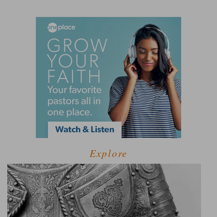
Explore