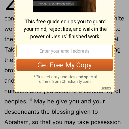
28
blessed him. Then he
commanded him: "Do not marry a Canaanite
2
woman.
Go at once to Paddan Aram,
to
[1]
the house of your mother's father Bethuel.
Take a wife for yourself there, from among
the daughters of Laban, your mother's
3
brother.
May God Almighty
bless you
[2]
and make you fruitful and increase your
numbers until you become a community of
4
peoples.
May he give you and your
descendants the blessing given to
Abraham, so that you may take possession