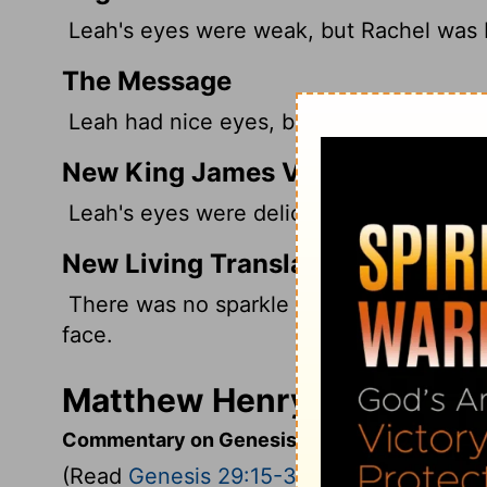
Leah's eyes were weak,
but Rachel was b
The Message
Leah had nice eyes, but Rachel was stunn
New King James Version
Leah's eyes were delicate, but Rachel w
New Living Translation
There was no sparkle in Leah's eyes, but 
face.
Matthew Henry's Comment
Commentary on Genesis 29:15-30
(Read
Genesis 29:15-30
)