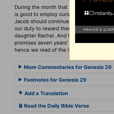
During the month that Jacob spent as a g
is good to employ ourselves in some usef
Jacob should continue with him. Inferior 
our duty to reward them. Jacob made kno
daughter Rachel. And having no wordly 
promises seven years' service Love make
hence we read of the labour of love,
1 Co
More Commentaries for Genesis 29
Footnotes for Genesis 29
Add a Translation
Read the Daily Bible Verse