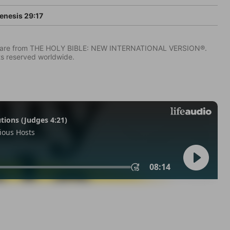
enesis 29:17
IV) are from THE HOLY BIBLE: NEW INTERNATIONAL VERSION®.
ts reserved worldwide.