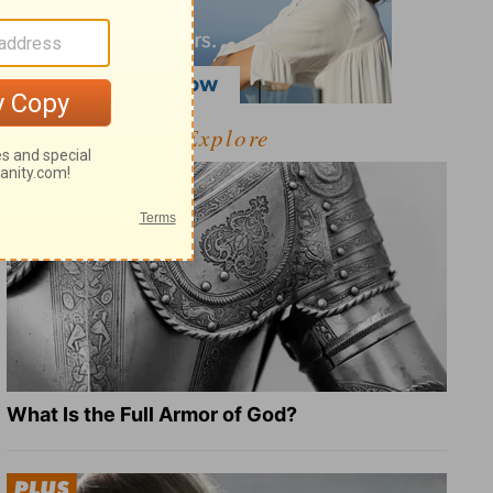
Explore
What Is the Full Armor of God?