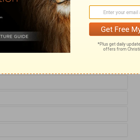
uest, he was not idle. Wherever we are, it
ul business. Laban was desirous that
relations must not be imposed upon; it is
wn to Laban the affection he had for his
goods with which to endow her, he
s long and hard services short and easy;
rinthians 7:2
.