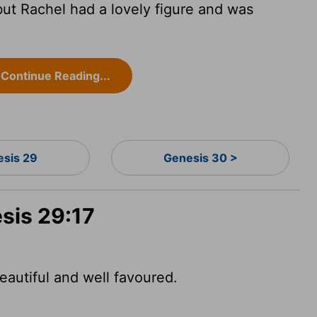
ut Rachel had a lovely figure and was
Continue Reading...
esis 29
Genesis 30 >
sis 29:17
autiful and well favoured.