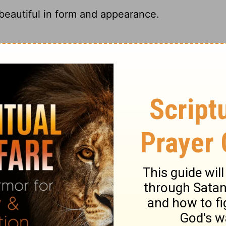
eautiful in form and appearance.
ingly beautiful.
as beautiful of form and appearance.
Rachel had a beautiful figure and a lovely
ary on Genesis 29:17