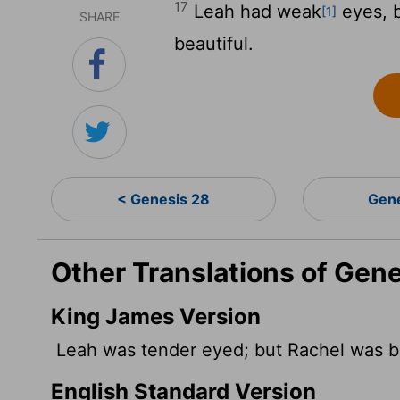
17
Leah had weak
eyes, b
[1]
SHARE
beautiful.
< Genesis 28
Gen
Other Translations of Gene
King James Version
Leah was tender eyed; but Rachel was be
English Standard Version