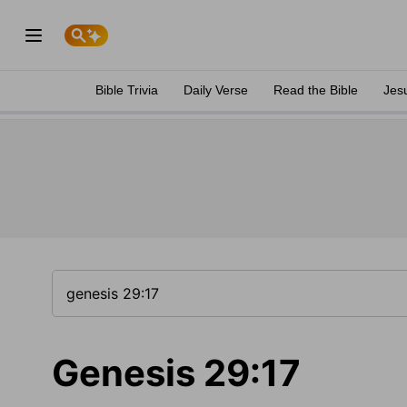
Bible Trivia
Daily Verse
Read the Bible
Jes
Genesis 29:17