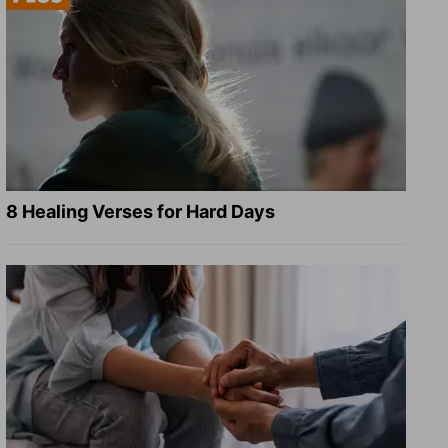
8 Healing Verses for Hard Days