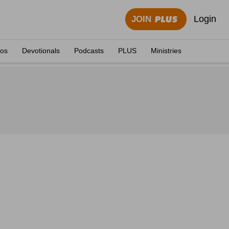
Login
JOIN
eos
Devotionals
Podcasts
PLUS
Ministries