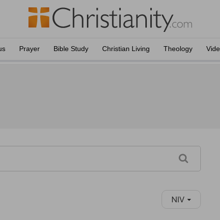
us
Prayer
Bible Study
Christian Living
Theology
Vid
NIV