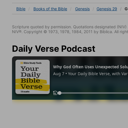
Bible
Books
of the Bible
Genesis
Genesis 29
G
Scripture quoted by permission. Quotations designated (N
NIV®. Copyright © 1973, 1978, 1984, 2011 by Biblica. All righ
Daily Verse Podcast