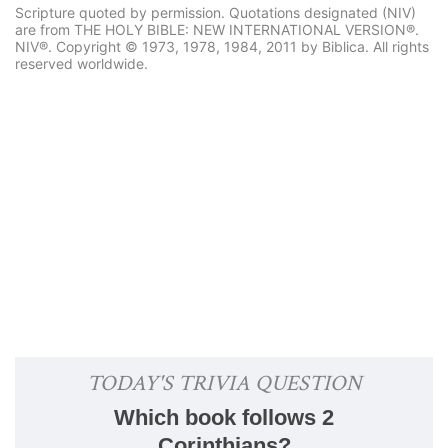
Scripture quoted by permission. Quotations designated (NIV)
are from THE HOLY BIBLE: NEW INTERNATIONAL VERSION®.
NIV®. Copyright © 1973, 1978, 1984, 2011 by Biblica. All rights
reserved worldwide.