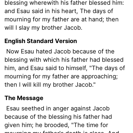
blessing wherewith his father blessed him:
and Esau said in his heart, The days of
mourning for my father are at hand; then
will I slay my brother Jacob.
English Standard Version
Now Esau hated Jacob because of the
blessing with which his father had blessed
him, and Esau said to himself, "The days of
mourning for my father are approaching;
then I will kill my brother Jacob."
The Message
Esau seethed in anger against Jacob
because of the blessing his father had
given him; he brooded, "The time for