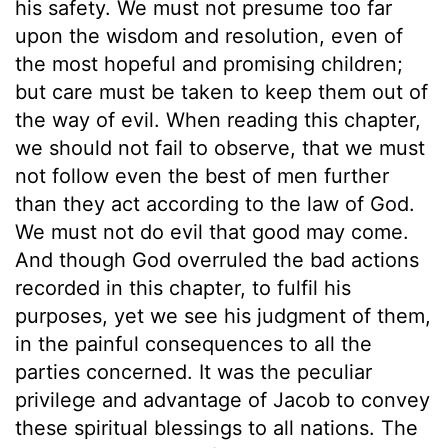
his safety. We must not presume too far
upon the wisdom and resolution, even of
the most hopeful and promising children;
but care must be taken to keep them out of
the way of evil. When reading this chapter,
we should not fail to observe, that we must
not follow even the best of men further
than they act according to the law of God.
We must not do evil that good may come.
And though God overruled the bad actions
recorded in this chapter, to fulfil his
purposes, yet we see his judgment of them,
in the painful consequences to all the
parties concerned. It was the peculiar
privilege and advantage of Jacob to convey
these spiritual blessings to all nations. The