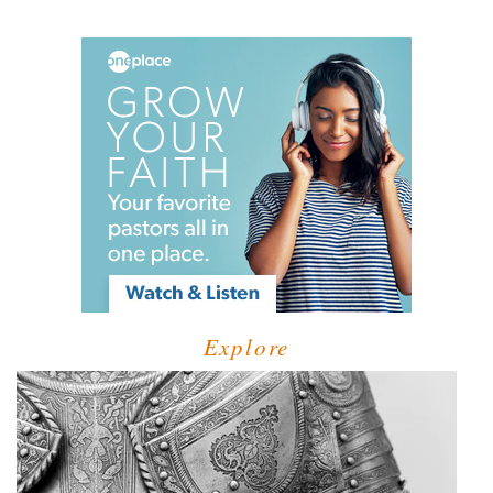
Explore