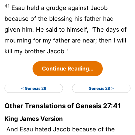
41
Esau held a grudge against Jacob
because of the blessing his father had
given him. He said to himself, "The days of
mourning for my father are near; then I will
kill my brother Jacob."
Continue Reading...
< Genesis 26
Genesis 28 >
Other Translations of Genesis 27:41
King James Version
And Esau hated Jacob because of the