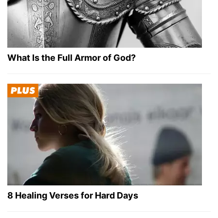
What Is the Full Armor of God?
8 Healing Verses for Hard Days