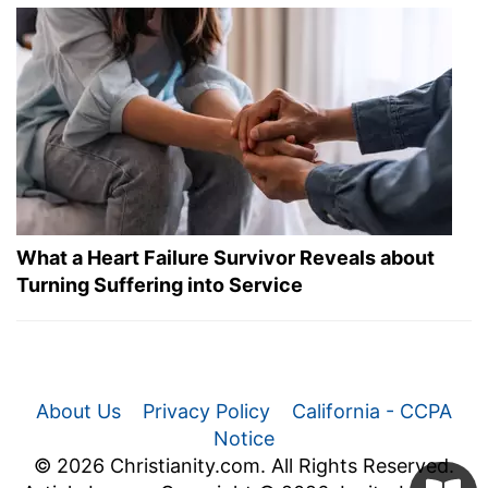
What a Heart Failure Survivor Reveals about
Turning Suffering into Service
About Us
Privacy Policy
California - CCPA
Notice
© 2026 Christianity.com. All Rights Reserved.