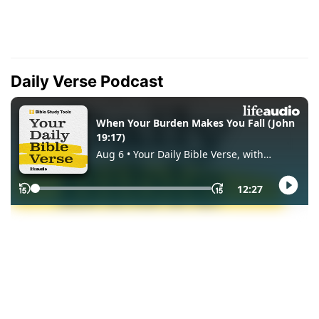
Daily Verse Podcast