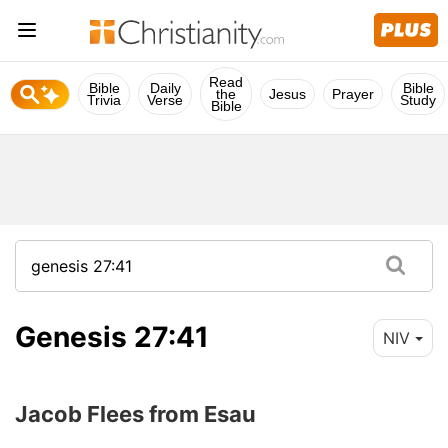
Read
Bible
Daily
Bible
the
Jesus
Prayer
Trivia
Verse
Study
Bible
Genesis 27:41
NIV
Jacob Flees from Esau