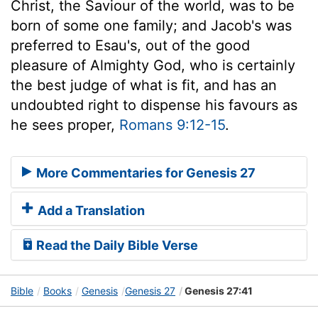
Christ, the Saviour of the world, was to be
born of some one family; and Jacob's was
preferred to Esau's, out of the good
pleasure of Almighty God, who is certainly
the best judge of what is fit, and has an
undoubted right to dispense his favours as
he sees proper,
Romans 9:12-15
.
More Commentaries for Genesis 27
Add a Translation
Read the Daily Bible Verse
Bible
Books
Genesis
Genesis 27
Genesis 27:41