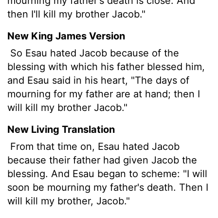
mourning my father's death is close. And
then I'll kill my brother Jacob."
New King James Version
So Esau hated Jacob because of the
blessing with which his father blessed him,
and Esau said in his heart, "The days of
mourning for my father are at hand; then I
will kill my brother Jacob."
New Living Translation
From that time on, Esau hated Jacob
because their father had given Jacob the
blessing. And Esau began to scheme: "I will
soon be mourning my father's death. Then I
will kill my brother, Jacob."