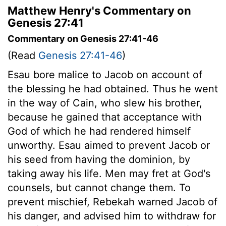
Matthew Henry's Commentary on
Genesis 27:41
Commentary on Genesis 27:41-46
(Read
Genesis 27:41-46
)
Esau bore malice to Jacob on account of
the blessing he had obtained. Thus he went
in the way of Cain, who slew his brother,
because he gained that acceptance with
God of which he had rendered himself
unworthy. Esau aimed to prevent Jacob or
his seed from having the dominion, by
taking away his life. Men may fret at God's
counsels, but cannot change them. To
prevent mischief, Rebekah warned Jacob of
his danger, and advised him to withdraw for