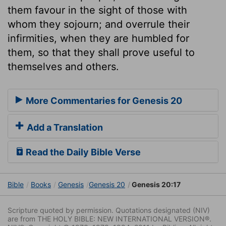
them favour in the sight of those with
whom they sojourn; and overrule their
infirmities, when they are humbled for
them, so that they shall prove useful to
themselves and others.
More Commentaries for Genesis 20
Add a Translation
Read the Daily Bible Verse
Bible
Books
Genesis
Genesis 20
Genesis 20:17
Scripture quoted by permission. Quotations designated (NIV)
are from THE HOLY BIBLE: NEW INTERNATIONAL VERSION®.