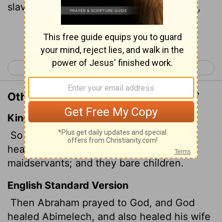
slaves so they could have children again,
Continue Reading...
< Genesis 19
Genesis 21 >
Other Translations of Genesis 20:17
King James Version
So Abraham prayed unto God: and God
healed Abimelech, and his wife, and his
maidservants; and they bare children.
English Standard Version
Then Abraham prayed to God, and God
healed Abimelech, and also healed his wife