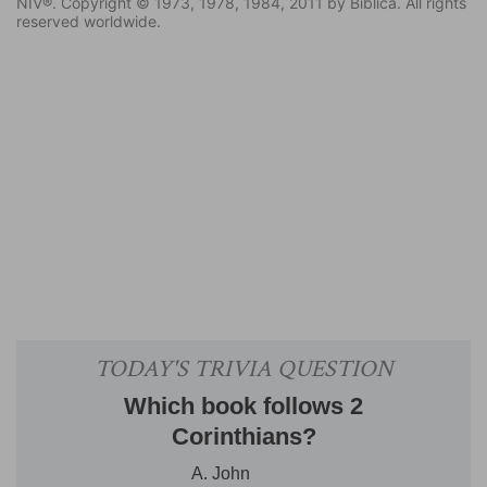
NIV®. Copyright © 1973, 1978, 1984, 2011 by Biblica. All rights
reserved worldwide.