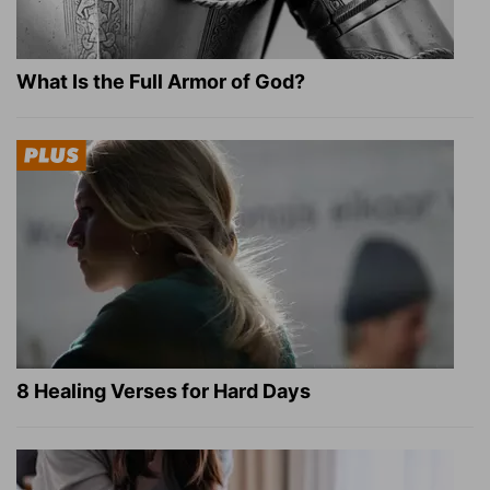
What Is the Full Armor of God?
8 Healing Verses for Hard Days