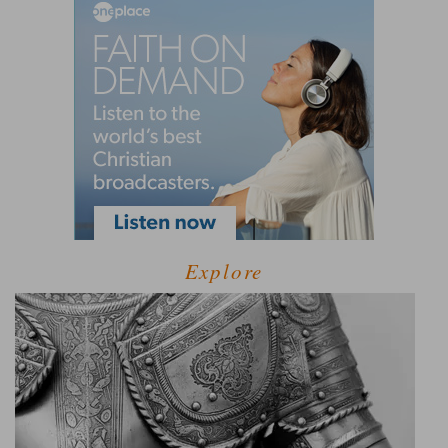
Explore