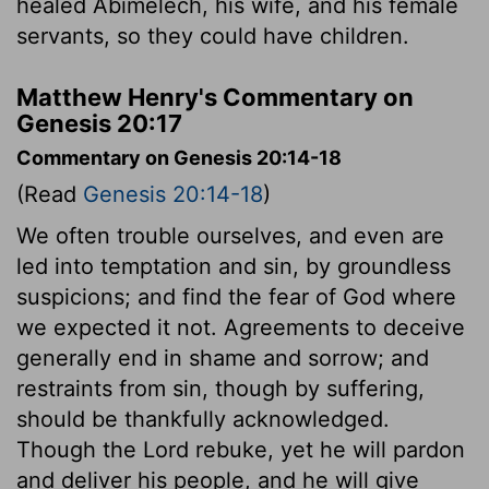
healed Abimelech, his wife, and his female
servants, so they could have children.
Matthew Henry's Commentary on
Genesis 20:17
Commentary on Genesis 20:14-18
(Read
Genesis 20:14-18
)
We often trouble ourselves, and even are
led into temptation and sin, by groundless
suspicions; and find the fear of God where
we expected it not. Agreements to deceive
generally end in shame and sorrow; and
restraints from sin, though by suffering,
should be thankfully acknowledged.
Though the Lord rebuke, yet he will pardon
and deliver his people, and he will give