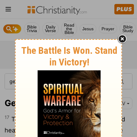
Read
Bible
Daily
Bible
the
Jesus
Prayer
Trivia
Verse
Study
Bible
Genesis 20:17
NIV
17
Then Abraham prayed to God, and God
healed Abimelek, his wife and his female