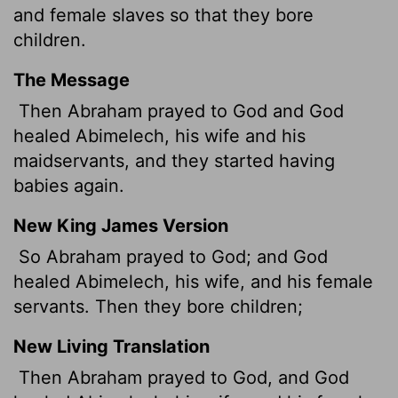
and female slaves so that they bore
children.
The Message
Then Abraham prayed to God and God
healed Abimelech, his wife and his
maidservants, and they started having
babies again.
New King James Version
So Abraham prayed to God; and God
healed Abimelech, his wife, and his female
servants. Then they bore children;
New Living Translation
Then Abraham prayed to God, and God