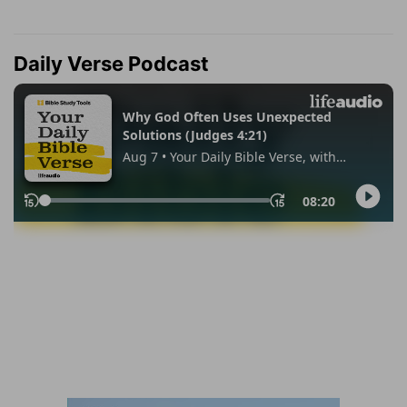
Daily Verse Podcast