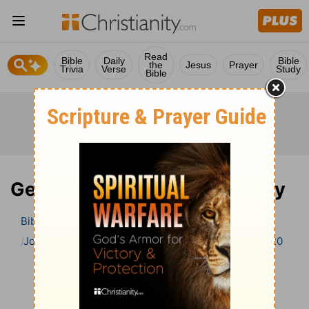
Read
Bible
Daily
Bible
the
Jesus
Prayer
Trivia
Verse
Study
Bible
Genesis 20 Bible Commentary
Bible
>
Bible Commentary
John Calvin’s Bible Commentary
Genesis
Genesis 20