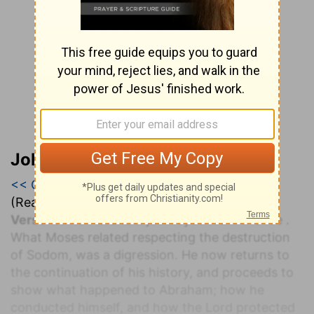
John Calvin’s Bible Commentary
<< Genesis 19
|
Genesis 20
|
Genesis 21 >>
(Read all of
Genesis 20
)
Verse 1.
And Abraham journeyed from thence
.
What Moses related respecting the destruction
of Sodom, was a digression. He now returns to
the continuation of his history, and proceeds to
show what happened to Abraham; how he
conducted himself, and how the Lord protected