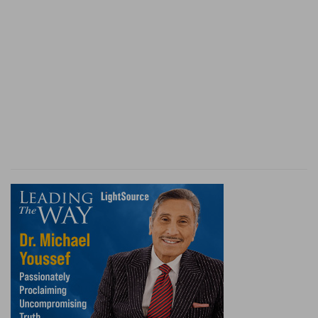
once more strikes his foot against the same
stone; although the Lord had purposely
chastised him, in order that the warning might
be useful to him, throughout his whole life.
Therefore we perceive, in the example of the
holy patriarch, how easily the oblivion, both of
the chastisements and the favors of God, steals
over us. For it is impossible to excuse his gross
negligence, in not calling to mind, that he had
once tempted God; and that he would have had
himself alone to blame, if his wife had become
the property of another man. But if we
thoroughly examine ourselves scarcely any one
will be found who will not acknowledge, that he
has often offended in the same way. It may be
added, that Abraham was not free from the
charge of ingratitude; because, if he had rejected
that his wife had been wonderfully preserved to