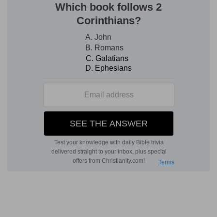
which had lately appeared so pleasant to the
view, and so replenished with varied abundance
of fruits, transformed into a misshapen chaos.
And certainly, it was possible that the whole
neighborhood might be affected with the smell
of sulphur, as well as tainted with other
corruptions, in order that men might the more
clearly perceive this memorable judgment of
God. Therefore, there is nothing discordant with
facts, in the supposition, that Abraham, seeing
the place was under the curse of the Lord, was,
by his detestation of it, drawn elsewhere. It is
also credible, that (as it happened to him in
another place) he was driven away by the malice
and injuries of those among whom he dwelt. For
the more abundantly the Lord had manifested
his grace towards him, the more necessary was
it, in return, for his patience to be exercised, in