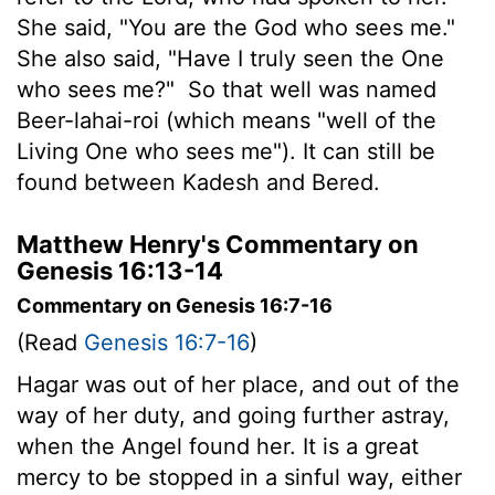
She said, "You are the God who sees me."
She also said, "Have I truly seen the One
who sees me?"
So that well was named
Beer-lahai-roi (which means "well of the
Living One who sees me"). It can still be
found between Kadesh and Bered.
Matthew Henry's Commentary on
Genesis 16:13-14
Commentary on Genesis 16:7-16
(Read
Genesis 16:7-16
)
Hagar was out of her place, and out of the
way of her duty, and going further astray,
when the Angel found her. It is a great
mercy to be stopped in a sinful way, either