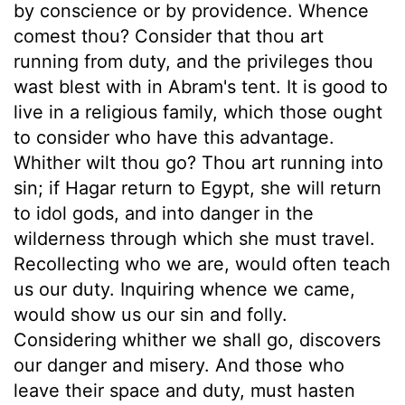
by conscience or by providence. Whence
comest thou? Consider that thou art
running from duty, and the privileges thou
wast blest with in Abram's tent. It is good to
live in a religious family, which those ought
to consider who have this advantage.
Whither wilt thou go? Thou art running into
sin; if Hagar return to Egypt, she will return
to idol gods, and into danger in the
wilderness through which she must travel.
Recollecting who we are, would often teach
us our duty. Inquiring whence we came,
would show us our sin and folly.
Considering whither we shall go, discovers
our danger and misery. And those who
leave their space and duty, must hasten