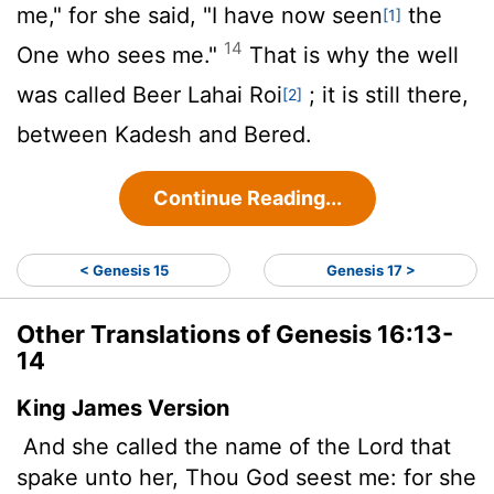
me," for she said, "I have now seen
the
[1]
14
One who sees me."
That is why the well
was called Beer Lahai Roi
; it is still there,
[2]
between Kadesh and Bered.
Continue Reading...
< Genesis 15
Genesis 17 >
Other Translations of Genesis 16:13-
14
King James Version
And she called the name of the
Lord
that
spake unto her, Thou God seest me: for she