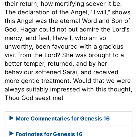
their return, how mortifying soever it be.
The declaration of the Angel, "I will," shows
this Angel was the eternal Word and Son of
God. Hagar could not but admire the Lord's
mercy, and feel, Have I, who am so
unworthy, been favoured with a gracious
visit from the Lord? She was brought to a
better temper, returned, and by her
behaviour softened Sarai, and received
more gentle treatment. Would that we were
always suitably impressed with this thought,
Thou God seest me!
More Commentaries for Genesis 16
Footnotes for Genesis 16