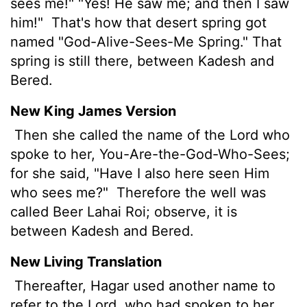
sees me!" "Yes! He saw me; and then I saw
him!"
That's how that desert spring got
named "God-Alive-Sees-Me Spring." That
spring is still there, between Kadesh and
Bered.
New King James Version
Then she called the name of the Lord who
spoke to her, You-Are-the-God-Who-Sees;
for she said, "Have I also here seen Him
who sees me?"
Therefore the well was
called Beer Lahai Roi; observe, it is
between Kadesh and Bered.
New Living Translation
Thereafter, Hagar used another name to
refer to the
Lord
, who had spoken to her.