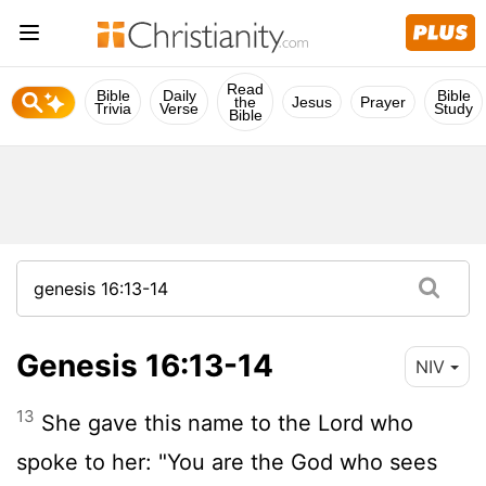
Read
Bible
Daily
Bible
the
Jesus
Prayer
Trivia
Verse
Study
Bible
Genesis 16:13-14
NIV
13
She gave this name to the
Lord
who
spoke to her: "You are the God who sees