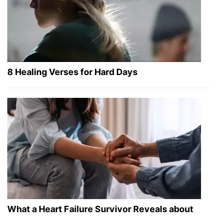
8 Healing Verses for Hard Days
What a Heart Failure Survivor Reveals about