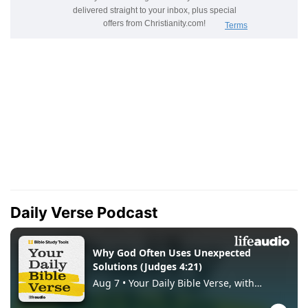
Daily Verse Podcast