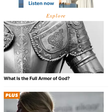
Explore
What Is the Full Armor of God?