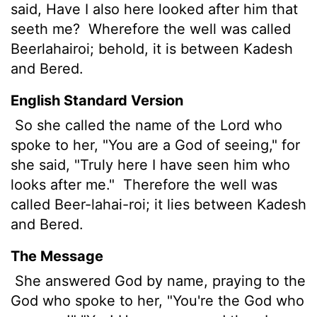
said, Have I also here looked after him that
seeth me?
Wherefore the well was called
Beerlahairoi;
behold, it is between Kadesh
and Bered.
English Standard Version
So she called the name of the
Lord
who
spoke to her, "You are a God of seeing,"
for
she said, "Truly here I have seen him who
looks after me."
Therefore the well was
called Beer-lahai-roi;
it lies between Kadesh
and Bered.
The Message
She answered God by name, praying to the
God who spoke to her, "You're the God who