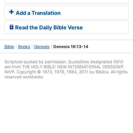
Add a Translation
Read the Daily Bible Verse
Bible
Books
Genesis
Genesis 16:13-14
Scripture quoted by permission. Quotations designated (NIV)
are from THE HOLY BIBLE: NEW INTERNATIONAL VERSION®.
NIV®. Copyright © 1973, 1978, 1984, 2011 by Biblica. All rights
reserved worldwide.