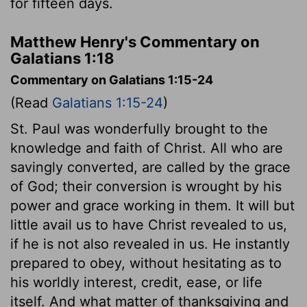
for fifteen days.
Matthew Henry's Commentary on
Galatians 1:18
Commentary on Galatians 1:15-24
(Read
Galatians 1:15-24
)
St. Paul was wonderfully brought to the
knowledge and faith of Christ. All who are
savingly converted, are called by the grace
of God; their conversion is wrought by his
power and grace working in them. It will but
little avail us to have Christ revealed to us,
if he is not also revealed in us. He instantly
prepared to obey, without hesitating as to
his worldly interest, credit, ease, or life
itself. And what matter of thanksgiving and