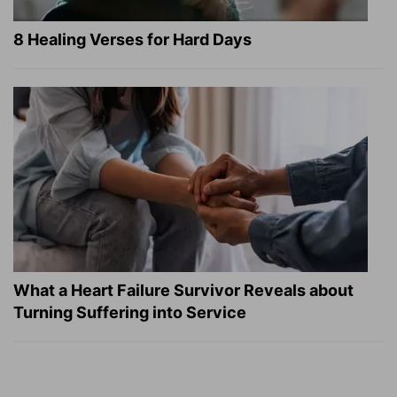
8 Healing Verses for Hard Days
What a Heart Failure Survivor Reveals about
Turning Suffering into Service