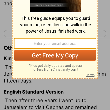
and stayed with him fifteen days.
Continue Reading...
< 2 Corinthians 13
Galatians 2 >
Other Translations of Galatians 1:18
King James Version
Then after three years I went up
to
Jerusalem to see Peter, and abode with him
fifteen days.
English Standard Version
Then after three years I went up to
Jerusalem to visit Cephas and remained