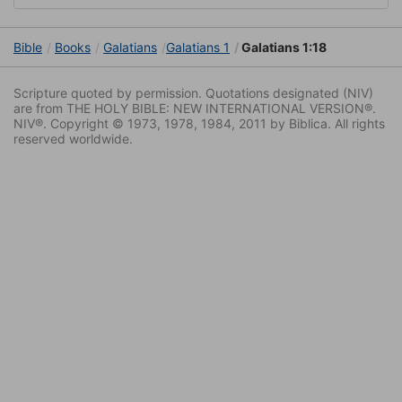
Bible
Books
Galatians
Galatians 1
Galatians 1:18
Scripture quoted by permission. Quotations designated (NIV)
are from THE HOLY BIBLE: NEW INTERNATIONAL VERSION®.
NIV®. Copyright © 1973, 1978, 1984, 2011 by Biblica. All rights
reserved worldwide.