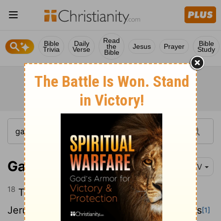
Read
Bible
Daily
Bible
the
Jesus
Prayer
Trivia
Verse
Study
Bible
Galatians 1:18
NIV
18
Then after three years, I went up to
Jerusalem to get acquainted with Cephas
[1]