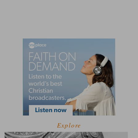
Explore