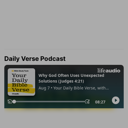
Daily Verse Podcast