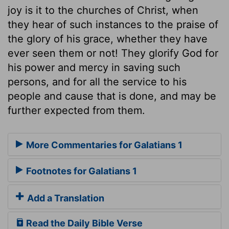
joy is it to the churches of Christ, when
they hear of such instances to the praise of
the glory of his grace, whether they have
ever seen them or not! They glorify God for
his power and mercy in saving such
persons, and for all the service to his
people and cause that is done, and may be
further expected from them.
More Commentaries for Galatians 1
Footnotes for Galatians 1
Add a Translation
Read the Daily Bible Verse