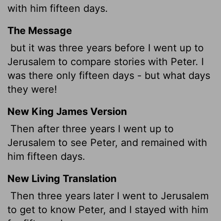
with him fifteen days.
The Message
but it was three years before I went up to
Jerusalem to compare stories with Peter. I
was there only fifteen days - but what days
they were!
New King James Version
Then after three years I went up to
Jerusalem to see Peter,
and remained with
him fifteen days.
New Living Translation
Then three years later I went to Jerusalem
to get to know Peter, and I stayed with him