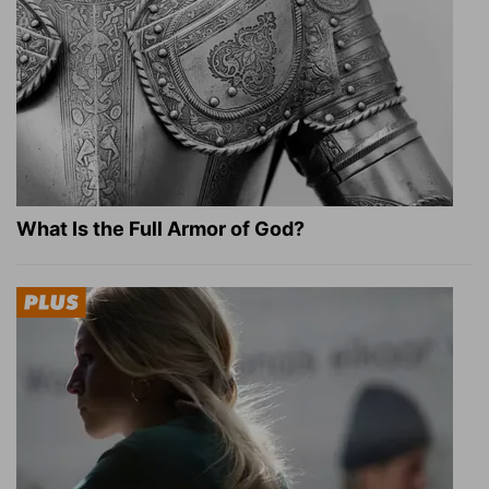
What Is the Full Armor of God?