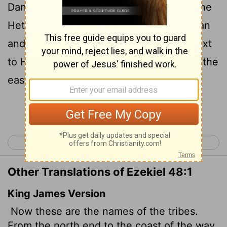
Dan will have one portion; it will follow the
Hethlon road to Lebo Hamath; Hazar Enan
and the northern border of Damascus next
to Hamath will be part of its border from the
east side to the west side.
Continue Reading...
< Ezekiel 47
Daniel 1 >
Other Translations of Ezekiel 48:1
King James Version
Now these are the names of the tribes.
From the north end to the coast of the way