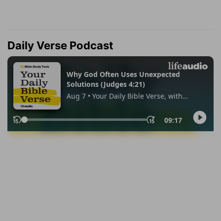
Daily Verse Podcast