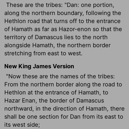
These are the tribes: "Dan: one portion,
along the northern boundary, following the
Hethlon road that turns off to the entrance
of Hamath as far as Hazor-enon so that the
territory of Damascus lies to the north
alongside Hamath, the northern border
stretching from east to west.
New King James Version
"Now these are the names of the tribes:
From the northern border along the road to
Hethlon at the entrance of Hamath, to
Hazar Enan, the border of Damascus
northward, in the direction of Hamath, there
shall be one section for Dan from its east to
its west side;