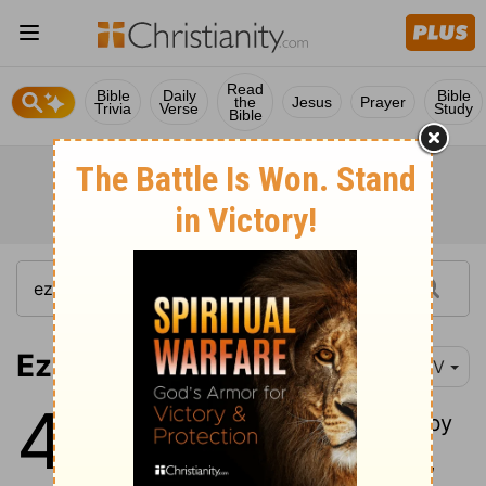
Read
Bible
Daily
Bible
the
Jesus
Prayer
Trivia
Verse
Study
Bible
Ezekiel 48:1
NIV
48
1
"These are the tribes, listed by
name: At the northern frontier,