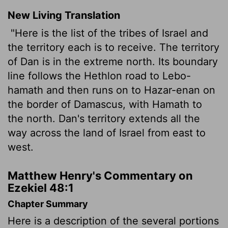
New Living Translation
"Here is the list of the tribes of Israel and
the territory each is to receive. The territory
of Dan is in the extreme north. Its boundary
line follows the Hethlon road to Lebo-
hamath and then runs on to Hazar-enan on
the border of Damascus, with Hamath to
the north. Dan's territory extends all the
way across the land of Israel from east to
west.
Matthew Henry's Commentary on
Ezekiel 48:1
Chapter Summary
Here is a description of the several portions