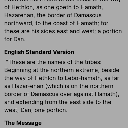
of Hethlon, as one goeth to Hamath,
Hazarenan, the border of Damascus
northward, to the coast of Hamath; for
these are his sides east and west; a portion
for Dan.
English Standard Version
"These are the names of the tribes:
Beginning at the northern extreme, beside
the way of Hethlon to Lebo-hamath, as far
as Hazar-enan (which is on the northern
border of Damascus over against Hamath),
and
extending from the east side to the
west,
Dan, one portion.
The Message