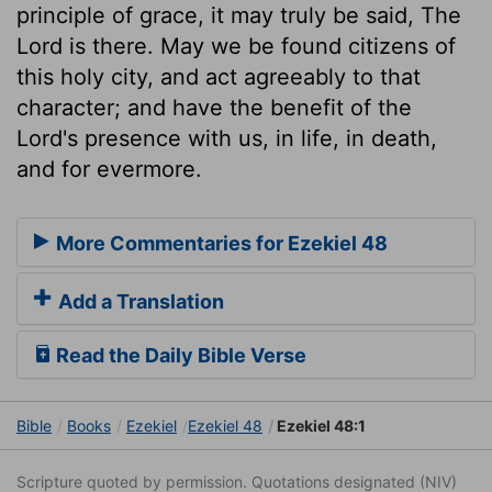
principle of grace, it may truly be said, The
Lord is there. May we be found citizens of
this holy city, and act agreeably to that
character; and have the benefit of the
Lord's presence with us, in life, in death,
and for evermore.
More Commentaries for Ezekiel 48
Add a Translation
Read the Daily Bible Verse
Bible
Books
Ezekiel
Ezekiel 48
Ezekiel 48:1
Scripture quoted by permission. Quotations designated (NIV)