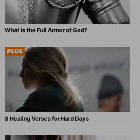
What Is the Full Armor of God?
8 Healing Verses for Hard Days