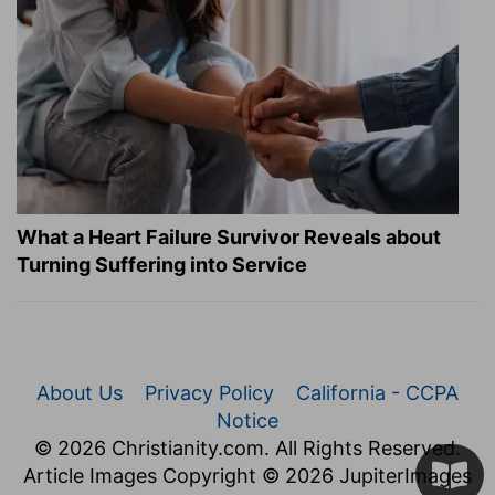
What a Heart Failure Survivor Reveals about
Turning Suffering into Service
About Us
Privacy Policy
California - CCPA
Notice
© 2026 Christianity.com. All Rights Reserved.
Article Images Copyright © 2026 JupiterImages