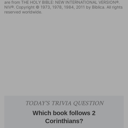
are from THE HOLY BIBLE: NEW INTERNATIONAL VERSION®.
NIV®. Copyright © 1973, 1978, 1984, 2011 by Biblica. All rights
reserved worldwide.