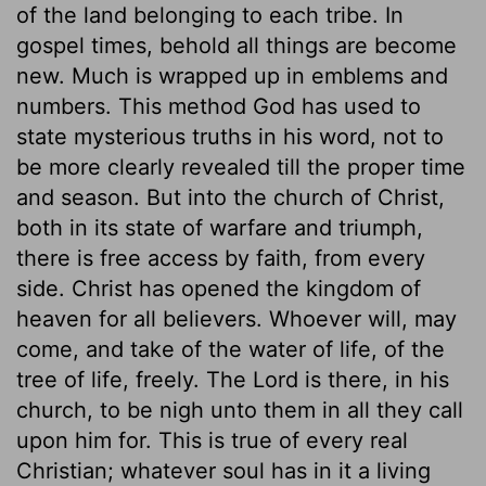
of the land belonging to each tribe. In
gospel times, behold all things are become
new. Much is wrapped up in emblems and
numbers. This method God has used to
state mysterious truths in his word, not to
be more clearly revealed till the proper time
and season. But into the church of Christ,
both in its state of warfare and triumph,
there is free access by faith, from every
side. Christ has opened the kingdom of
heaven for all believers. Whoever will, may
come, and take of the water of life, of the
tree of life, freely. The Lord is there, in his
church, to be nigh unto them in all they call
upon him for. This is true of every real
Christian; whatever soul has in it a living