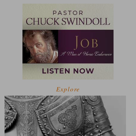
Explore