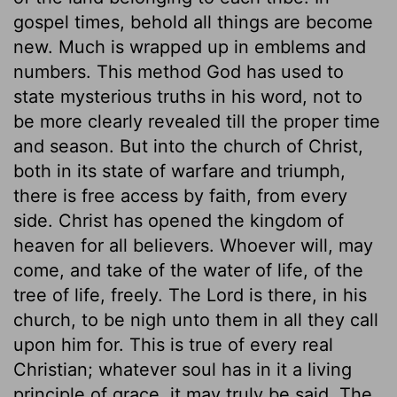
gospel times, behold all things are become
new. Much is wrapped up in emblems and
numbers. This method God has used to
state mysterious truths in his word, not to
be more clearly revealed till the proper time
and season. But into the church of Christ,
both in its state of warfare and triumph,
there is free access by faith, from every
side. Christ has opened the kingdom of
heaven for all believers. Whoever will, may
come, and take of the water of life, of the
tree of life, freely. The Lord is there, in his
church, to be nigh unto them in all they call
upon him for. This is true of every real
Christian; whatever soul has in it a living
principle of grace, it may truly be said, The