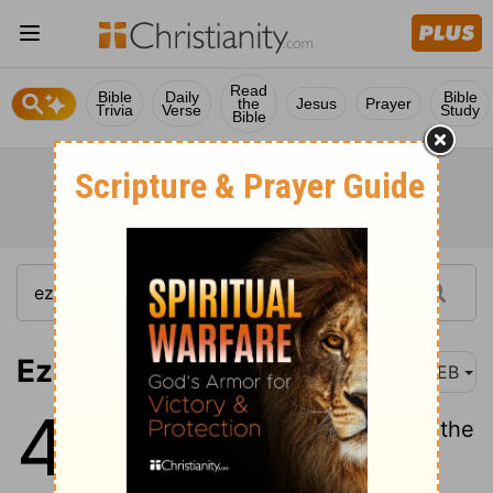
Read
Bible
Daily
Bible
the
Jesus
Prayer
Trivia
Verse
Study
Bible
Ezekiel 48:1
WEB
48
1
Now these are the names of the
tribes: From the north end,