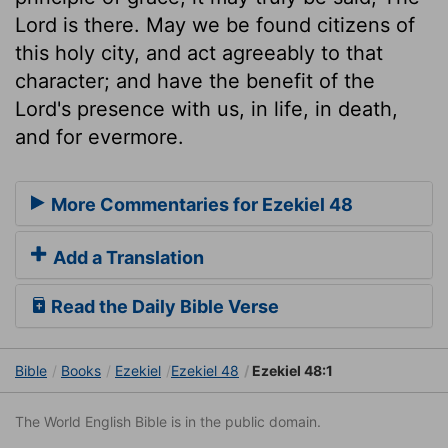
Lord is there. May we be found citizens of
this holy city, and act agreeably to that
character; and have the benefit of the
Lord's presence with us, in life, in death,
and for evermore.
More Commentaries for Ezekiel 48
Add a Translation
Read the Daily Bible Verse
Bible
Books
Ezekiel
Ezekiel 48
Ezekiel 48:1
The World English Bible is in the public domain.