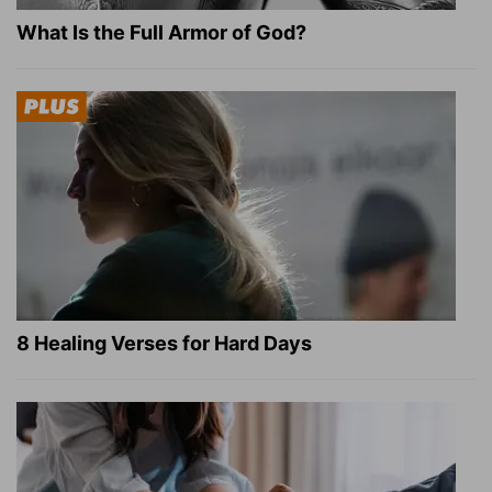
What Is the Full Armor of God?
8 Healing Verses for Hard Days