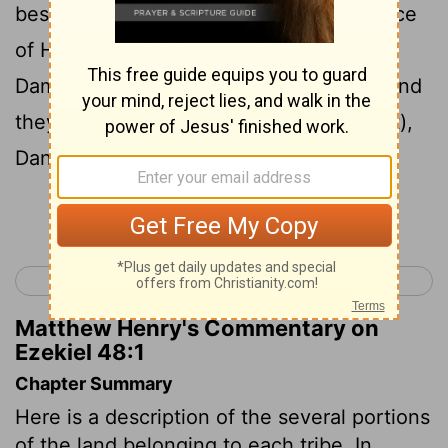
beside the way of Hethlon to the entrance
of Hamath, Hazar Enan at the border of
Damascus, northward beside Hamath, (and
they shall have their sides east
and
west),
Dan, one
portion
.
Continue Reading...
< Ezekiel 47
Daniel 1 >
Matthew Henry's Commentary on
Ezekiel 48:1
Chapter Summary
Here is a description of the several portions
of the land belonging to each tribe. In