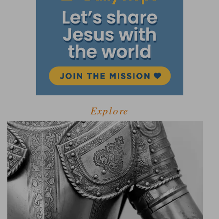
Explore