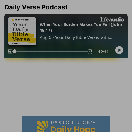
Daily Verse Podcast