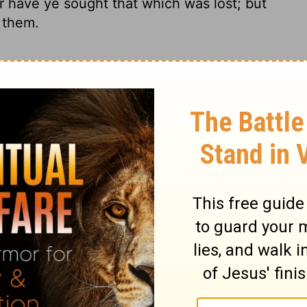
r have ye sought that which was lost; but
 them.
 sick you have not healed, the injured
have not brought back, the lost you have
s you have ruled them.
r have you healed those who were sick,
ck what was driven away, nor sought what
have ruled them.
u have not tended the sick or bound up