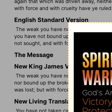
again that which was driven away, neithe
with force and with cruelty have ye ruled
English Standard Version
The weak you have not strengthened, the
you have not bound up, the strayed you 
not sought, and with force and harshnes
The Message
New King James Version
The weak you have not strengthened, no
nor bound up the broken, nor brought ba
was lost; but with force and cruelty you 
New Living Translation
You have not taken care of the weak. Yo