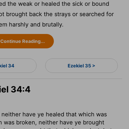
d the weak or healed the sick or bound
ot brought back the strays or searched for
em harshly and brutally.
Continue Reading...
kiel 34
Ezekiel 35 >
iel 34:4
 neither have ye healed that which was
ch was broken, neither have ye brought