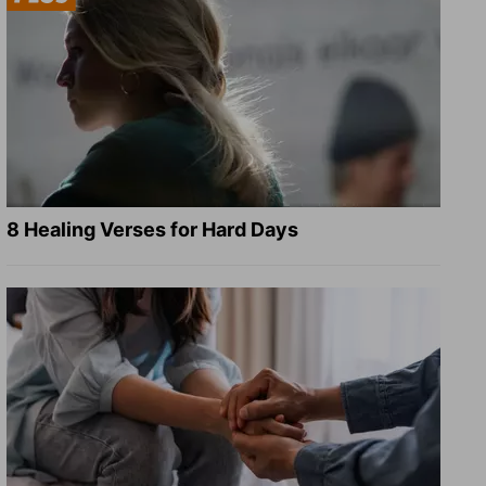
8 Healing Verses for Hard Days