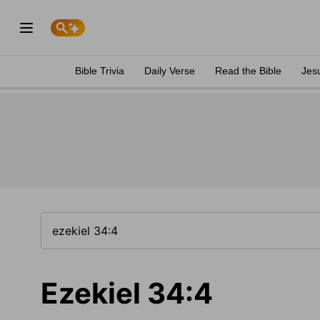
Bible Trivia
Daily Verse
Read the Bible
Jes
Ezekiel 34:4