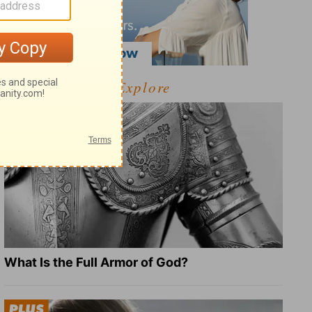
Explore
What Is the Full Armor of God?