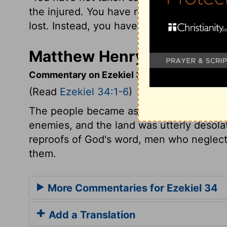
the injured. You have not gone looking 
lost. Instead, you have ruled them with h
Matthew Henry's Commenta
Commentary on Ezekiel 34:1-6
(Read
Ezekiel 34:1-6
)
The people became as sheep without a sh
enemies, and the land was utterly desola
reproofs of God's word, men who neglect 
them.
More Commentaries for Ezekiel 34
Add a Translation