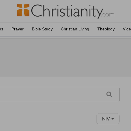
us
Prayer
Bible Study
Christian Living
Theology
Vid
NIV