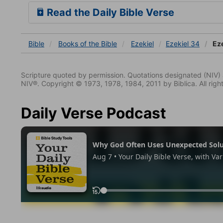
Read the Daily Bible Verse
Bible
Books
of the Bible
Ezekiel
Ezekiel 34
Eze
Scripture quoted by permission. Quotations designated (N
NIV®. Copyright © 1973, 1978, 1984, 2011 by Biblica. All righ
Daily Verse Podcast