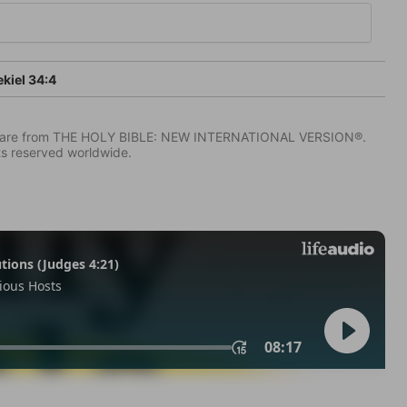
kiel 34:4
IV) are from THE HOLY BIBLE: NEW INTERNATIONAL VERSION®.
ts reserved worldwide.