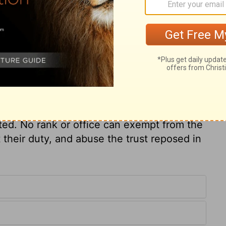
for those who have wandered away and are
arshness and cruelty.
ry on Ezekiel 34:4
epherd, were given up as a prey to their
ted. No rank or office can exempt from the
their duty, and abuse the trust reposed in