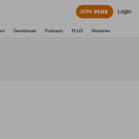
Login
JOIN
eos
Devotionals
Podcasts
PLUS
Ministries