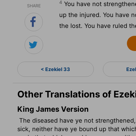
4
You have not strengthene
SHARE
up the injured. You have n
the lost. You have ruled th
< Ezekiel 33
Eze
Other Translations of Ezek
King James Version
The diseased have ye not strengthened,
sick, neither have ye bound up that whi