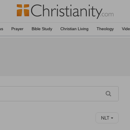
us
Prayer
Bible Study
Christian Living
Theology
Vid
NLT