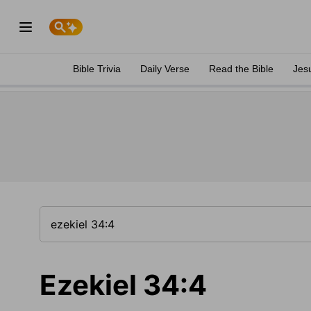
Bible Trivia
Daily Verse
Read the Bible
Jes
Ezekiel 34:4