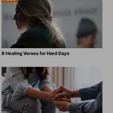
8 Healing Verses for Hard Days