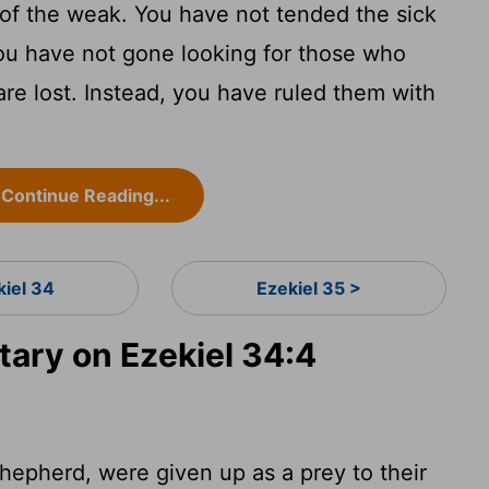
of the weak. You have not tended the sick
You have not gone looking for those who
e lost. Instead, you have ruled them with
Continue Reading...
kiel 34
Ezekiel 35 >
ry on Ezekiel 34:4
epherd, were given up as a prey to their