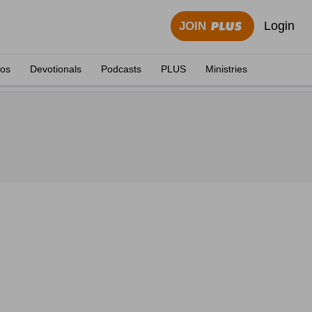
Login
JOIN
eos
Devotionals
Podcasts
PLUS
Ministries