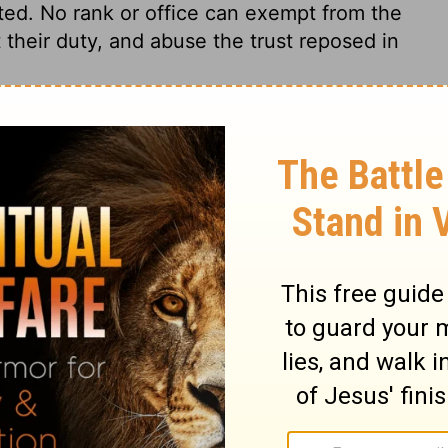
ted. No rank or office can exempt from the
their duty, and abuse the trust reposed in
kiel 34:4
007, 2013 by
Tyndale House Foundation
. Used by permission of
 rights reserved.