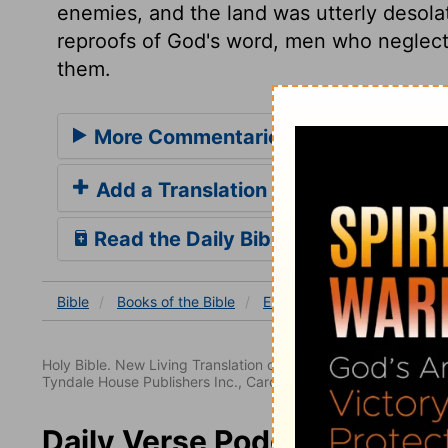
enemies, and the land was utterly desola
reproofs of God's word, men who neglect 
them.
More Commentaries for Ezekiel 34
Add a Translation
Read the Daily Bible Verse
Bible
Books
of the Bible
Ezekiel
Ezekiel 34
Eze
Holy Bible. New Living Translation copyright© 1996, 2004, 2
Tyndale House Publishers Inc., Carol Stream, Illinois 60188. All
Daily Verse Podcast