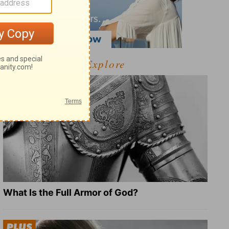
Explore
What Is the Full Armor of God?