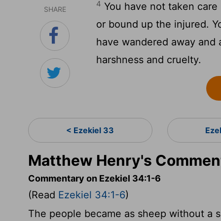
4
You have not taken care 
SHARE
or bound up the injured. 
have wandered away and ar
harshness and cruelty.
< Ezekiel 33
Eze
Matthew Henry's Commenta
Commentary on Ezekiel 34:1-6
(Read
Ezekiel 34:1-6
)
The people became as sheep without a sh