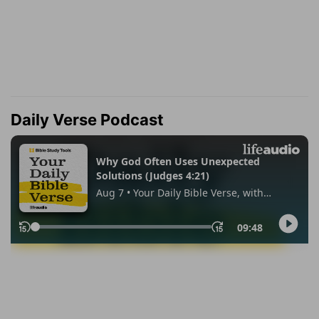
Daily Verse Podcast