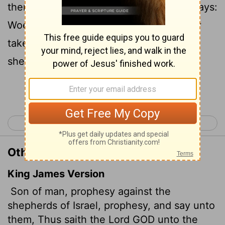
them: 'This is what the Sovereign
Lord
says:
Woe to you shepherds of Israel who only
take care of yourselves! Should not
shepherds take care of the flock?
Continue Reading...
< Ezekiel 33
Ezekiel 35 >
Other Translations of Ezekiel 34:2
King James Version
Son of man, prophesy against the
shepherds of Israel, prophesy, and say unto
them, Thus saith the Lord GOD unto the