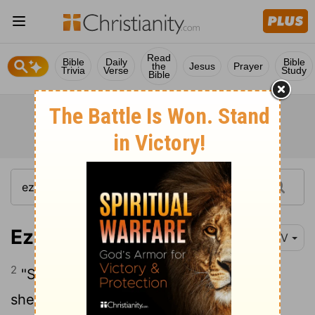
Read
Bible
Daily
Bible
the
Jesus
Prayer
Trivia
Verse
Study
Bible
Ezekiel 34:2
NIV
2
"Son of man, prophesy against the
shepherds of Israel; prophesy and say to