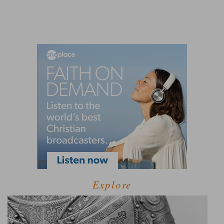
Explore