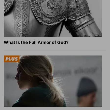
What Is the Full Armor of God?