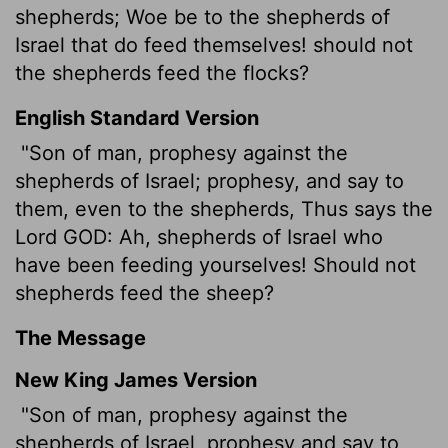
shepherds; Woe be to the shepherds of
Israel that do feed themselves! should not
the shepherds feed the flocks?
English Standard Version
"Son of man, prophesy against the
shepherds of Israel; prophesy, and say to
them, even to the shepherds, Thus says the
Lord GOD: Ah, shepherds of Israel who
have been feeding yourselves! Should not
shepherds feed the sheep?
The Message
New King James Version
"Son of man, prophesy against the
shepherds of Israel, prophesy and say to