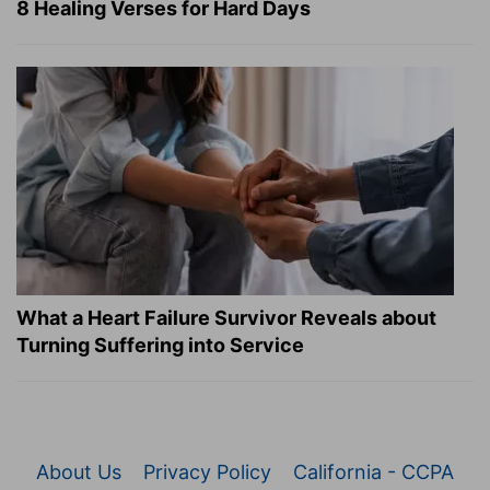
8 Healing Verses for Hard Days
What a Heart Failure Survivor Reveals about
Turning Suffering into Service
About Us
Privacy Policy
California - CCPA