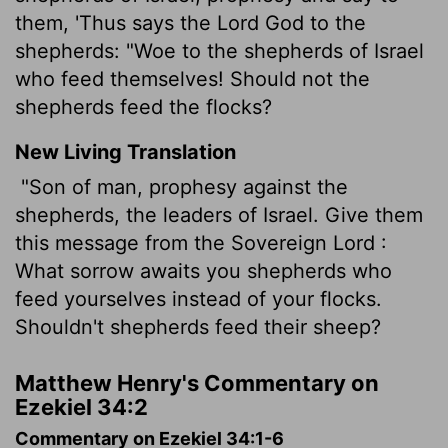
them, 'Thus says the Lord God to the
shepherds: "Woe to the shepherds of Israel
who feed themselves! Should not the
shepherds feed the flocks?
New Living Translation
"Son of man, prophesy against the
shepherds, the leaders of Israel. Give them
this message from the Sovereign
Lord
:
What sorrow awaits you shepherds who
feed yourselves instead of your flocks.
Shouldn't shepherds feed their sheep?
Matthew Henry's Commentary on
Ezekiel 34:2
Commentary on Ezekiel 34:1-6