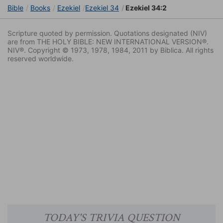
Bible
Books
Ezekiel
Ezekiel 34
Ezekiel 34:2
Scripture quoted by permission. Quotations designated (NIV)
are from THE HOLY BIBLE: NEW INTERNATIONAL VERSION®.
NIV®. Copyright © 1973, 1978, 1984, 2011 by Biblica. All rights
reserved worldwide.