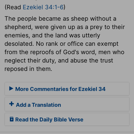
(Read
Ezekiel 34:1-6
)
The people became as sheep without a
shepherd, were given up as a prey to their
enemies, and the land was utterly
desolated. No rank or office can exempt
from the reproofs of God's word, men who
neglect their duty, and abuse the trust
reposed in them.
More Commentaries for Ezekiel 34
Add a Translation
Read the Daily Bible Verse