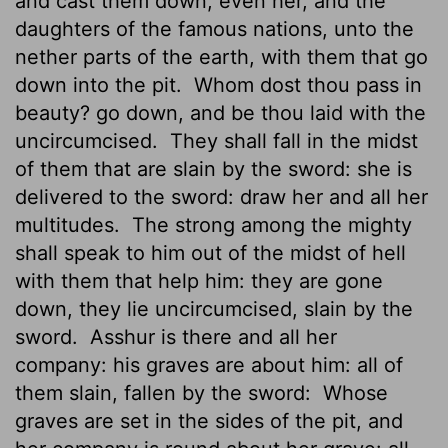
and cast them down, even her, and the
daughters of the famous nations, unto the
nether parts of the earth, with them that go
down into the pit.
Whom dost thou pass in
beauty? go down, and be thou laid with the
uncircumcised.
They shall fall in the midst
of them that are slain by the sword: she is
delivered to the sword: draw her and all her
multitudes.
The strong among the mighty
shall speak to him out of the midst of hell
with them that help him: they are gone
down, they lie uncircumcised, slain by the
sword.
Asshur is there and all her
company: his graves are about him: all of
them slain, fallen by the sword:
Whose
graves are set in the sides of the pit, and