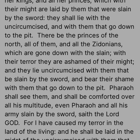
her kings, and all her princes, which with
their might are laid
by them that were slain
by the sword: they shall lie with the
uncircumcised, and with them that go down
to the pit.
There be the princes of the
north, all of them, and all the Zidonians,
which are gone down with the slain; with
their terror they are ashamed of their might;
and they lie uncircumcised with them that
be slain by the sword, and bear their shame
with them that go down to the pit.
Pharaoh
shall see them, and shall be comforted over
all his multitude, even Pharaoh and all his
army slain by the sword, saith the Lord
GOD.
For I have caused my terror in the
land of the living: and he shall be laid in the