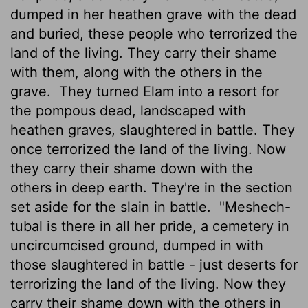
dumped in her heathen grave with the dead
and buried, these people who terrorized the
land of the living. They carry their shame
with them, along with the others in the
grave.
They turned Elam into a resort for
the pompous dead, landscaped with
heathen graves, slaughtered in battle. They
once terrorized the land of the living. Now
they carry their shame down with the
others in deep earth. They're in the section
set aside for the slain in battle.
"Meshech-
tubal is there in all her pride, a cemetery in
uncircumcised ground, dumped in with
those slaughtered in battle - just deserts for
terrorizing the land of the living. Now they
carry their shame down with the others in