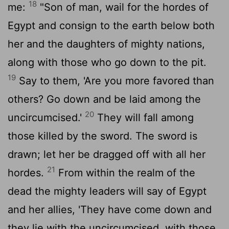
18
me:
"Son of man, wail for the hordes of
Egypt and consign to the earth below both
her and the daughters of mighty nations,
along with those who go down to the pit.
19
Say to them, 'Are you more favored than
others? Go down and be laid among the
20
uncircumcised.'
They will fall among
those killed by the sword. The sword is
drawn; let her be dragged off with all her
21
hordes.
From within the realm of the
dead the mighty leaders will say of Egypt
and her allies, 'They have come down and
they lie with the uncircumcised, with those