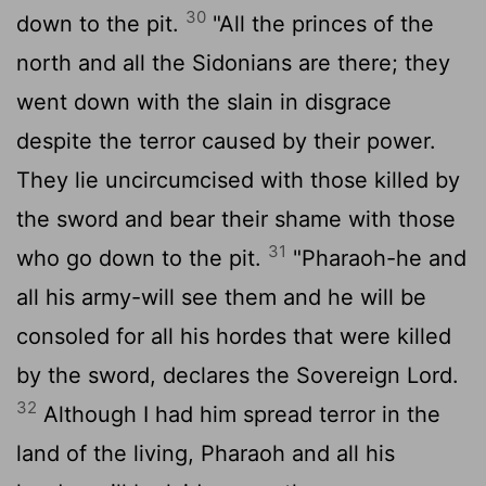
30
down to the pit.
"All the princes of the
north and all the Sidonians are there; they
went down with the slain in disgrace
despite the terror caused by their power.
They lie uncircumcised with those killed by
the sword and bear their shame with those
31
who go down to the pit.
"Pharaoh-he and
all his army-will see them and he will be
consoled for all his hordes that were killed
by the sword, declares the Sovereign
Lord
.
32
Although I had him spread terror in the
land of the living, Pharaoh and all his