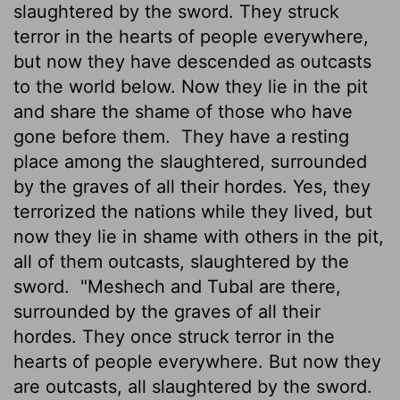
slaughtered by the sword. They struck
terror in the hearts of people everywhere,
but now they have descended as outcasts
to the world below. Now they lie in the pit
and share the shame of those who have
gone before them.
They have a resting
place among the slaughtered, surrounded
by the graves of all their hordes. Yes, they
terrorized the nations while they lived, but
now they lie in shame with others in the pit,
all of them outcasts, slaughtered by the
sword.
"Meshech and Tubal are there,
surrounded by the graves of all their
hordes. They once struck terror in the
hearts of people everywhere. But now they
are outcasts, all slaughtered by the sword.