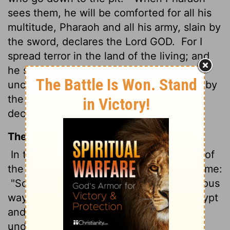
sees them, he will be comforted for all his
multitude, Pharaoh and all his army, slain by
the sword, declares the Lord GOD.
For I
spread terror in the land of the living; and
he shall be laid to rest among the
uncircumcised, with those who are slain by
the sword, Pharaoh and all his multitude,
declares the Lord GOD."
The Message
In the twelfth year, on the fifteenth day of
the first month, God's Message came to me:
"Son of man, lament over Egypt's pompous
ways. Send her on her way. Dispatch Egypt
and her proud daughter nations To the
underworld, down to the country of the