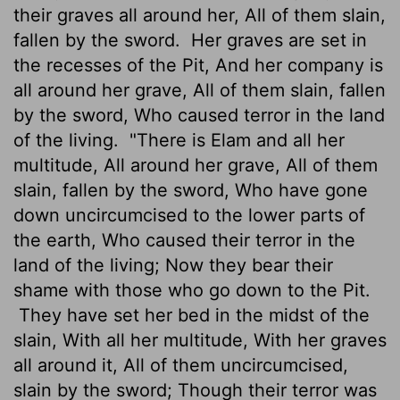
their graves all around her, All of them slain,
fallen by the sword.
Her graves are set in
the recesses of the Pit, And her company is
all around her grave, All of them slain, fallen
by the sword, Who caused terror in the land
of the living.
"There is Elam and all her
multitude, All around her grave, All of them
slain, fallen by the sword, Who have gone
down uncircumcised to the lower parts of
the earth, Who caused their terror in the
land of the living; Now they bear their
shame with those who go down to the Pit.
They have set her bed in the midst of the
slain, With all her multitude, With her graves
all around it, All of them uncircumcised,
slain by the sword; Though their terror was