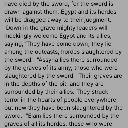
have died by the sword, for the sword is
drawn against them. Egypt and its hordes
will be dragged away to their judgment.
Down in the grave mighty leaders will
mockingly welcome Egypt and its allies,
saying, 'They have come down; they lie
among the outcasts, hordes slaughtered by
the sword.'
"Assyria lies there surrounded
by the graves of its army, those who were
slaughtered by the sword.
Their graves are
in the depths of the pit, and they are
surrounded by their allies. They struck
terror in the hearts of people everywhere,
but now they have been slaughtered by the
sword.
"Elam lies there surrounded by the
graves of all its hordes, those who were