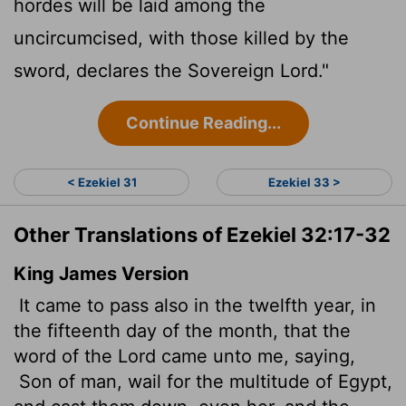
hordes will be laid among the
uncircumcised, with those killed by the
sword, declares the Sovereign
Lord
."
Continue Reading...
< Ezekiel 31
Ezekiel 33 >
Other Translations of Ezekiel 32:17-32
King James Version
It came to pass also in the twelfth year, in
the fifteenth day of the month, that the
word of the
Lord
came unto me, saying,
Son of man, wail for the multitude of Egypt,