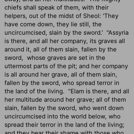
chiefs shall speak of them, with their
helpers, out of the midst of Sheol: 'They
have come down, they lie still, the
uncircumcised, slain by the sword.'
"Assyria
is there, and all her company, its graves all
around it, all of them slain, fallen by the
sword,
whose graves are set in the
uttermost parts of the pit; and her company
is all around her grave, all of them slain,
fallen by the sword, who spread terror in
the land of the living.
"Elam is there, and all
her multitude around her grave; all of them
slain, fallen by the sword, who went down
uncircumcised into the world below, who
spread their terror in the land of the living;
and they bear their shame with those who