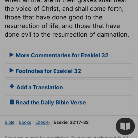
the voice of Christ, and shall come forth;
those that have done good to the
resurrection of life, and those that have
done evil to the resurrection of damnation.
More Commentaries for Ezekiel 32
Footnotes for Ezekiel 32
Add a Translation
Read the Daily Bible Verse
Bible
Books
Ezekiel
Ezekiel 32:17-32
Scripture quoted by permission. Quotations designated (NIV)