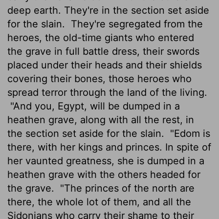
deep earth. They're in the section set aside
for the slain.
They're segregated from the
heroes, the old-time giants who entered
the grave in full battle dress, their swords
placed under their heads and their shields
covering their bones, those heroes who
spread terror through the land of the living.
"And you, Egypt, will be dumped in a
heathen grave, along with all the rest, in
the section set aside for the slain.
"Edom is
there, with her kings and princes. In spite of
her vaunted greatness, she is dumped in a
heathen grave with the others headed for
the grave.
"The princes of the north are
there, the whole lot of them, and all the
Sidonians who carry their shame to their