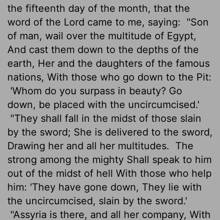
the fifteenth day of the month, that the
word of the Lord came to me, saying:
"Son
of man, wail over the multitude of Egypt,
And cast them down to the depths of the
earth, Her and the daughters of the famous
nations, With those who go down to the Pit:
'Whom do you surpass in beauty? Go
down, be placed with the uncircumcised.'
"They shall fall in the midst of those slain
by the sword; She is delivered to the sword,
Drawing her and all her multitudes.
The
strong among the mighty Shall speak to him
out of the midst of hell With those who help
him: 'They have gone down, They lie with
the uncircumcised, slain by the sword.'
"Assyria is there, and all her company, With