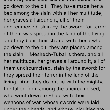
go down to the pit.
They have made her a
bed among the slain with all her multitude,
her graves all around it, all of them
uncircumcised, slain by the sword; for terror
of them was spread in the land of the living,
and they bear their shame with those who
go down to the pit; they are placed among
the slain.
"Meshech-Tubal is there, and all
her multitude, her graves all around it, all of
them uncircumcised, slain by the sword; for
they spread their terror in the land of the
living.
And they do not lie with the mighty,
the fallen from among the uncircumcised,
who went down to Sheol with their
weapons of war, whose swords were laid
under their heads, and whose iniquities are