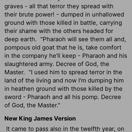
graves - all that terror they spread with
their brute power! - dumped in unhallowed
ground with those killed in battle, carrying
their shame with the others headed for
deep earth.
"Pharaoh will see them all and,
pompous old goat that he is, take comfort
in the company he'll keep - Pharaoh and his
slaughtered army. Decree of God, the
Master.
"I used him to spread terror in the
land of the living and now I'm dumping him
in heathen ground with those killed by the
sword - Pharaoh and all his pomp. Decree
of God, the Master."
New King James Version
It came to pass also in the twelfth year, on