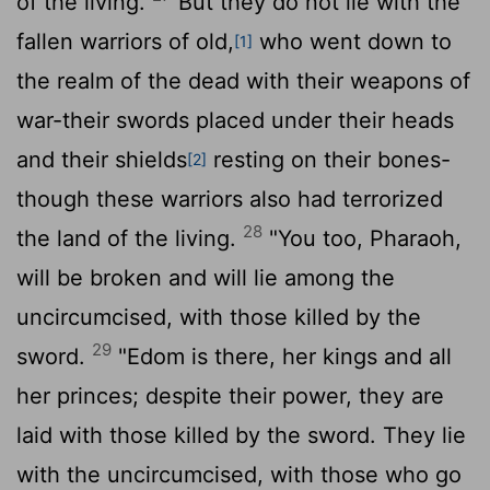
of the living.
But they do not lie with the
fallen warriors of old,
who went down to
[1]
the realm of the dead with their weapons of
war-their swords placed under their heads
and their shields
resting on their bones-
[2]
though these warriors also had terrorized
28
the land of the living.
"You too, Pharaoh,
will be broken and will lie among the
uncircumcised, with those killed by the
29
sword.
"Edom is there, her kings and all
her princes; despite their power, they are
laid with those killed by the sword. They lie
with the uncircumcised, with those who go