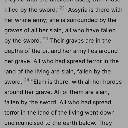
22
killed by the sword.'
"Assyria is there with
her whole army; she is surrounded by the
graves of all her slain, all who have fallen
23
by the sword.
Their graves are in the
depths of the pit and her army lies around
her grave. All who had spread terror in the
land of the living are slain, fallen by the
24
sword.
"Elam is there, with all her hordes
around her grave. All of them are slain,
fallen by the sword. All who had spread
terror in the land of the living went down
uncircumcised to the earth below. They