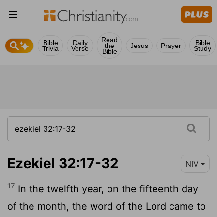
Read
Bible
Daily
Bible
the
Jesus
Prayer
Trivia
Verse
Study
Bible
Ezekiel 32:17-32
NIV
17
In the twelfth year, on the fifteenth day
of the month, the word of the
Lord
came to