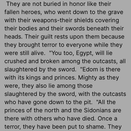
They are not buried in honor like their
fallen heroes, who went down to the grave
with their weapons-their shields covering
their bodies and their swords beneath their
heads. Their guilt rests upon them because
they brought terror to everyone while they
were still alive.
"You too, Egypt, will lie
crushed and broken among the outcasts, all
slaughtered by the sword.
"Edom is there
with its kings and princes. Mighty as they
were, they also lie among those
slaughtered by the sword, with the outcasts
who have gone down to the pit.
"All the
princes of the north and the Sidonians are
there with others who have died. Once a
terror, they have been put to shame. They