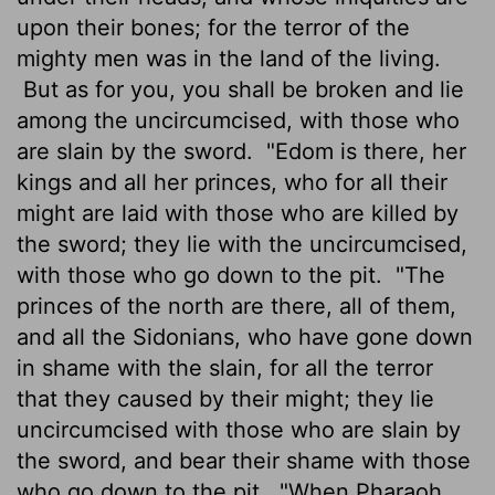
upon their bones; for the terror of the
mighty men was in the land of the living.
But as for you, you shall be broken and lie
among the uncircumcised, with those who
are slain by the sword.
"Edom is there, her
kings and all her princes, who for all their
might are laid with those who are killed by
the sword; they lie with the uncircumcised,
with those who go down to the pit.
"The
princes of the north are there, all of them,
and all the Sidonians, who have gone down
in shame with the slain, for all the terror
that they caused by their might; they lie
uncircumcised with those who are slain by
the sword, and bear their shame with those
who go down to the pit.
"When Pharaoh