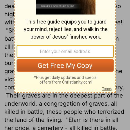
dead and buried.
Say, 'You think you're so
high and mighty? Down! Take your place
with the heathen in that unhallowed grave!'
"She'll be dumped in with those killed in
battle. The sword is bared. Drag her off in
all her proud pomp!
All the big men and
their helpers down among the dead and
buried will greet them: 'Welcome to the
grave of the heathen! Join the ranks of the
victims of war!'
"Assyria is there and its
congregation, the whole nation a cemetery.
Their graves are in the deepest part of the
underworld, a congregation of graves, all
killed in battle, these people who terrorized
the land of the living.
"Elam is there in all
her pride, a cemetery - all killed in battle,