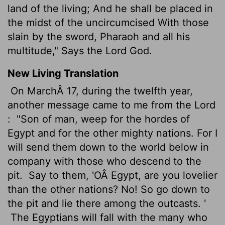
land of the living; And he shall be placed in
the midst of the uncircumcised With those
slain by the sword, Pharaoh and all his
multitude," Says the Lord God.
New Living Translation
On MarchÂ 17, during the twelfth year,
another message came to me from the
Lord
:
"Son of man, weep for the hordes of
Egypt and for the other mighty nations. For I
will send them down to the world below in
company with those who descend to the
pit.
Say to them, 'OÂ Egypt, are you lovelier
than the other nations? No! So go down to
the pit and lie there among the outcasts. '
The Egyptians will fall with the many who