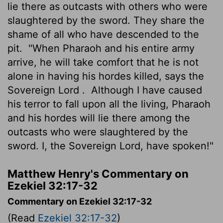
lie there as outcasts with others who were
slaughtered by the sword. They share the
shame of all who have descended to the
pit.
"When Pharaoh and his entire army
arrive, he will take comfort that he is not
alone in having his hordes killed, says the
Sovereign
Lord
.
Although I have caused
his terror to fall upon all the living, Pharaoh
and his hordes will lie there among the
outcasts who were slaughtered by the
sword. I, the Sovereign
Lord
, have spoken!"
Matthew Henry's Commentary on
Ezekiel 32:17-32
Commentary on Ezekiel 32:17-32
(Read
Ezekiel 32:17-32
)