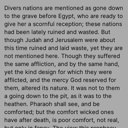
Divers nations are mentioned as gone down
to the grave before Egypt, who are ready to
give her a scornful reception; these nations
had been lately ruined and wasted. But
though Judah and Jerusalem were about
this time ruined and laid waste, yet they are
not mentioned here. Though they suffered
the same affliction, and by the same hand,
yet the kind design for which they were
afflicted, and the mercy God reserved for
them, altered its nature. It was not to them
a going down to the pit, as it was to the
heathen. Pharaoh shall see, and be
comforted; but the comfort wicked ones
have after death, is poor comfort, not real,
but only in fancy. The view this prophecy