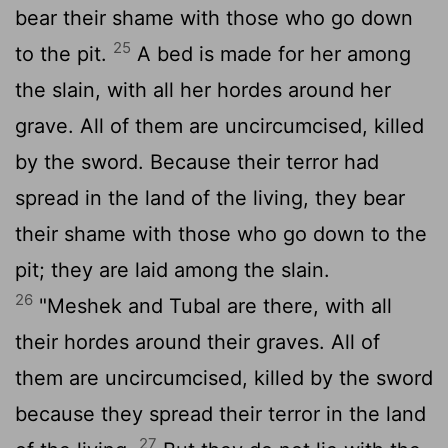
bear their shame with those who go down
25
to the pit.
A bed is made for her among
the slain, with all her hordes around her
grave. All of them are uncircumcised, killed
by the sword. Because their terror had
spread in the land of the living, they bear
their shame with those who go down to the
pit; they are laid among the slain.
26
"Meshek and Tubal are there, with all
their hordes around their graves. All of
them are uncircumcised, killed by the sword
because they spread their terror in the land
27