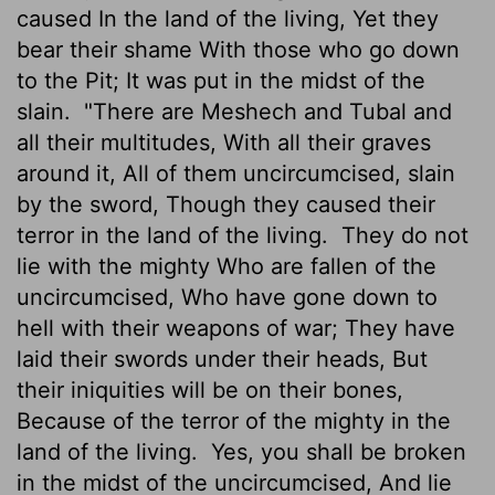
caused In the land of the living, Yet they
bear their shame With those who go down
to the Pit; It was put in the midst of the
slain.
"There are Meshech and Tubal and
all their multitudes, With all their graves
around it, All of them uncircumcised, slain
by the sword, Though they caused their
terror in the land of the living.
They do not
lie with the mighty Who are fallen of the
uncircumcised, Who have gone down to
hell with their weapons of war; They have
laid their swords under their heads, But
their iniquities will be on their bones,
Because of the terror of the mighty in the
land of the living.
Yes, you shall be broken
in the midst of the uncircumcised, And lie