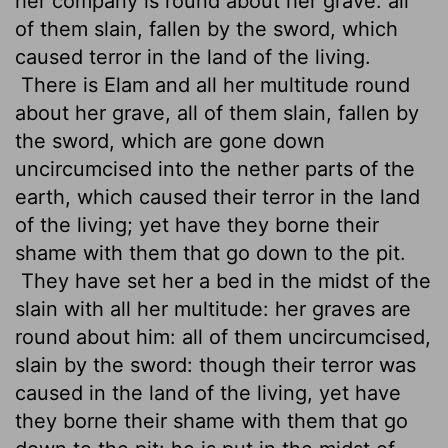
her company is round about her grave: all
of them slain, fallen by the sword, which
caused terror
in the land of the living.
There is Elam and all her multitude round
about her grave, all of them slain, fallen by
the sword, which are gone down
uncircumcised into the nether parts of the
earth, which caused their terror in the land
of the living; yet have they borne their
shame with them that go down to the pit.
They have set her a bed in the midst of the
slain with all her multitude: her graves are
round about him: all of them uncircumcised,
slain by the sword: though their terror was
caused in the land of the living, yet have
they borne their shame with them that go