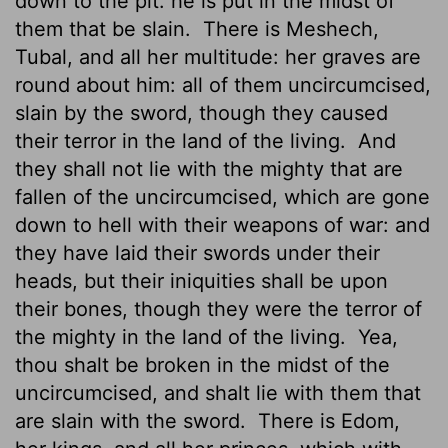
down to the pit: he is put in the midst of
them that be slain.
There is Meshech,
Tubal, and all her multitude: her graves are
round about him: all of them uncircumcised,
slain by the sword, though they caused
their terror in the land of the living.
And
they shall not lie with the mighty that are
fallen of the uncircumcised, which are gone
down to hell with their weapons of war: and
they have laid their swords under their
heads, but their iniquities shall be upon
their bones, though they were the terror of
the mighty in the land of the living.
Yea,
thou shalt be broken in the midst of the
uncircumcised, and shalt lie with them that
are slain with the sword.
There is Edom,