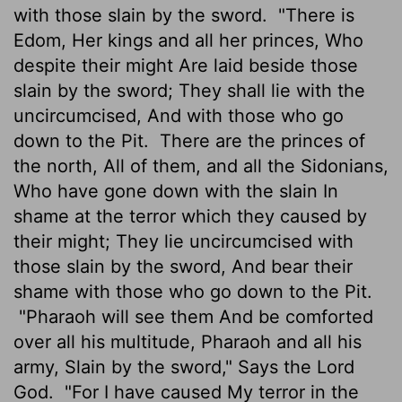
with those slain by the sword.
"There is
Edom, Her kings and all her princes, Who
despite their might Are laid beside those
slain by the sword; They shall lie with the
uncircumcised, And with those who go
down to the Pit.
There are the princes of
the north, All of them, and all the Sidonians,
Who have gone down with the slain In
shame at the terror which they caused by
their might; They lie uncircumcised with
those slain by the sword, And bear their
shame with those who go down to the Pit.
"Pharaoh will see them And be comforted
over all his multitude, Pharaoh and all his
army, Slain by the sword," Says the Lord
God.
"For I have caused My terror in the