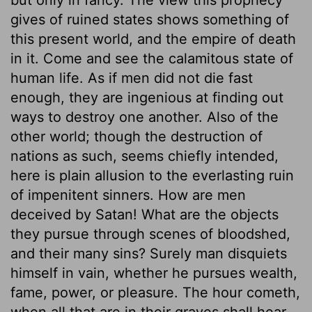
gives of ruined states shows something of
this present world, and the empire of death
in it. Come and see the calamitous state of
human life. As if men did not die fast
enough, they are ingenious at finding out
ways to destroy one another. Also of the
other world; though the destruction of
nations as such, seems chiefly intended,
here is plain allusion to the everlasting ruin
of impenitent sinners. How are men
deceived by Satan! What are the objects
they pursue through scenes of bloodshed,
and their many sins? Surely man disquiets
himself in vain, whether he pursues wealth,
fame, power, or pleasure. The hour cometh,
when all that are in their graves shall hear