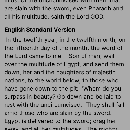
midst of the uncircumcised with them that
are slain with the sword, even Pharaoh and
all his multitude, saith the Lord GOD.
English Standard Version
In the twelfth year, in the twelfth month,
on
the fifteenth day of the month, the word of
the
Lord
came to me:
"Son of man, wail
over the multitude of Egypt, and send them
down, her and the daughters of majestic
nations, to the world below, to those who
have gone down to the pit:
'Whom do you
surpass in beauty? Go down and be laid to
rest with the uncircumcised.'
They shall fall
amid those who are slain by the sword.
Egypt
is delivered to the sword; drag her
away, and all her multitudes.
The mighty