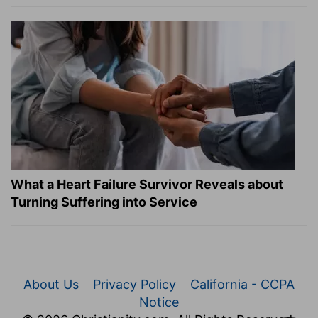
What a Heart Failure Survivor Reveals about
Turning Suffering into Service
About Us
Privacy Policy
California - CCPA
Notice