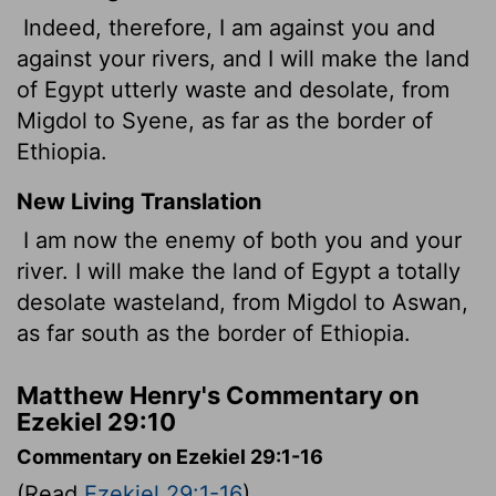
Indeed, therefore, I am against you and
against your rivers, and I will make the land
of Egypt utterly waste and desolate, from
Migdol to Syene, as far as the border of
Ethiopia.
New Living Translation
I am now the enemy of both you and your
river. I will make the land of Egypt a totally
desolate wasteland, from Migdol to Aswan,
as far south as the border of Ethiopia.
Matthew Henry's Commentary on
Ezekiel 29:10
Commentary on Ezekiel 29:1-16
(Read
Ezekiel 29:1-16
)