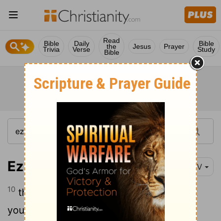
Read
Bible
Daily
Bible
the
Jesus
Prayer
Trivia
Verse
Study
Bible
Ezekiel 29:10
NIV
10
therefore I am against you and against
your streams, and I will make the land of