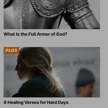
What Is the Full Armor of God?
8 Healing Verses for Hard Days