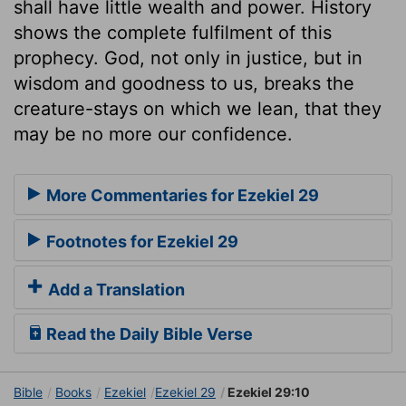
shall have little wealth and power. History
shows the complete fulfilment of this
prophecy. God, not only in justice, but in
wisdom and goodness to us, breaks the
creature-stays on which we lean, that they
may be no more our confidence.
More Commentaries for Ezekiel 29
Footnotes for Ezekiel 29
Add a Translation
Read the Daily Bible Verse
Bible
Books
Ezekiel
Ezekiel 29
Ezekiel 29:10