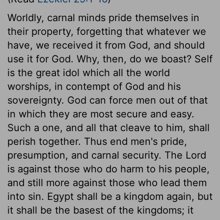
Worldly, carnal minds pride themselves in
their property, forgetting that whatever we
have, we received it from God, and should
use it for God. Why, then, do we boast? Self
is the great idol which all the world
worships, in contempt of God and his
sovereignty. God can force men out of that
in which they are most secure and easy.
Such a one, and all that cleave to him, shall
perish together. Thus end men's pride,
presumption, and carnal security. The Lord
is against those who do harm to his people,
and still more against those who lead them
into sin. Egypt shall be a kingdom again, but
it shall be the basest of the kingdoms; it