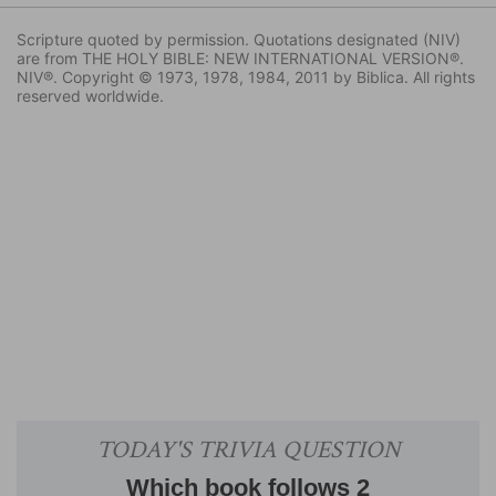
Scripture quoted by permission. Quotations designated (NIV)
are from THE HOLY BIBLE: NEW INTERNATIONAL VERSION®.
NIV®. Copyright © 1973, 1978, 1984, 2011 by Biblica. All rights
reserved worldwide.