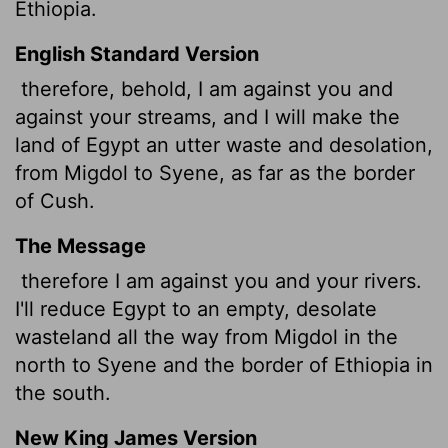
Ethiopia.
English Standard Version
therefore, behold, I am against you and
against your streams, and I will make the
land of Egypt an utter waste and desolation,
from Migdol to Syene, as far as the border
of Cush.
The Message
therefore I am against you and your rivers.
I'll reduce Egypt to an empty, desolate
wasteland all the way from Migdol in the
north to Syene and the border of Ethiopia in
the south.
New King James Version