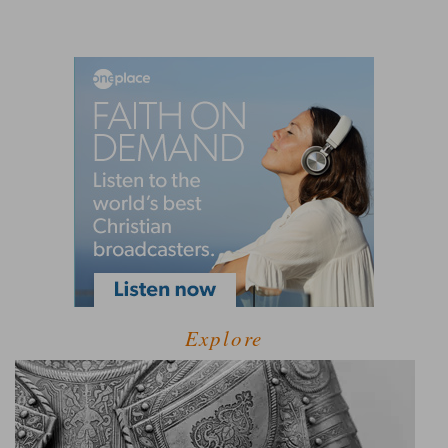
Explore