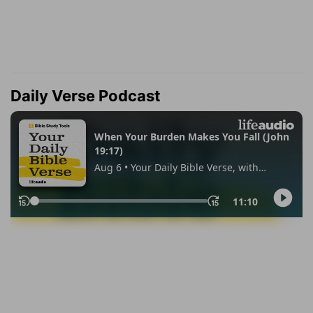
Daily Verse Podcast