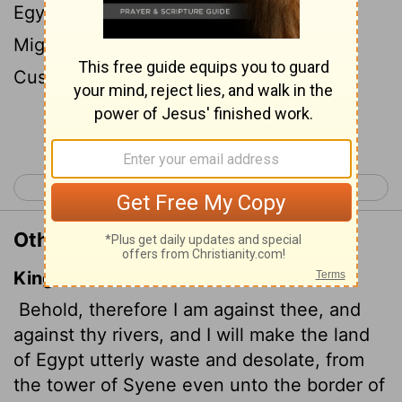
Egypt a ruin and a desolate waste from
Migdol to Aswan, as far as the border of
Cush.
[1]
Continue Reading...
< Ezekiel 28
Ezekiel 30 >
Other Translations of Ezekiel 29:10
King James Version
Behold, therefore I am against thee, and
against thy rivers, and I will make the land
of Egypt utterly
waste and desolate, from
the tower of Syene even unto the border of