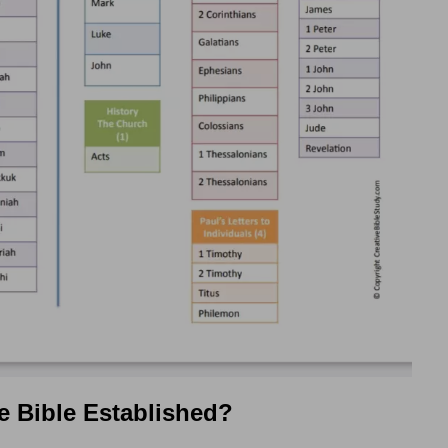
e Bible Established?