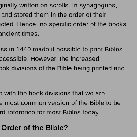
inally written on scrolls. In synagogues,
 and stored them in the order of their
ucted. Hence, no specific order of the books
ancient times.
ess in 1440 made it possible to print Bibles
cessible. However, the increased
book divisions of the Bible being printed and
 with the book divisions that we are
he most common version of the Bible to be
rd reference for most Bibles today.
 Order of the Bible?