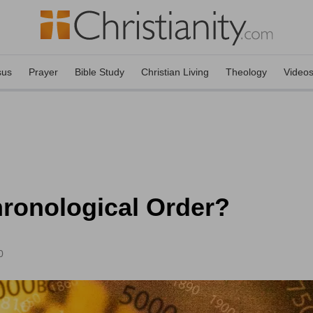
sus
Prayer
Bible Study
Christian Living
Theology
Video
hronological Order?
0