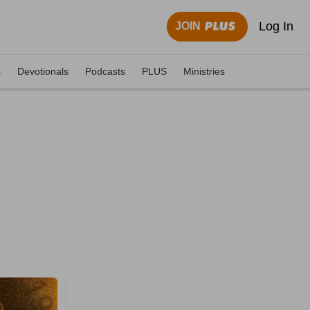
Log In
JOIN
s
Devotionals
Podcasts
PLUS
Ministries