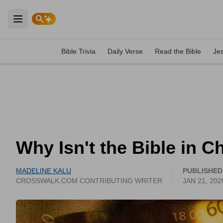
Open main menu
Bible Trivia
Daily Verse
Read the Bible
Je
Why Isn't the Bible in C
MADELINE KALU
PUBLISHED
CROSSWALK.COM CONTRIBUTING WRITER
JAN 21, 202