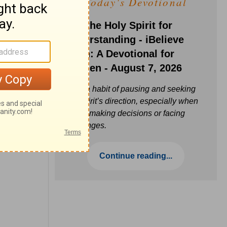
Today's Devotional
Ask the Holy Spirit for
Understanding - iBelieve
Truth: A Devotional for
Women - August 7, 2026
Build a habit of pausing and seeking
the Spirit’s direction, especially when
you’re making decisions or facing
challenges.
Continue reading...