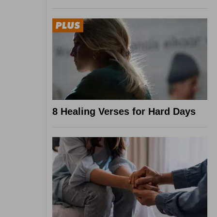
8 Healing Verses for Hard Days