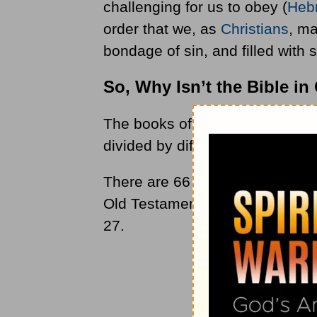
challenging for us to obey (
Heb
order that we, as
Christians
, ma
bondage of sin, and filled with sp
So, Why Isn’t the Bible i
The books of the Bible are not l
divided by different forms of lite
There are 66 books in the Bible
Old Testament consists of 39 b
27.