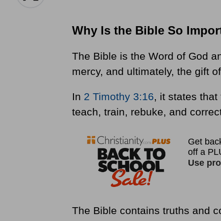
Why Is the Bible So Impor
The Bible is the Word of God and
mercy, and ultimately, the gift 
In
2 Timothy 3:16
, it states tha
teach, train, rebuke, and correc
The Bible contains truths and 