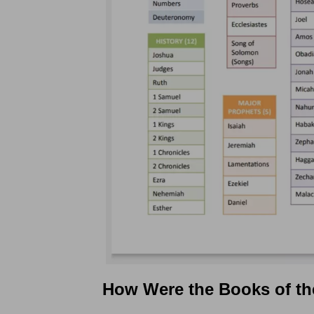
How Were the Books of th