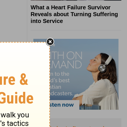
What a Heart Failure Survivor
Reveals about Turning Suffering
into Service