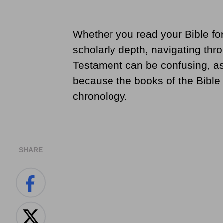
Whether you read your Bible for 
scholarly depth, navigating thr
Testament can be confusing, as 
because the books of the Bible 
chronology.
SHARE