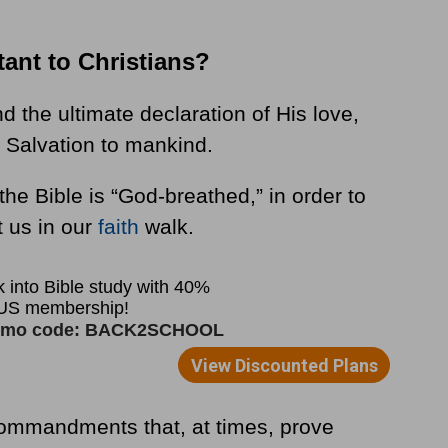
tant to Christians?
 the ultimate declaration of His love,
of Salvation to mankind.
t the Bible is “God-breathed,” in order to
t us in our
faith
walk.
commandments that, at times, prove