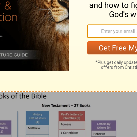
the books of the Old and New Testament
as