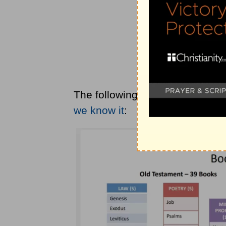
The following is a division of 
we know it
: