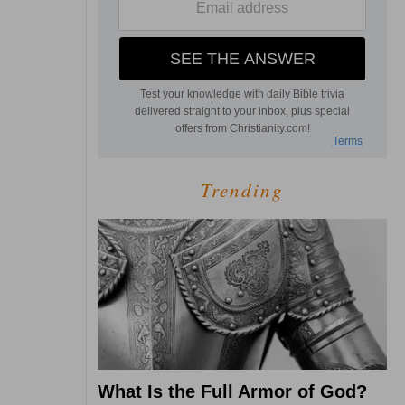
Trending
What Is the Full Armor of God?