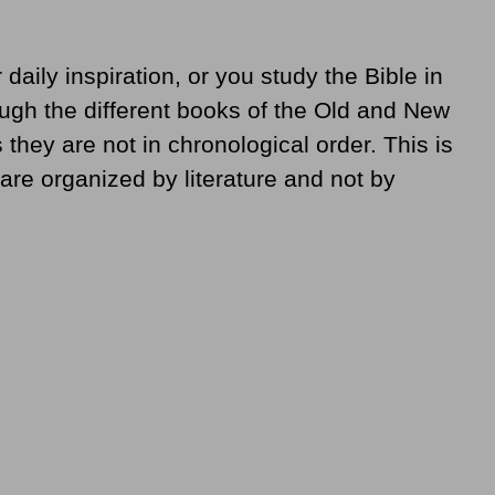
daily inspiration, or you study the Bible in
ough the different books of the Old and New
they are not in chronological order. This is
are organized by literature and not by