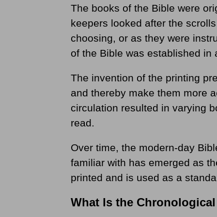
The books of the Bible were orig
keepers looked after the scrolls
choosing, or as they were instr
of the Bible was established in 
The invention of the printing pr
and thereby make them more ac
circulation resulted in varying 
read.
Over time, the modern-day Bible
familiar with has emerged as t
printed and is used as a standa
What Is the Chronological