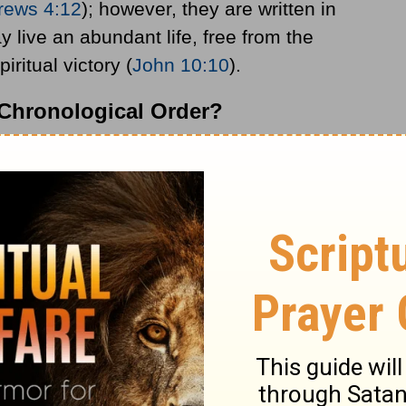
rews 4:12
); however, they are written in
y live an abundant life, free from the
iritual victory (
John 10:10
).
n Chronological Order?
isted in chronological order, as they are
rature.
 that cover a time span of 1500 years; the
ooks and the New Testament consists of