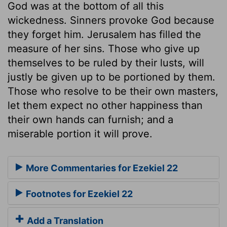
God was at the bottom of all this
wickedness. Sinners provoke God because
they forget him. Jerusalem has filled the
measure of her sins. Those who give up
themselves to be ruled by their lusts, will
justly be given up to be portioned by them.
Those who resolve to be their own masters,
let them expect no other happiness than
their own hands can furnish; and a
miserable portion it will prove.
More Commentaries for Ezekiel 22
Footnotes for Ezekiel 22
Add a Translation