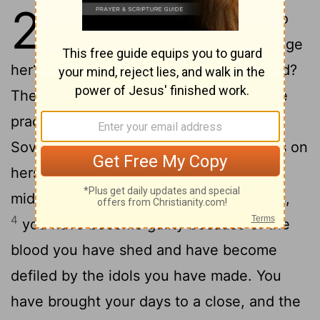
22
1
The word of the
Lord
came to
2
me:
"Son of man, will you judge
her? Will you judge this city of bloodshed?
Then confront her with all her detestable
3
practices
and say: 'This is what the
Sovereign
Lord
says: You city that brings on
herself doom by shedding blood in her
midst and defiles herself by making idols,
4
you have become guilty because of the
blood you have shed and have become
defiled by the idols you have made. You
have brought your days to a close, and the