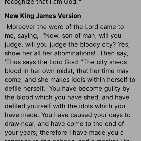
recognize that I am God.'"
New King James Version
Moreover the word of the Lord came to
me, saying,
"Now, son of man, will you
judge, will you judge the bloody city? Yes,
show her all her abominations!
Then say,
'Thus says the Lord God: "The city sheds
blood in her own midst, that her time may
come; and she makes idols within herself to
defile herself.
You have become guilty by
the blood which you have shed, and have
defiled yourself with the idols which you
have made. You have caused your days to
draw near, and have come to the end of
your years; therefore I have made you a