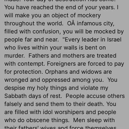
You have reached the end of your years. I
will make you an object of mockery
throughout the world.
OÂ infamous city,
filled with confusion, you will be mocked by
people far and near.
"Every leader in Israel
who lives within your walls is bent on
murder.
Fathers and mothers are treated
with contempt. Foreigners are forced to pay
for protection. Orphans and widows are
wronged and oppressed among you.
You
despise my holy things and violate my
Sabbath days of rest.
People accuse others
falsely and send them to their death. You
are filled with idol worshipers and people
who do obscene things.
Men sleep with
their fathers' wives and force themselves