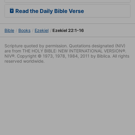
Read the Daily Bible Verse
Bible
Books
Ezekiel
Ezekiel 22:1-16
Scripture quoted by permission. Quotations designated (NIV)
are from THE HOLY BIBLE: NEW INTERNATIONAL VERSION®.
NIV®. Copyright © 1973, 1978, 1984, 2011 by Biblica. All rights
reserved worldwide.