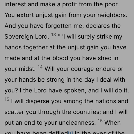
interest and make a profit from the poor.
You extort unjust gain from your neighbors.
And you have forgotten me, declares the
13
Sovereign
Lord
.
" 'I will surely strike my
hands together at the unjust gain you have
made and at the blood you have shed in
14
your midst.
Will your courage endure or
your hands be strong in the day I deal with
you? I the
Lord
have spoken, and I will do it.
15
I will disperse you among the nations and
scatter you through the countries; and I will
16
put an end to your uncleanness.
When
you have been defiled
in the eyes of the
[1]