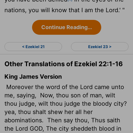
nations, you will know that I am the
Lord
.' "
Continue Reading...
< Ezekiel 21
Ezekiel 23 >
Other Translations of Ezekiel 22:1-16
King James Version
Moreover the word of the
Lord
came unto
me, saying,
Now, thou son of man, wilt
thou judge,
wilt thou judge the bloody city?
yea, thou shalt shew her all her
abominations.
Then say thou, Thus saith
the Lord GOD, The city sheddeth blood in