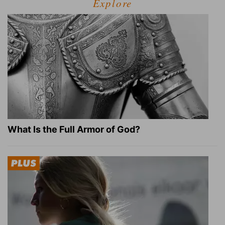
Explore
What Is the Full Armor of God?