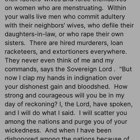
on women who are menstruating.
Within
your walls live men who commit adultery
with their neighbors' wives, who defile their
daughters-in-law, or who rape their own
sisters.
There are hired murderers, loan
racketeers, and extortioners everywhere.
They never even think of me and my
commands, says the Sovereign
Lord
.
"But
now I clap my hands in indignation over
your dishonest gain and bloodshed.
How
strong and courageous will you be in my
day of reckoning? I, the
Lord
, have spoken,
and I will do what I said.
I will scatter you
among the nations and purge you of your
wickedness.
And when I have been
dishonored among the nations because of