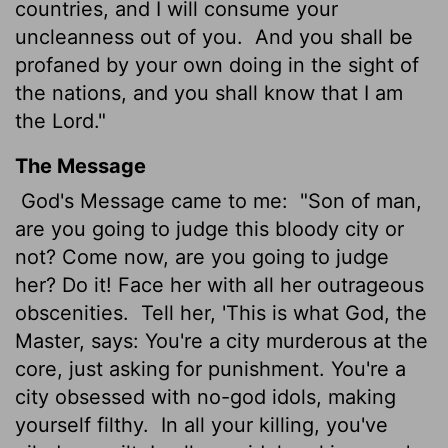
countries, and I will consume your
uncleanness out of you.
And you shall be
profaned by your own doing in the sight of
the nations, and you shall know that I am
the
Lord
."
The Message
God's Message came to me:
"Son of man,
are you going to judge this bloody city or
not? Come now, are you going to judge
her? Do it! Face her with all her outrageous
obscenities.
Tell her, 'This is what God, the
Master, says: You're a city murderous at the
core, just asking for punishment. You're a
city obsessed with no-god idols, making
yourself filthy.
In all your killing, you've