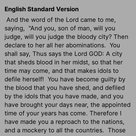
English Standard Version
And the word of the
Lord
came to me,
saying,
"And you, son of man, will you
judge, will you judge the bloody city? Then
declare to her all her abominations.
You
shall say, Thus says the Lord GOD: A city
that sheds blood in her midst, so that her
time may come, and that makes idols to
defile herself!
You have become guilty by
the blood that you have shed, and defiled
by the idols that you have made, and you
have brought your days near, the appointed
time of
your years has come. Therefore I
have made you a reproach to the nations,
and a mockery to all the countries.
Those