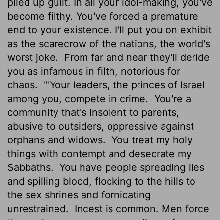
piled up guilt. In all your idol-making, you've
become filthy. You've forced a premature
end to your existence. I'll put you on exhibit
as the scarecrow of the nations, the world's
worst joke.
From far and near they'll deride
you as infamous in filth, notorious for
chaos.
"'Your leaders, the princes of Israel
among you, compete in crime.
You're a
community that's insolent to parents,
abusive to outsiders, oppressive against
orphans and widows.
You treat my holy
things with contempt and desecrate my
Sabbaths.
You have people spreading lies
and spilling blood, flocking to the hills to
the sex shrines and fornicating
unrestrained.
Incest is common. Men force