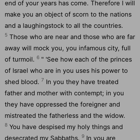
end of your years has come. Therefore I will
make you an object of scorn to the nations
and a laughingstock to all the countries.
5
Those who are near and those who are far
away will mock you, you infamous city, full
6
of turmoil.
" 'See how each of the princes
of Israel who are in you uses his power to
7
shed blood.
In you they have treated
father and mother with contempt; in you
they have oppressed the foreigner and
mistreated the fatherless and the widow.
8
You have despised my holy things and
9
desecrated my Sabbaths.
In you are