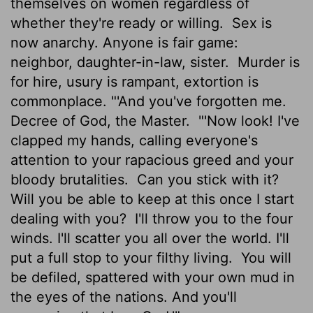
themselves on women regardless of
whether they're ready or willing.
Sex is
now anarchy. Anyone is fair game:
neighbor, daughter-in-law, sister.
Murder is
for hire, usury is rampant, extortion is
commonplace. "'And you've forgotten me.
Decree of God, the Master.
"'Now look! I've
clapped my hands, calling everyone's
attention to your rapacious greed and your
bloody brutalities.
Can you stick with it?
Will you be able to keep at this once I start
dealing with you?
I'll throw you to the four
winds. I'll scatter you all over the world. I'll
put a full stop to your filthy living.
You will
be defiled, spattered with your own mud in
the eyes of the nations. And you'll