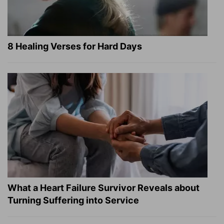
8 Healing Verses for Hard Days
What a Heart Failure Survivor Reveals about
Turning Suffering into Service