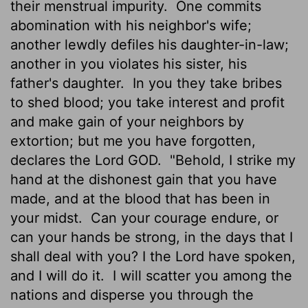
their menstrual impurity.
One commits
abomination with his neighbor's wife;
another lewdly defiles his daughter-in-law;
another in you violates his sister, his
father's daughter.
In you they take bribes
to shed blood; you take interest and profit
and make gain of your neighbors by
extortion; but me you have forgotten,
declares the Lord GOD.
"Behold, I strike my
hand at the dishonest gain that you have
made, and at the blood that has been in
your midst.
Can your courage endure, or
can your hands be strong, in the days that I
shall deal with you? I the
Lord
have spoken,
and I will do it.
I will scatter you among the
nations and disperse you through the