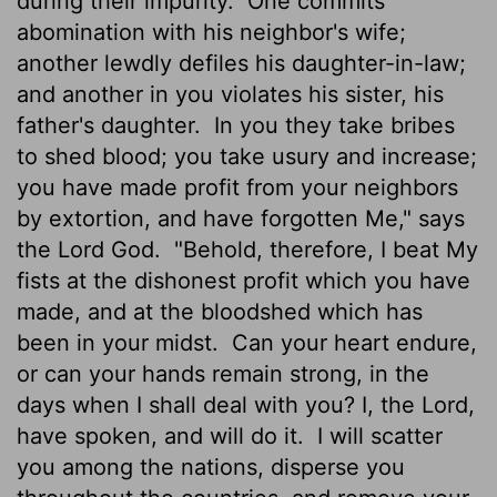
during their impurity.
One commits
abomination with his neighbor's wife;
another lewdly defiles his daughter-in-law;
and another in you violates his sister, his
father's daughter.
In you they take bribes
to shed blood; you take usury and increase;
you have made profit from your neighbors
by extortion, and have forgotten Me," says
the Lord God.
"Behold, therefore, I beat My
fists at the dishonest profit which you have
made, and at the bloodshed which has
been in your midst.
Can your heart endure,
or can your hands remain strong, in the
days when I shall deal with you? I, the Lord,
have spoken, and will do it.
I will scatter
you among the nations, disperse you