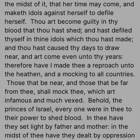
the midst of it, that her time may come, and
maketh idols against herself to defile
herself.
Thou art become guilty in thy
blood that thou hast shed; and hast defiled
thyself in thine idols which thou hast made;
and thou hast caused thy days to draw
near, and art come even unto thy years:
therefore have I made thee a reproach unto
the heathen, and a mocking to all countries.
Those that be near, and those that be far
from thee, shall mock thee, which art
infamous
and much vexed.
Behold, the
princes of Israel, every one were in thee to
their power
to shed blood.
In thee have
they set light by father and mother: in the
midst of thee have they dealt by oppression