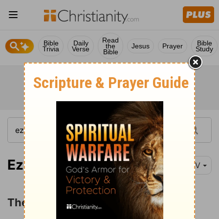
Read
Bible
Daily
Bible
the
Jesus
Prayer
Trivia
Verse
Study
Bible
Ezekiel 22:1-16
NIV
The Sins of Jerusalem