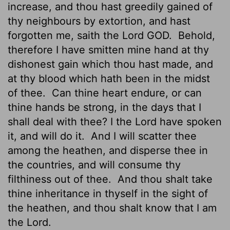
increase, and thou hast greedily gained of
thy neighbours by extortion, and hast
forgotten me, saith the Lord GOD.
Behold,
therefore I have smitten mine hand at thy
dishonest gain which thou hast made, and
at thy blood which hath been in the midst
of thee.
Can thine heart endure, or can
thine hands be strong, in the days that I
shall deal with thee? I the
Lord
have spoken
it, and will do it.
And I will scatter thee
among the heathen, and disperse thee in
the countries, and will consume thy
filthiness out of thee.
And thou shalt take
thine inheritance in thyself in the sight of
the heathen, and thou shalt know that I am
the
Lord
.