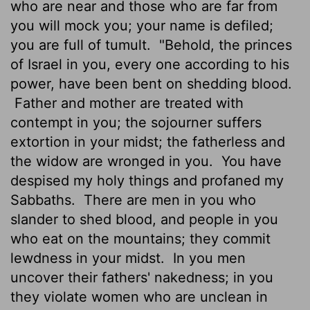
who are near and those who are far from
you will mock you; your name is defiled;
you are full of tumult.
"Behold, the princes
of Israel in you, every one according to his
power, have been bent on shedding blood.
Father and mother are treated with
contempt in you; the sojourner suffers
extortion in your midst; the fatherless and
the widow are wronged in you.
You have
despised my holy things and profaned my
Sabbaths.
There are men in you who
slander to shed blood, and people in you
who eat on the mountains; they commit
lewdness in your midst.
In you men
uncover their fathers' nakedness; in you
they violate women who are unclean in