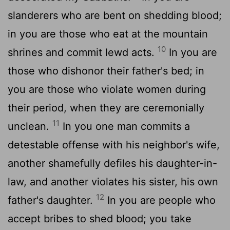
slanderers who are bent on shedding blood;
in you are those who eat at the mountain
10
shrines and commit lewd acts.
In you are
those who dishonor their father's bed; in
you are those who violate women during
their period, when they are ceremonially
11
unclean.
In you one man commits a
detestable offense with his neighbor's wife,
another shamefully defiles his daughter-in-
law, and another violates his sister, his own
12
father's daughter.
In you are people who
accept bribes to shed blood; you take