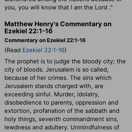
you, you will know that I am the
Lord
."
Matthew Henry's Commentary on
Ezekiel 22:1-16
Commentary on Ezekiel 22:1-16
(Read
Ezekiel 22:1-16
)
The prophet is to judge the bloody city; the
city of bloods. Jerusalem is so called,
because of her crimes. The sins which
Jerusalem stands charged with, are
exceeding sinful. Murder, idolatry,
disobedience to parents, oppression and
extortion, profanation of the sabbath and
holy things, seventh commandment sins,
lewdness and adultery. Unmindfulness of