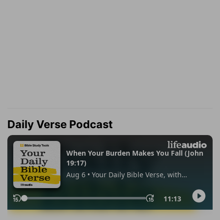
Daily Verse Podcast