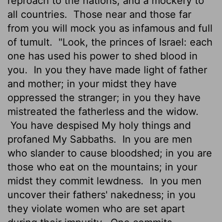
reproach to the nations, and a mockery to
all countries.
Those near and those far
from you will mock you as infamous and full
of tumult.
"Look, the princes of Israel: each
one has used his power to shed blood in
you.
In you they have made light of father
and mother; in your midst they have
oppressed the stranger; in you they have
mistreated the fatherless and the widow.
You have despised My holy things and
profaned My Sabbaths.
In you are men
who slander to cause bloodshed; in you are
those who eat on the mountains; in your
midst they commit lewdness.
In you men
uncover their fathers' nakedness; in you
they violate women who are set apart