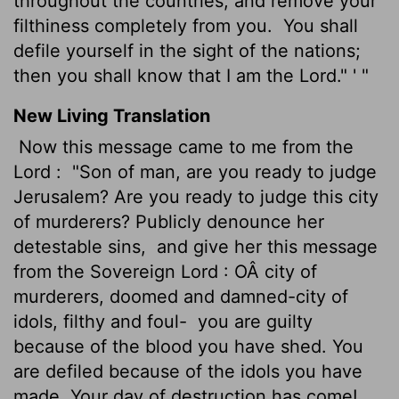
throughout the countries, and remove your
filthiness completely from you.
You shall
defile yourself in the sight of the nations;
then you shall know that I am the Lord." ' "
New Living Translation
Now this message came to me from the
Lord
:
"Son of man, are you ready to judge
Jerusalem? Are you ready to judge this city
of murderers? Publicly denounce her
detestable sins,
and give her this message
from the Sovereign
Lord
: OÂ city of
murderers, doomed and damned-city of
idols, filthy and foul-
you are guilty
because of the blood you have shed. You
are defiled because of the idols you have
made. Your day of destruction has come!