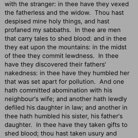
with the stranger: in thee have they vexed
the fatherless and the widow.
Thou hast
despised mine holy things, and hast
profaned my sabbaths.
In thee are men
that carry tales to shed blood: and in thee
they eat upon the mountains: in the midst
of thee they commit lewdness.
In thee
have they discovered their fathers'
nakedness: in thee have they humbled her
that was set apart for pollution.
And one
hath committed abomination with his
neighbour's wife; and another hath lewdly
defiled his daughter in law; and another in
thee hath humbled his sister, his father's
daughter.
In thee have they taken gifts to
shed blood; thou hast taken usury and